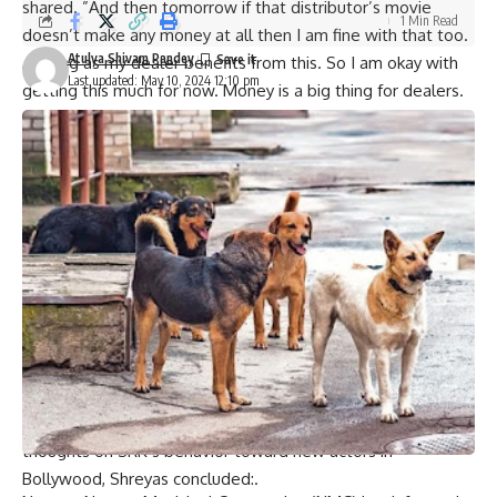
shared. ”And then tomorrow if that distributor’s movie
1 Min Read
doesn’t make any money at all then I am fine with that too.
Atulya Shivam Pandey
As long as my dealer benefits from this. So I am okay with
Last updated: May 10, 2024 12:10 pm
getting this much for now. Money is a big thing for dealers.
If I took everything away, it would be a big risk for them
what the dealer would get. Now, when you’re three years
into the industry, all of these things make a huge difference
when you’re making a movie, promoting a movie. It is like
those books that you keep going back to.
Shrias was all praises for Shah Rukh and revealed that he
learned a lot from the superstar. He never made me feel
like superstar when I met him first. “He made me feel very
comfortable and I was able to discuss anything with him.”
“He made me comfortable by being my friend throughout,”
Shreyas added.“In fact”, said Talpade, “he treats me
normally as one would treat anyone else”. To sum up his
thoughts on SRK’s behavior toward new actors in
Bollywood, Shreyas concluded:.