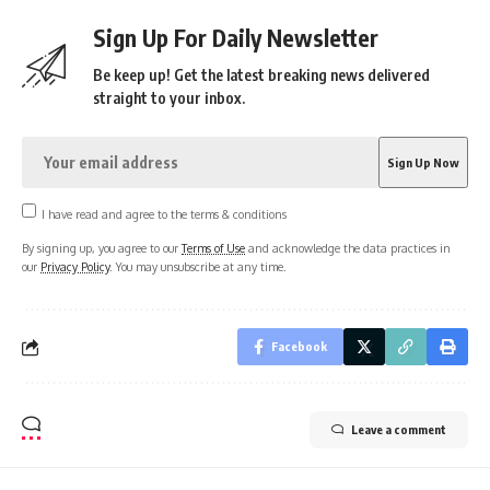
Sign Up For Daily Newsletter
Be keep up! Get the latest breaking news delivered
straight to your inbox.
I have read and agree to the terms & conditions
By signing up, you agree to our
Terms of Use
and acknowledge the data practices in
our
Privacy Policy
. You may unsubscribe at any time.
Facebook
Leave a comment