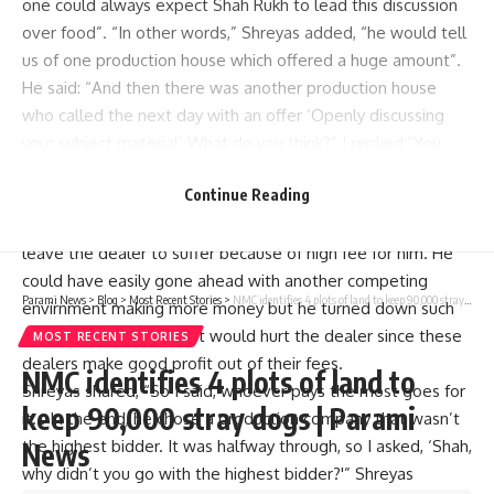
one could always expect Shah Rukh to lead this discussion
over food”. “In other words,” Shreyas added, “he would tell
us of one production house which offered a huge amount”.
He said: “And then there was another production house
who called the next day with an offer ‘Openly discussing
your subject material’ What do you think?” I replied:“You
should know what is right because you are Shah Rukh Khan.”
Continue Reading
Then came in Shreya’s story on how SRK rejected more
money-making opportunities saying that he did not want to
leave the dealer to suffer because of high fee for him. He
could have easily gone ahead with another competing
Parami News
>
Blog
>
Most Recent Stories
>
NMC identifies 4 plots of land to keep 90,000 stray dogs | Parami News
envirnment making more money but he turned down such
offers and argued that it would hurt the dealer since these
MOST RECENT STORIES
dealers make good profit out of their fees.
NMC identifies 4 plots of land to
Shreyas shared, “So I said, whoever pays the most goes for
keep 90,000 stray dogs | Parami
it… In the end, he chose a production company that wasn’t
the highest bidder. It was halfway through, so I asked, ‘Shah,
News
why didn’t you go with the highest bidder?'” Shreyas