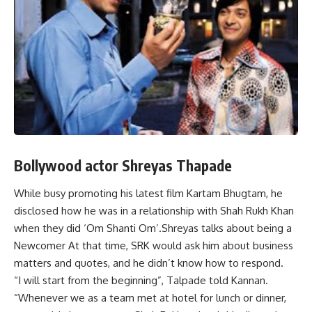
Bollywood actor Shreyas Thapade
While busy promoting his latest film Kartam Bhugtam, he
disclosed how he was in a relationship with Shah Rukh Khan
when they did ‘Om Shanti Om’.Shreyas talks about being a
Newcomer At that time, SRK would ask him about business
matters and quotes, and he didn’t know how to respond.
“I will start from the beginning”, Talpade told Kannan.
“Whenever we as a team met at hotel for lunch or dinner,