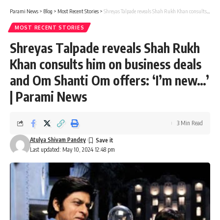
Parami News
>
Blog
>
Most Recent Stories
>
Shreyas Talpade reveals Shah Rukh Khan consults him on business deals and Om Shanti Om offers: ‘I’m new…’ | Parami News
MOST RECENT STORIES
Shreyas Talpade reveals Shah Rukh
Khan consults him on business deals
and Om Shanti Om offers: ‘I’m new…’
| Parami News
3 Min Read
Atulya Shivam Pandey
Last updated: May 10, 2024 12:48 pm