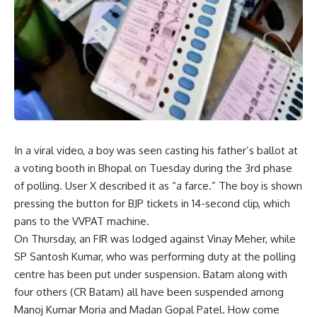
In a viral video, a boy was seen casting his father’s ballot at
a voting booth in Bhopal on Tuesday during the 3rd phase
of polling. User X described it as “a farce.” The boy is shown
pressing the button for BJP tickets in 14-second clip, which
pans to the VVPAT machine.
On Thursday, an FIR was lodged against Vinay Meher, while
SP Santosh Kumar, who was performing duty at the polling
centre has been put under suspension. Batam along with
four others (CR Batam) all have been suspended among
Manoj Kumar Moria and Madan Gopal Patel. How come