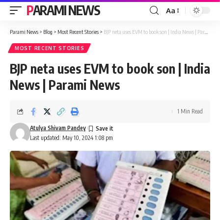
PARAMI NEWS
Aa
Font
Resizer
Parami News
>
Blog
>
Most Recent Stories
>
BJP neta uses EVM to book son | India News | Parami News
MOST RECENT STORIES
BJP neta uses EVM to book son | India
News | Parami News
1 Min Read
Atulya Shivam Pandey
Last updated: May 10, 2024 1:08 pm