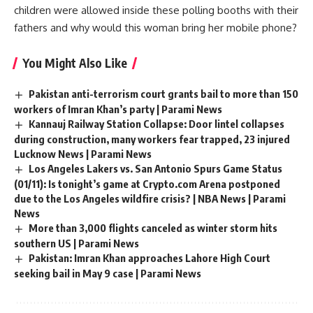
children were allowed inside these polling booths with their
fathers and why would this woman bring her mobile phone?
You Might Also Like
Pakistan anti-terrorism court grants bail to more than 150
workers of Imran Khan’s party | Parami News
Kannauj Railway Station Collapse: Door lintel collapses
during construction, many workers fear trapped, 23 injured
Lucknow News | Parami News
Los Angeles Lakers vs. San Antonio Spurs Game Status
(01/11): Is tonight’s game at Crypto.com Arena postponed
due to the Los Angeles wildfire crisis? | NBA News | Parami
News
More than 3,000 flights canceled as winter storm hits
southern US | Parami News
Pakistan: Imran Khan approaches Lahore High Court
seeking bail in May 9 case | Parami News