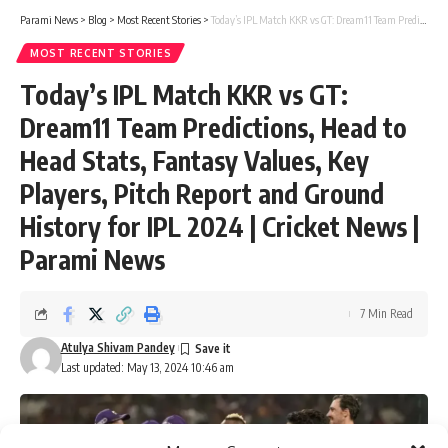
Parami News
>
Blog
>
Most Recent Stories
>
Today’s IPL Match KKR vs GT: Dream11 Team Predictions, Head to Head Stats, Fantasy Values, Key Players, Pitch Report and Ground History for IPL 2024 | Cricket News | Parami News
MOST RECENT STORIES
Today’s IPL Match KKR vs GT:
Dream11 Team Predictions, Head to
Head Stats, Fantasy Values, Key
Players, Pitch Report and Ground
History for IPL 2024 | Cricket News |
Parami News
7 Min Read
Atulya Shivam Pandey
Last updated: May 13, 2024 10:46 am