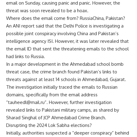
email on Sunday, causing panic and panic. However, the
threat was soon revealed to be a hoax.
Where does the email come from?
Russia
China, Pakistan?
An ANI report said that the Delhi Police is investigating a
possible joint conspiracy involving China and Pakistan’s
intelligence agency ISI. However, it was later revealed that
the email ID that sent the threatening emails to the school
had links to Russia.
In a major development in the Ahmedabad school bomb
threat case, the crime branch found Pakistan’s links to
threats against at least 14 schools in Ahmedabad, Gujarat.
The investigation initially traced the emails to Russian
domains, specifically from the email address
“tauheedl@mail.ru”. However, further investigation
revealed links to Pakistani military camps, as shared by
Sharad Singhal of JCP Ahmedabad Crime Branch.
Disrupting the 2024 Lok Sabha elections?
Initially, authorities suspected a “deeper conspiracy” behind