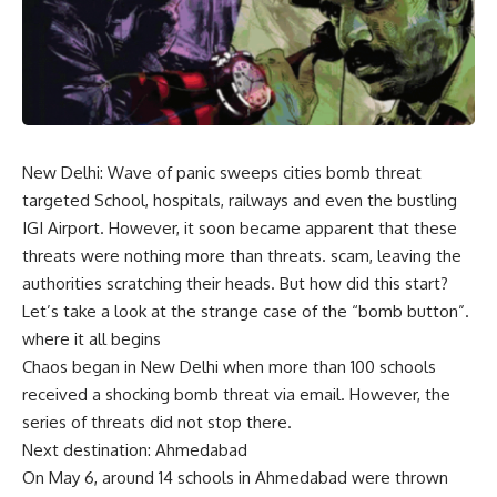
New Delhi: Wave of panic sweeps cities
bomb threat
targeted
School
, hospitals, railways and even the bustling
IGI Airport. However, it soon became apparent that these
threats were nothing more than threats.
scam
, leaving the
authorities scratching their heads. But how did this start?
Let’s take a look at the strange case of the “bomb button”.
where it all begins
Chaos began in New Delhi when more than 100 schools
received a shocking bomb threat via email. However, the
series of threats did not stop there.
Next destination: Ahmedabad
On May 6, around 14 schools in Ahmedabad were thrown