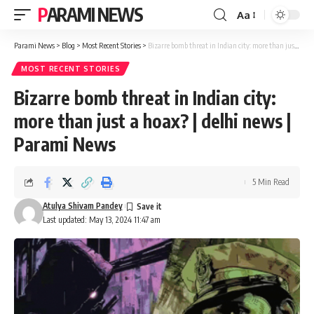
PARAMI NEWS
Aa
Font
Resizer
Parami News
>
Blog
>
Most Recent Stories
>
Bizarre bomb threat in Indian city: more than just a hoax? | delhi news | Parami News
MOST RECENT STORIES
Bizarre bomb threat in Indian city:
more than just a hoax? | delhi news |
Parami News
5 Min Read
Atulya Shivam Pandey
Last updated: May 13, 2024 11:47 am