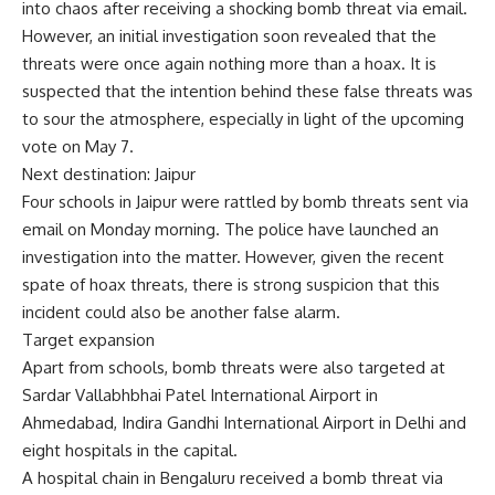
into chaos after receiving a shocking bomb threat via email.
However, an initial investigation soon revealed that the
threats were once again nothing more than a hoax. It is
suspected that the intention behind these false threats was
to sour the atmosphere, especially in light of the upcoming
vote on May 7.
Next destination: Jaipur
Four schools in Jaipur were rattled by bomb threats sent via
email on Monday morning. The police have launched an
investigation into the matter. However, given the recent
spate of hoax threats, there is strong suspicion that this
incident could also be another false alarm.
Target expansion
Apart from schools, bomb threats were also targeted at
Sardar Vallabhbhai Patel International Airport in
Ahmedabad, Indira Gandhi International Airport in Delhi and
eight hospitals in the capital.
A hospital chain in Bengaluru received a bomb threat via