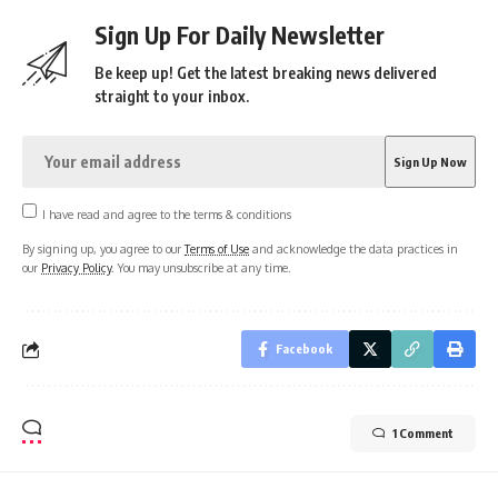
Sign Up For Daily Newsletter
Be keep up! Get the latest breaking news delivered
straight to your inbox.
I have read and agree to the terms & conditions
By signing up, you agree to our
Terms of Use
and acknowledge the data practices in
our
Privacy Policy
. You may unsubscribe at any time.
Facebook
1 Comment