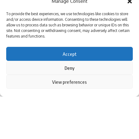
Manage Consent
To provide the best experiences, we use technologies like cookies to store
and/or access device information. Consenting to these technologies will
allow us to process data such as browsing behavior or unique IDs on this
site. Not consenting or withdrawing consent, may adversely affect certain
features and functions.
Accept
New Delhi:
Shubman Gill
The renaissance comes at just the
Deny
right time
gujarat titans
they are preparing for a crucial
showdown with desktop masters
Kolkata Knight Riders
in a
By using this site, you agree to the
Privacy Policy
and
View preferences
Accept
Terms of Use
.
must-win game
intense pulsed light
The clashes occurred
on Monday.Gill’s brilliant century in the last game against
Chennai Super Kings not only rejuvenated GT
play off
Not
only showed his ambition, but also his ability to win.
The partnership of Gill and Sai Sudarsan both scored
centuries in the last game, laying the foundation for a
formidable total and underlining their importance to the