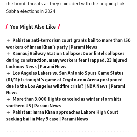
the bomb threats as they coincided with the ongoing Lok
Sabha elections in 2024.
You Might Also Like
Pakistan anti-terrorism court grants bail to more than 150
workers of Imran Khan’s party | Parami News
Kannauj Railway Station Collapse: Door lintel collapses
during construction, many workers fear trapped, 23 injured
Lucknow News | Parami News
Los Angeles Lakers vs. San Antonio Spurs Game Status
(01/11): Is tonight’s game at Crypto.com Arena postponed
due to the Los Angeles wildfire crisis? | NBA News | Parami
News
More than 3,000 flights canceled as winter storm hits
southern US | Parami News
Pakistan: Imran Khan approaches Lahore High Court
seeking bail in May 9 case | Parami News