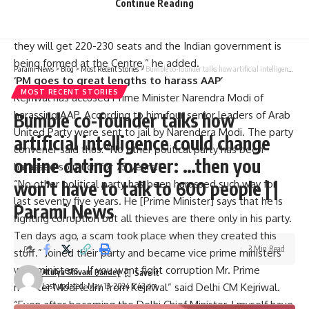
Continue Reading
Pradesh, Delhi, Karnataka, West Bengal and Jharkhan Seats
are being reduced across the state and it is speculated that
they will get 220-230 seats and the Indian government is
being formed at the Centre,” he added.
Parami News
>
Blog
>
Most Recent Stories
>
Bumble co-founder talks how artificial intelligence could change online dating forever: …then you won’t have to talk to 600 people | | Parami News
‘PM goes to great lengths to harass AAP’
MOST RECENT STORIES
Kejriwal has accused Prime Minister Narendra Modi of
harassing AAP. According to him four senior leaders of Arab
Bumble co-founder talks how
United Party were sent to jail by Narendera Modi. The party
artificial intelligence could change
convener said thus: “No other political party has been
online dating forever: …then you
harassed so much for 75 years.”
won’t have to talk to 600 people | |
“No other political party has been harassed such way for
last seventy five years. He [Prime Minister] says that he is
Parami News
fighting corruption but all thieves are there only in his party.
Ten days ago, a scam took place when they created this
3 Min Read
stuff.” Joined their party and became vice prime ministers
with ministers…If you want fight corruption Mr. Prime
Atulya Shivam Pandey
Last updated: May 13, 2024 5:43 pm
minister Modi learn from Kejriwal” said Delhi CM Kejriwal.
“Even after becoming the Delhi Chief Minister, I myself have