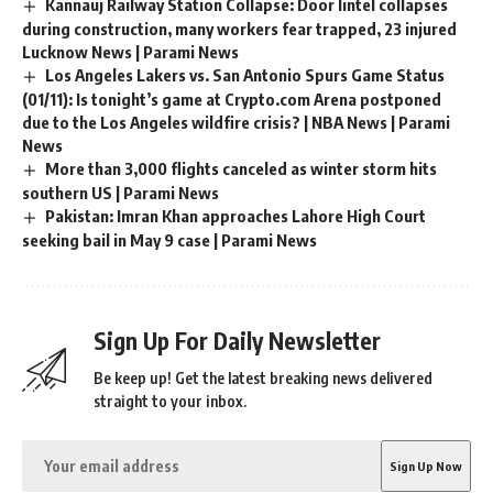
Kannauj Railway Station Collapse: Door lintel collapses
during construction, many workers fear trapped, 23 injured
Lucknow News | Parami News
Los Angeles Lakers vs. San Antonio Spurs Game Status
(01/11): Is tonight’s game at Crypto.com Arena postponed
due to the Los Angeles wildfire crisis? | NBA News | Parami
News
More than 3,000 flights canceled as winter storm hits
southern US | Parami News
Pakistan: Imran Khan approaches Lahore High Court
seeking bail in May 9 case | Parami News
Sign Up For Daily Newsletter
Be keep up! Get the latest breaking news delivered
straight to your inbox.