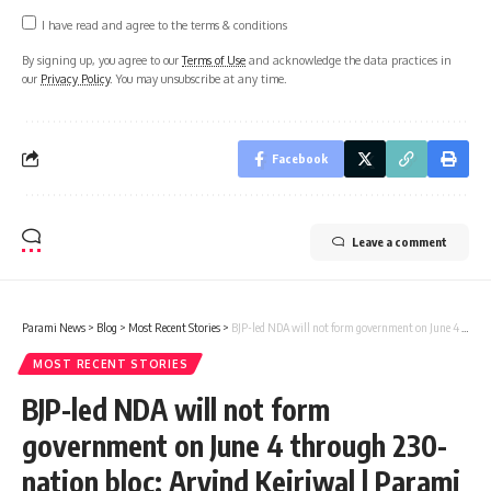
I have read and agree to the terms & conditions
By signing up, you agree to our
Terms of Use
and acknowledge the data practices in
our
Privacy Policy
. You may unsubscribe at any time.
Facebook
Leave a comment
Parami News
>
Blog
>
Most Recent Stories
>
BJP-led NDA will not form government on June 4 through 230-nation bloc: Arvind Kejriwal | Parami News
MOST RECENT STORIES
BJP-led NDA will not form
government on June 4 through 230-
nation bloc: Arvind Kejriwal | Parami