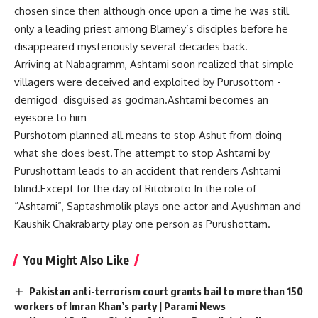
chosen since then although once upon a time he was still
only a leading priest among Blarney’s disciples before he
disappeared mysteriously several decades back.
Arriving at Nabagramm, Ashtami soon realized that simple
villagers were deceived and exploited by Purusottom -
demigod disguised as godman.Ashtami becomes an
eyesore to him
Purshotom planned all means to stop Ashut from doing
what she does best.The attempt to stop Ashtami by
Purushottam leads to an accident that renders Ashtami
blind.Except for the day of Ritobroto In the role of
“Ashtami”, Saptashmolik plays one actor and Ayushman and
Kaushik Chakrabarty play one person as Purushottam.
You Might Also Like
Pakistan anti-terrorism court grants bail to more than 150
workers of Imran Khan’s party | Parami News