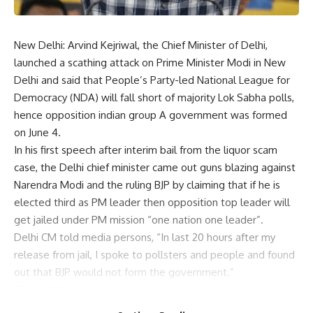
New Delhi: Arvind Kejriwal, the Chief Minister of Delhi,
launched a scathing attack on Prime Minister Modi in New
Delhi and said that People’s Party-led National League for
Democracy (NDA) will fall short of majority Lok Sabha polls,
hence opposition indian group A government was formed
on June 4.
In his first speech after interim bail from the liquor scam
case, the Delhi chief minister came out guns blazing against
Narendra Modi and the ruling BJP by claiming that if he is
elected third as PM leader then opposition top leader will
get jailed under PM mission “one nation one leader”.
Delhi CM told media persons, “In last 20 hours after my
release from jail, I spoke to pollsters and people and found
out that BJP would not form the government.”
“Their (NDA) government will not be formed after June 4…
They have strong support in Haryana, Rajasthan, Bihar, Uttar