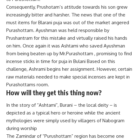
Consequently, Prushotam’s attitude towards his son grew
increasingly bitter and harsher. The news that one of the
must items for Blarani puja was out of the market angered
Purashottam. Ayushman was held responsible by
Prushantram for this mistake and virtually raised his hands
on him. Once again it was Ashtami who saved Ayushman
from being beaten up by Mr.Purashottam , promising to find
incense sticks in time for puja in Bulani Based on this
challenge, Ashrami begins her assignment. However, certain
raw materials needed to make special incenses are kept in
Purashottams room.
How will they get this thing now?
In the story of “Ashtami”, Burani – the local deity – is
depicted as a typical hero or heroine while the ancient
mythologies were simply used by villagers of Nabogram
during worship
The Zamindar of “Purushottam” region has become one