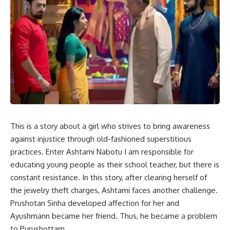
This is a story about a girl who strives to bring awareness
against injustice through old-fashioned superstitious
practices. Enter Ashtami Nabotu I am responsible for
educating young people as their school teacher, but there is
constant resistance. In this story, after clearing herself of
the jewelry theft charges, Ashtami faces another challenge.
Prushotan Sinha developed affection for her and
Ayushmann became her friend. Thus, he became a problem
to Purushottam.