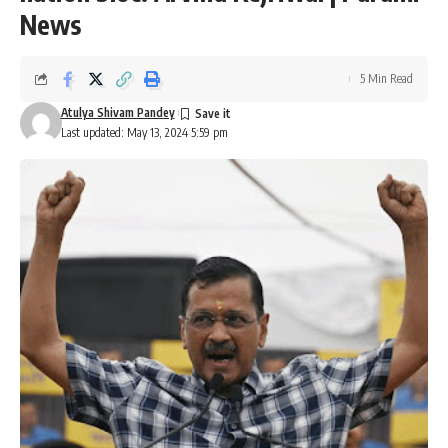
News
5 Min Read
Atulya Shivam Pandey
Last updated: May 13, 2024 5:59 pm