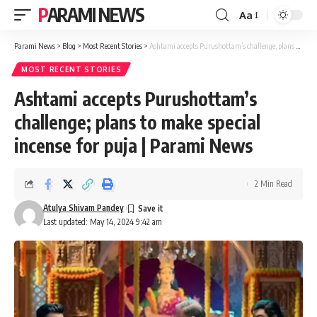
PARAMI NEWS
Aa
Font
Resizer
Parami News
>
Blog
>
Most Recent Stories
>
Ashtami accepts Purushottam’s challenge; plans to make special incense for puja | Parami News
MOST RECENT STORIES
Ashtami accepts Purushottam’s
challenge; plans to make special
incense for puja | Parami News
2 Min Read
Atulya Shivam Pandey
Last updated: May 14, 2024 9:42 am