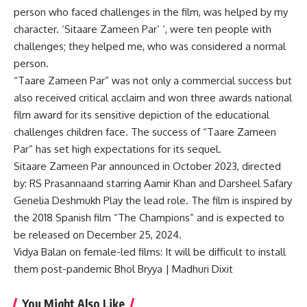
person who faced challenges in the film, was helped by my
character. ‘Sitaare Zameen Par’ ‘, were ten people with
challenges; they helped me, who was considered a normal
person.
“Taare Zameen Par” was not only a commercial success but
also received critical acclaim and won three awards
national
film award
for its sensitive depiction of the educational
challenges children face. The success of “Taare Zameen
Par” has set high expectations for its sequel.
Sitaare Zameen Par announced in October 2023, directed
by:
RS Prasanna
and starring Aamir Khan and Darsheel Safary
Genelia Deshmukh
Play the lead role. The film is inspired by
the 2018 Spanish film “The Champions” and is expected to
be released on December 25, 2024.
Vidya Balan on female-led films: It will be difficult to install
them post-pandemic Bhol Bryya | Madhuri Dixit
You Might Also Like