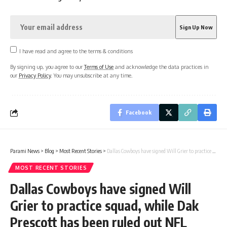
I have read and agree to the terms & conditions
By signing up, you agree to our
Terms of Use
and acknowledge the data practices in
our
Privacy Policy
. You may unsubscribe at any time.
Facebook
Parami News
>
Blog
>
Most Recent Stories
>
Dallas Cowboys have signed Will Grier to practice squad, while Dak Prescott has been ruled out NFL News | Parami News
MOST RECENT STORIES
Dallas Cowboys have signed Will
Grier to practice squad, while Dak
Prescott has been ruled out NFL