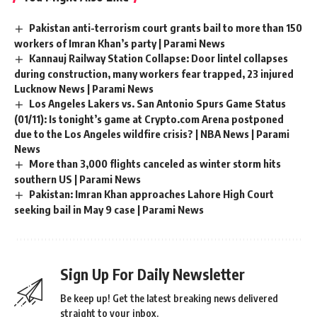
Pakistan anti-terrorism court grants bail to more than 150
workers of Imran Khan’s party | Parami News
Kannauj Railway Station Collapse: Door lintel collapses
during construction, many workers fear trapped, 23 injured
Lucknow News | Parami News
Los Angeles Lakers vs. San Antonio Spurs Game Status
(01/11): Is tonight’s game at Crypto.com Arena postponed
due to the Los Angeles wildfire crisis? | NBA News | Parami
News
More than 3,000 flights canceled as winter storm hits
southern US | Parami News
Pakistan: Imran Khan approaches Lahore High Court
seeking bail in May 9 case | Parami News
Sign Up For Daily Newsletter
Be keep up! Get the latest breaking news delivered
straight to your inbox.