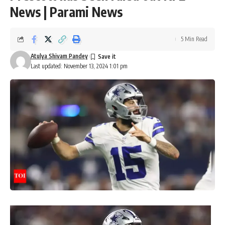
News | Parami News
5 Min Read
Atulya Shivam Pandey
Last updated: November 13, 2024 1:01 pm