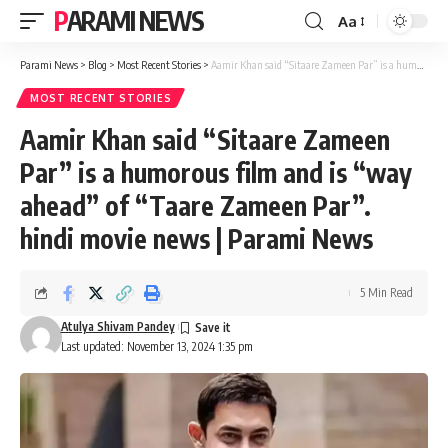
PARAMI NEWS
Aa
Font
Resizer
Parami News
>
Blog
>
Most Recent Stories
>
Aamir Khan said “Sitaare Zameen Par” is a humorous film and is “way ahead” of “Taare Zameen Par”. hindi movie news | Parami News
MOST RECENT STORIES
Aamir Khan said “Sitaare Zameen
Par” is a humorous film and is “way
ahead” of “Taare Zameen Par”.
hindi movie news | Parami News
5 Min Read
Atulya Shivam Pandey
Last updated: November 13, 2024 1:35 pm