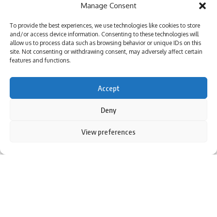
Manage Consent
Lucknow News | Parami News
Los Angeles Lakers vs. San Antonio Spurs Game Status
To provide the best experiences, we use technologies like cookies to store
(01/11): Is tonight’s game at Crypto.com Arena postponed
and/or access device information. Consenting to these technologies will
due to the Los Angeles wildfire crisis? | NBA News | Parami
allow us to process data such as browsing behavior or unique IDs on this
News
site. Not consenting or withdrawing consent, may adversely affect certain
More than 3,000 flights canceled as winter storm hits
features and functions.
southern US | Parami News
Pakistan: Imran Khan approaches Lahore High Court
Accept
seeking bail in May 9 case | Parami News
Deny
By using this site, you agree to the
Privacy Policy
and
View preferences
Sign Up For Daily Newsletter
Accept
Terms of Use
.
Be keep up! Get the latest breaking news delivered
straight to your inbox.
NEW DELHI: The Supreme Court on Wednesday laid down
I have read and agree to the terms & conditions