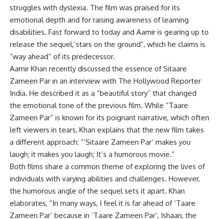
struggles with dyslexia. The film was praised for its
emotional depth and for raising awareness of learning
disabilities. Fast forward to today and Aamir is gearing up to
release the sequel,’
stars on the ground
”, which he claims is
“way ahead” of its predecessor.
Aamir Khan recently discussed the essence of Sitaare
Zameen Par in an interview with The Hollywood Reporter
India. He described it as a “beautiful story” that changed
the emotional tone of the previous film. While “Taare
Zameen Par” is known for its poignant narrative, which often
left viewers in tears, Khan explains that the new film takes
a different approach: “‘Sitaare Zameen Par’ makes you
laugh; it makes you laugh; It’s a humorous movie.”
Both films share a common theme of exploring the lives of
individuals with varying abilities and challenges. However,
the humorous angle of the sequel sets it apart. Khan
elaborates, “In many ways, I feel it is far ahead of ‘Taare
Zameen Par’ because in ‘Taare Zameen Par’, Ishaan, the