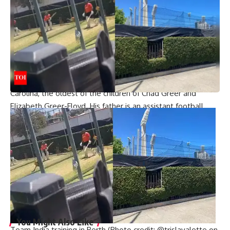
expected to start in Week 11 against the Houston Texans.
Lance was the second choice. Prescott will undergo
season-ending surgery for a torn hamstring and is ruled out
for the remainder of the 2024 season.
Also read:
‘Mike can go’: Dallas Cowboys’ Micah Parsons
responds to backlash over Mike McCarthy’s comments
A native of Charlotte, Greer was born in Charlotte, North
Carolina, the oldest of the children of Chad Greer and
Elizabeth Greer-Floyd. His father is an assistant football
coach and former quarterback for the East Carolina
Buccaneers. He had two brothers, Nash and Hayes, a half-
sister, Skylyn Elizabeth Floyd, and a half-brother, John Henry
“Hank” Greer. Nash, Hayes and Skylynn were popular users
of Vine, the defunct video-sharing service. Greer married
Jeanne Marie Greer (née O’Neill) and they had two
daughters.
You Might Also Like
Team India training in Perth (Photo credit: @trislavalette on