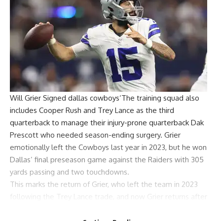
Will Grier
Signed
dallas cowboys
‘The training squad also
includes Cooper Rush and
Trey Lance
as the third
quarterback to manage their injury-prone quarterback
Dak
Prescott
who needed season-ending surgery. Grier
emotionally left the Cowboys last year in 2023, but he won
Dallas’ final preseason game against the Raiders with 305
yards passing and two touchdowns.
This marks the return of Grier, who left the team in 2023
following the Trey Lance trade, and now Grier returns after
spending time in the league with the Cincinnati Bengals,