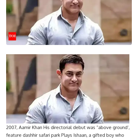
2007,
Aamir Khan
His directorial debut was “
above ground
‘,
feature
dashhir safari park
Plays Ishaan, a gifted boy who