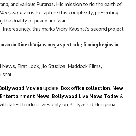
na, and various Puranas. His mission to rid the earth of
Mahavatar
aims to capture this complexity, presenting
g the duality of peace and war.
 Interestingly, this marks Vicky Kaushal’s second project
uram in Dinesh Vijans mega spectacle; filming begins in
n
d News
,
First Look
,
Jio Studios
,
Maddock Films
,
ushal
Bollywood Movies
update,
Box office collection
,
New
Entertainment News
,
Bollywood Live News Today
&
with latest hindi movies only on Bollywood Hungama.