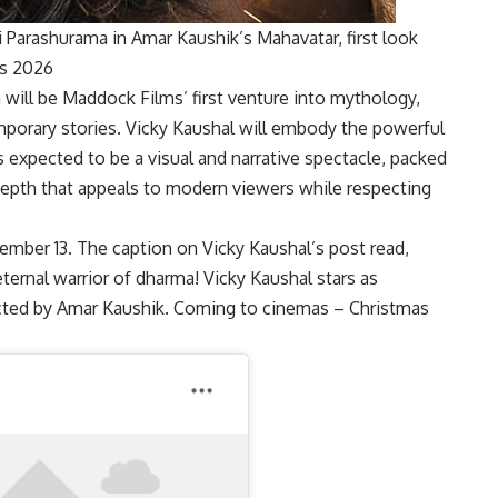
 Parashurama in Amar Kaushik’s Mahavatar, first look
as 2026
m will be Maddock Films’ first venture into mythology,
mporary stories. Vicky Kaushal will embody the powerful
 expected to be a visual and narrative spectacle, packed
depth that appeals to modern viewers while respecting
ember 13. The caption on Vicky Kaushal’s post read,
 eternal warrior of dharma! Vicky Kaushal stars as
ected by Amar Kaushik. Coming to cinemas – Christmas