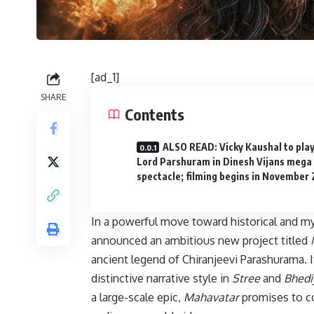
[ad_1]
SHARE
Contents
ALSO READ: Vicky Kaushal to pla
Lord Parshuram in Dinesh Vijans mega
spectacle; filming begins in November
In a powerful move toward historical and m
announced an ambitious new project titled
ancient legend of Chiranjeevi Parashurama. I
distinctive narrative style in
Stree
and
Bhedi
a large-scale epic,
Mahavatar
promises to co