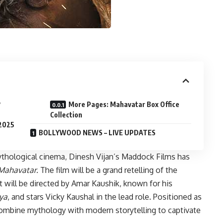
y
More Pages: Mahavatar Box Office
Collection
 2025
BOLLYWOOD NEWS – LIVE UPDATES
ythological cinema, Dinesh Vijan’s Maddock Films has
Mahavatar.
The film will be a grand retelling of the
t will be directed by Amar Kaushik, known for his
ya
, and stars Vicky Kaushal in the lead role. Positioned as
mbine mythology with modern storytelling to captivate