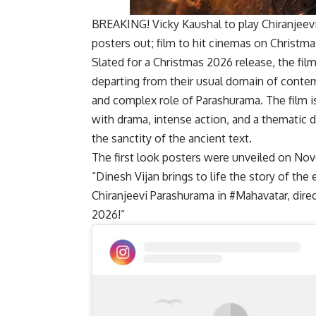
BREAKING! Vicky Kaushal to play Chiranjeevi
posters out; film to hit cinemas on Christm
Slated for a Christmas 2026 release, the fil
departing from their usual domain of conte
and complex role of Parashurama. The film is
with drama, intense action, and a thematic 
the sanctity of the ancient text.
The first look posters were unveiled on Nov
“Dinesh Vijan brings to life the story of the
Chiranjeevi Parashurama in #Mahavatar, dir
2026!”