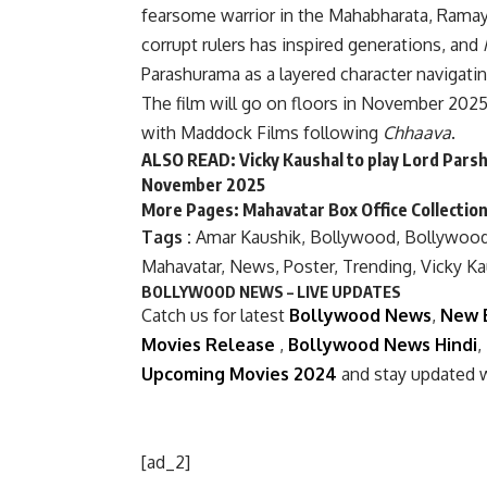
fearsome warrior in the Mahabharata, Ramaya
corrupt rulers has inspired generations, and
Parashurama as a layered character navigatin
The film will go on floors in November 2025.
with Maddock Films following
Chhaava
.
ALSO READ:
Vicky Kaushal to play Lord Parsh
November 2025
More Pages:
Mahavatar Box Office Collectio
Tags :
Amar Kaushik
,
Bollywood
,
Bollywoo
Mahavatar
,
News
,
Poster
,
Trending
,
Vicky Ka
BOLLYWOOD NEWS – LIVE UPDATES
Catch us for latest
Bollywood News
,
New 
Movies Release
,
Bollywood News Hindi
,
Upcoming Movies 2024
and stay updated 
[ad_2]