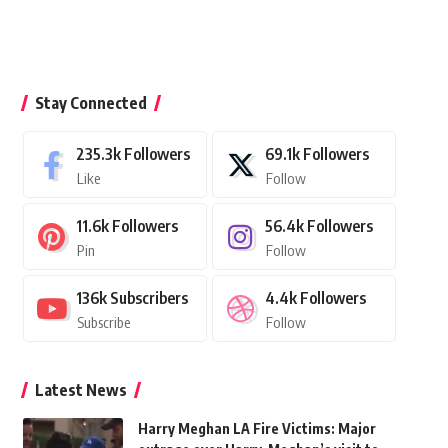
Stay Connected
235.3k
Followers
69.1k
Followers
Like
Follow
11.6k
Followers
56.4k
Followers
Pin
Follow
136k
Subscribers
4.4k
Followers
Subscribe
Follow
Latest News
Harry Meghan LA Fire Victims: Major