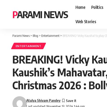
Home
Politics
PARAMI NEWS
Web Stories
Parami News
>
Blog
>
Entertainment
>
BREAKING! Vicky Kaushal to play Ch
ENTERTAINMENT
BREAKING! Vicky Kaus
Kaushik’s Mahavatar, 
Christmas 2026 : Bo
Atulya Shivam Pandey
Last updated: November 13, 2024 1:44 pm