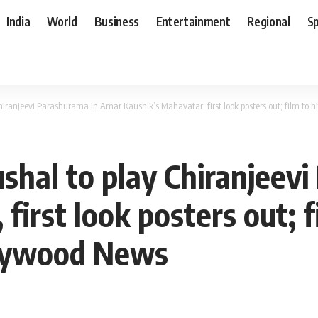
India
World
Business
Entertainment
Regional
S
iranjeevi Parashurama in Amar Kaushik’s Mahavatar, first look posters out; film to 
hal to play Chiranjeev
first look posters out; f
llywood News