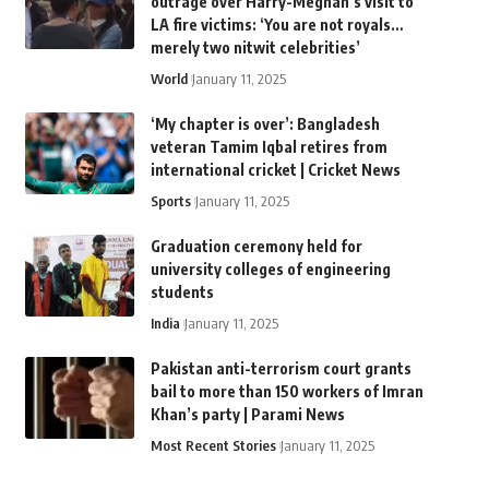
outrage over Harry-Meghan’s visit to
LA fire victims: ‘You are not royals…
merely two nitwit celebrities’
World
January 11, 2025
‘My chapter is over’: Bangladesh
veteran Tamim Iqbal retires from
international cricket | Cricket News
Sports
January 11, 2025
Graduation ceremony held for
university colleges of engineering
students
India
January 11, 2025
Pakistan anti-terrorism court grants
bail to more than 150 workers of Imran
Khan’s party | Parami News
Most Recent Stories
January 11, 2025