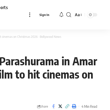
ports
Aa
Sign In
Font
Resizer
hit cinemas on Christmas 2026 : Bollywood News
i Parashurama in Amar
ilm to hit cinemas on
4 Min Read
Share