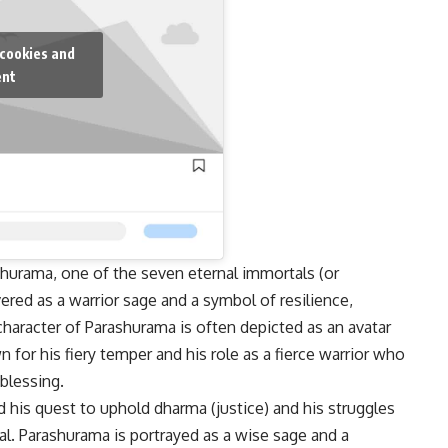
 cookies and
ent
shurama, one of the seven eternal immortals (or
ered as a warrior sage and a symbol of resilience,
character of Parashurama is often depicted as an avatar
n for his fiery temper and his role as a fierce warrior who
 blessing.
 his quest to uphold dharma (justice) and his struggles
al. Parashurama is portrayed as a wise sage and a