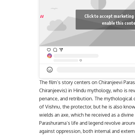
Click to accept marketing
enable this cont
The film’s story centers on Chiranjeevi Para
Chiranjeevis) in Hindu mythology, who is rev
penance, and retribution. The mythological 
of Vishnu, the protector, but he is also know
wields an axe, which he received as a divine
Parashurama’s life and legend revolve around
against oppression, both internal and extern