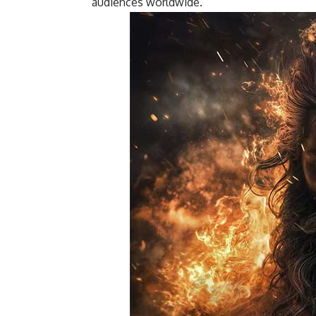
audiences worldwide.