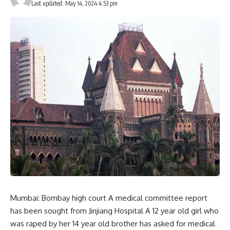
Last updated: May 14, 2024 4:53 pm
Mumbai: Bombay high court A medical committee report
has been sought from Jinjiang Hospital A 12 year old girl who
was raped by her 14 year old brother has asked for medical