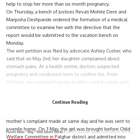
help to stop her more than six month pregnancy.
On Thursday, a bench of Justices Revati Mohite Dere and
Manjusha Deshpande ordered the formation of a medical
committee to examine her with the directive that the
report would be submitted to the vacation bench on
Monday.
The writ petition was filed by advocate Ashley Cusher, who
said that on May 2nd, her daughter complained about
stomach pains. At a health center, doctors suspected
pregnancy and conducted tests to confirm this. From
October, she narrated how my brother used to sleep with
me against my will whenever our parents and everybody
else were gone.
Continue Reading
He threatens her with dire consequences. An FIR was
lodged against the boy under IPC and POCSO Act based on
mother’s complaint made at same day and he was sent to
juvenile home. On 3 May, the girl was brought before Child
Parami News
>
Blog
>
Most Recent Stories
>
Ola CEO: Microsoft-backed cloud platform ‘will bully Indians into agreeing’ | Parami News
Welfare Committee in Palghar district and admitted into