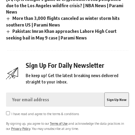
due to the Los Angeles wildfire crisis? | NBA News | Parami
News
More than 3,000 flights canceled as winter storm hits
southern US | Parami News
Pakistan: Imran Khan approaches Lahore High Court
seeking bail in May 9 case | Parami News
Sign Up For Daily Newsletter
Be keep up! Get the latest breaking news delivered
straight to your inbox.
I have read and agree to the terms & conditions
By signing up, you agree to our
Terms of Use
and acknowledge the data practices in
our
Privacy Policy
. You may unsubscribe at any time.