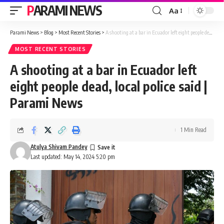
PARAMI NEWS
Aa
Font
Resizer
Parami News
>
Blog
>
Most Recent Stories
>
A shooting at a bar in Ecuador left eight people dead, local police said | Parami News
MOST RECENT STORIES
A shooting at a bar in Ecuador left
eight people dead, local police said |
Parami News
1 Min Read
Atulya Shivam Pandey
Last updated: May 14, 2024 5:20 pm