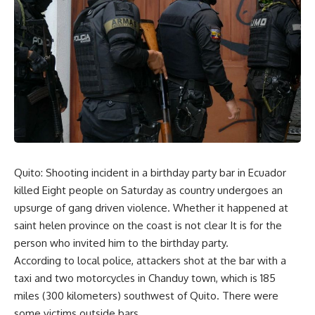
Quito: Shooting incident in a birthday party bar in Ecuador
killed Eight people on Saturday as country undergoes an
upsurge of gang driven violence. Whether it happened at
saint helen province on the coast is not clear It is for the
person who invited him to the birthday party.
According to local police, attackers shot at the bar with a
taxi and two motorcycles in Chanduy town, which is 185
miles (300 kilometers) southwest of Quito. There were
some victims outside bars.