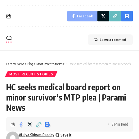
Facebook
Leave a comment
Parami News
>
Blog
>
Most Recent Stories
>
HC seeks medical board report on minor survivor’s MTP plea | Parami News
MOST RECENT STORIES
HC seeks medical board report on
minor survivor’s MTP plea | Parami
News
3 Min Read
Atulya Shivam Pandey