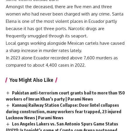
Amongst the deceased, there are five men and three
women who had never been charged with any crime. Santa
Elena is one of the most violent places in Ecuador partly
because it has got three ports. Narcotic drugs are
frequently smuggled through its seaport.
Local gangs working alongside Mexican cartels have caused
a sharp increase in murder rates lately.
In 2023 alone Ecuador recorded above 7,600 murders as
compared to about 4,400 cases in 2022.
You Might Also Like
Pakistan anti-terrorism court grants bail to more than 150
workers of Imran Khan’s party | Parami News
Kannauj Railway Station Collapse: Door lintel collapses
during construction, many workers fear trapped, 23 injured
Lucknow News | Parami News
Los Angeles Lakers vs. San Antonio Spurs Game Status
(01/11): Is tonight’s game at Crypto.com Arena postponed