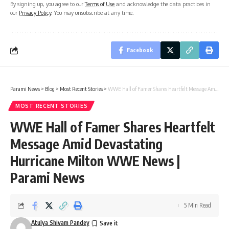
By signing up, you agree to our
Terms of Use
and acknowledge the data practices in
our
Privacy Policy
. You may unsubscribe at any time.
Facebook
Parami News
>
Blog
>
Most Recent Stories
>
WWE Hall of Famer Shares Heartfelt Message Amid Devastating Hurricane Milton WWE News | Parami News
MOST RECENT STORIES
WWE Hall of Famer Shares Heartfelt
Message Amid Devastating
Hurricane Milton WWE News |
Parami News
5 Min Read
Atulya Shivam Pandey