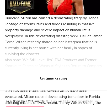
Hurricane Milton
has caused a devastating tragedy
Florida
.
Footage of storms, rains and floods resulting in massive
property damage and severe impact on human life is
overplayed. In this devastating disaster,
WWE Hall of Famer
Torrie Wilson recently shared on her Instagram that he is
currently living in her house with her family in hopes of
surviving the disaster.
Also read:
‘We Still Love Him’: TNA Producer and Former
Knockouts Champion Wants AJ Styles to Return to Company
Torrie Wilson shares a message amid
Hurricane Milton
Continue Reading
Hurricane Milton wreaked havoc in Florida. An emergency
alert has been issued and several areas have been
evacuated. Milton caused devastating tornadoes in Florida,
Parami News
>
Blog
>
Most Recent Stories
>
During war, 100 Telangana workers land in Israel, see greener pastures | Hyderabad News | Parami News
affecting millions of lives. recent,
Torrey Wilson
Sharing the