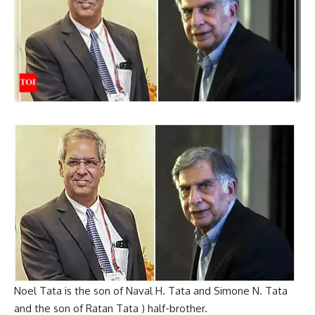
Noel Tata is the son of Naval H. Tata and Simone N. Tata
and the son of Ratan Tata ) half-brother.