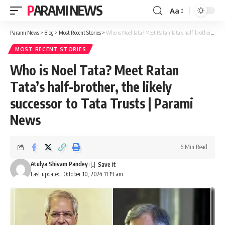
PARAMI NEWS
Aa
Font
Resizer
Parami News
>
Blog
>
Most Recent Stories
>
Who is Noel Tata? Meet Ratan Tata’s half-brother, the likely successor to Tata Trusts | Parami News
MOST RECENT STORIES
Who is Noel Tata? Meet Ratan
Tata’s half-brother, the likely
successor to Tata Trusts | Parami
News
6 Min Read
Atulya Shivam Pandey
Last updated: October 10, 2024 11:19 am