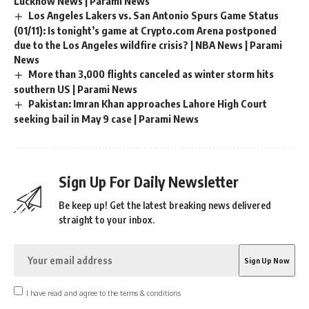
Lucknow News | Parami News
Los Angeles Lakers vs. San Antonio Spurs Game Status
(01/11): Is tonight’s game at Crypto.com Arena postponed
due to the Los Angeles wildfire crisis? | NBA News | Parami
News
More than 3,000 flights canceled as winter storm hits
southern US | Parami News
Pakistan: Imran Khan approaches Lahore High Court
seeking bail in May 9 case | Parami News
Sign Up For Daily Newsletter
Be keep up! Get the latest breaking news delivered
straight to your inbox.
I have read and agree to the terms & conditions