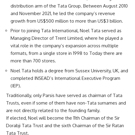
distribution arm of the Tata Group. Between August 2010
and November 2021, he led the company’s revenue
growth from US$500 million to more than US$3 billion.
Prior to joining Tata International, Noel Tata served as
Managing Director of Trent Limited, where he played a
vital role in the company’s expansion across multiple
formats, from a single store in 1998 to Today there are
more than 700 stores.
Noel Tata holds a degree from Sussex University, UK, and
completed INSEAD’s International Executive Program
(IEP).
Traditionally, only Parsis have served as chairman of Tata
Trusts, even if some of them have non-Tata surnames and
are not directly related to the founding family.
If elected, Noel will become the 11th Chairman of the Sir
Dorabji Tata Trust and the sixth Chairman of the Sir Ratan
Tata Trust.