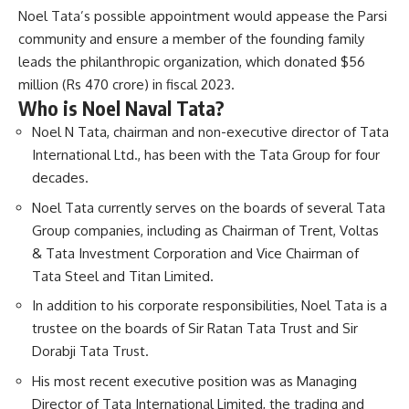
Noel Tata’s possible appointment would appease the Parsi
community and ensure a member of the founding family
leads the philanthropic organization, which donated $56
million (Rs 470 crore) in fiscal 2023.
Who is Noel Naval Tata?
Noel N Tata, chairman and non-executive director of Tata
International Ltd., has been with the Tata Group for four
decades.
Noel Tata currently serves on the boards of several Tata
Group companies, including as Chairman of Trent, Voltas
& Tata Investment Corporation and Vice Chairman of
Tata Steel and Titan Limited.
In addition to his corporate responsibilities, Noel Tata is a
trustee on the boards of Sir Ratan Tata Trust and Sir
Dorabji Tata Trust.
His most recent executive position was as Managing
Director of Tata International Limited, the trading and