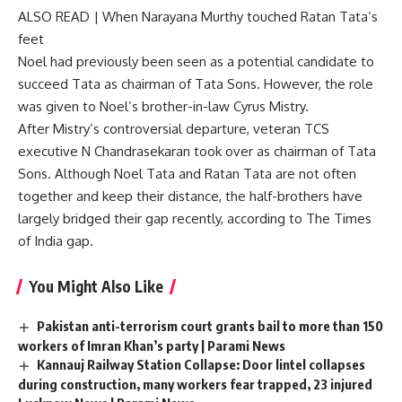
ALSO READ |
When Narayana Murthy touched Ratan Tata’s
feet
Noel had previously been seen as a potential candidate to
succeed Tata as chairman of Tata Sons. However, the role
was given to Noel’s brother-in-law Cyrus Mistry.
After Mistry’s controversial departure, veteran TCS
executive N Chandrasekaran took over as chairman of Tata
Sons. Although Noel Tata and Ratan Tata are not often
together and keep their distance, the half-brothers have
largely bridged their gap recently, according to The Times
of India gap.
You Might Also Like
Pakistan anti-terrorism court grants bail to more than 150
workers of Imran Khan’s party | Parami News
Kannauj Railway Station Collapse: Door lintel collapses
during construction, many workers fear trapped, 23 injured