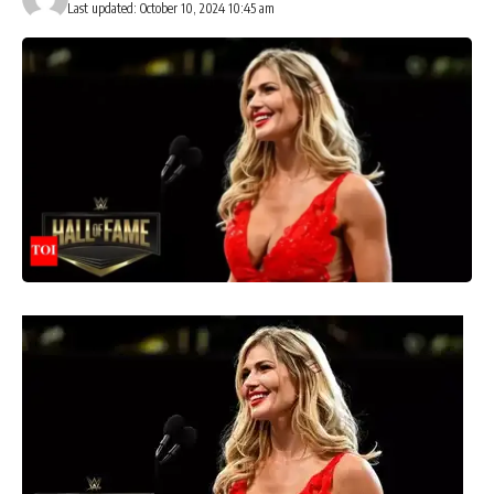
Last updated: October 10, 2024 10:45 am