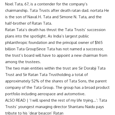
Noel Tata, 67, is a contender for the company’s
chairmanship.
Tata Trusts
after death
ratan dad
.
nortata
He
is the son of Naval H. Tata and Simone N. Tata, and the
half-brother of Ratan Tata.
Ratan Tata’s death has thrust the Tata Trusts’ succession
plans into the spotlight. As India’s largest public
philanthropic foundation and the principal owner of $165
billion
Tata Group
Since Tata has not named a successor,
the trust’s board will have to appoint a new chairman from
among the trustees.
The two main entities within the trust are
Sir Dorabji Tata
Trust
and
Sir Ratan Tata Trust
holding a total of
approximately 52% of the shares of Tata Sons, the parent
company of the Tata Group. The group has a broad product
portfolio including aerospace and automotive.
ALSO READ |
‘I will spend the rest of my life trying…’: Tata
Trusts’ youngest managing director Shantanu Naidu pays
tribute to his ‘dear beacon’ Ratan