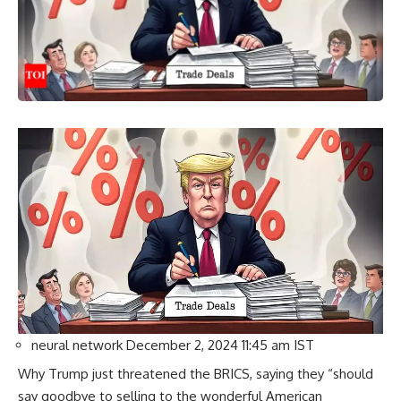
neural network
December 2, 2024 11:45 am IST
Why Trump just threatened the BRICS, saying they “should
say goodbye to selling to the wonderful American