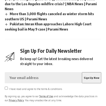
due to the Los Angeles wildfire crisis? | NBA News | Parami
News
More than 3,000 flights canceled as winter storm hits
southern US | Parami News
Pakistan: Imran Khan approaches Lahore High Court
seeking bail in May 9 case | Parami News
Sign Up For Daily Newsletter
Be keep up! Get the latest breaking news delivered
straight to your inbox.
I have read and agree to the terms & conditions
By signing up, you agree to our
Terms of Use
and acknowledge the data practices in
our
Privacy Policy
. You may unsubscribe at any time.