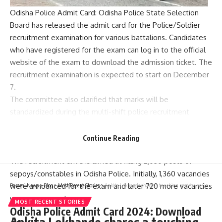
Odisha Police Admit Card
: Odisha Police State Selection
Board has released the admit card for the Police/Soldier
recruitment examination for various battalions. Candidates
who have registered for the exam can log in to the official
website of the exam to download the admission ticket. The
recruitment examination is expected to start on December
7.
The committee also clarified that marks will be
standardized during the multi-shift police recruitment
examination. For this purpose, SSB Odisha will conduct
recruitment and competitive examinations using the same
Continue Reading
formula implemented by the state testing agency.
The recruitment drive is aimed at filling 2,030 posts of
sepoys/constables in Odisha Police. Initially, 1,360 vacancies
were announced for the exam and later 720 more vacancies
Parami News
>
Blog
>
Most Recent Stories
>
Ankita Lokhande shares a touching post for her late father; says, “Please aajao wapas” | Parami News
were announced.
MOST RECENT STORIES
Odisha Police Admit Card 2024: Download