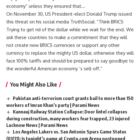
economy” unless they ensured that…
On November 30, US President-elect Donald Trump issued
this threat on his social media TruthSocial: “Think
BRICS
Trying to get rid of the dollar while we wait for the end. We
ask these countries to make a commitment that they will
not create new BRICS currencies or support any other
currency to replace the mighty US dollar, otherwise they will
face 100% tariffs and should be prepared to say goodbye to
the wonderful American economy ‘s sell-off.”
You Might Also Like
Pakistan anti-terrorism court grants bail to more than 150
workers of Imran Khan’s party | Parami News
Kannauj Railway Station Collapse: Door lintel collapses
during construction, many workers fear trapped, 23 injured
Lucknow News | Parami News
Los Angeles Lakers vs. San Antonio Spurs Game Status
(01/11): Is tonight’s game at Crypto.com Arena postponed