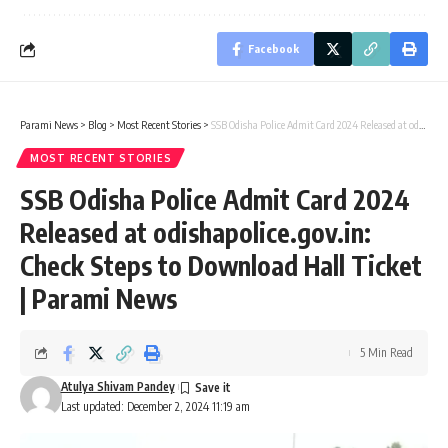
Facebook
Parami News
>
Blog
>
Most Recent Stories
>
SSB Odisha Police Admit Card 2024 Released at odishapolice.gov.in: Check Steps to Download Hall Ticket | Parami News
MOST RECENT STORIES
SSB Odisha Police Admit Card 2024
Released at odishapolice.gov.in:
Check Steps to Download Hall Ticket
| Parami News
5 Min Read
Atulya Shivam Pandey
Last updated: December 2, 2024 11:19 am