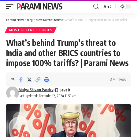
PARAMI NEWS
Aa
Font
Resizer
Parami News
>
Blog
>
Most Recent Stories
>
What’s behind Trump’s threat to India and other BRICS countries to impose 100% tariffs? | Parami News
MOST RECENT STORIES
What’s behind Trump’s threat to
India and other BRICS countries to
impose 100% tariffs? | Parami News
3 Min Read
Atulya Shivam Pandey
Last updated: December 2, 2024 11:53 am