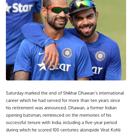
Saturday marked the end of Shikhar Dhawan’s international
career which he had served for more than ten years since
his retirement was announced. Dhawan, a former Indian
opening batsman, reminisced on the memories of his
successful tenure with India, including a five-year period
during which he scored 100 centuries alongside Virat Kohli