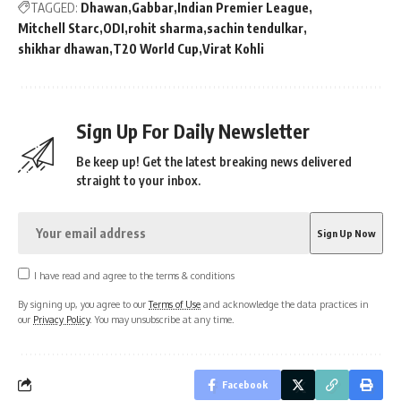
TAGGED:
Dhawan
Gabbar
Indian Premier League
Mitchell Starc
ODI
rohit sharma
sachin tendulkar
shikhar dhawan
T20 World Cup
Virat Kohli
Sign Up For Daily Newsletter
Be keep up! Get the latest breaking news delivered
straight to your inbox.
I have read and agree to the terms & conditions
By signing up, you agree to our
Terms of Use
and acknowledge the data practices in
our
Privacy Policy
. You may unsubscribe at any time.
Facebook