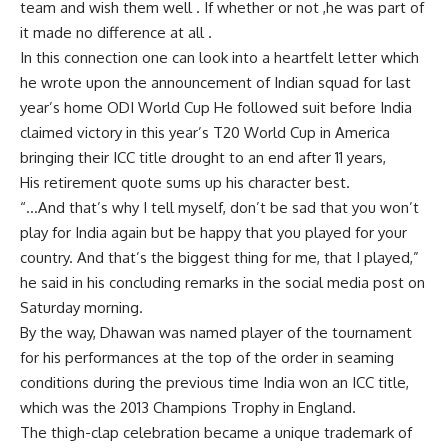
team and wish them well . If whether or not ,he was part of
it made no difference at all .
In this connection one can look into a heartfelt letter which
he wrote upon the announcement of Indian squad for last
year’s home ODI World Cup He followed suit before India
claimed victory in this year’s T20 World Cup in America
bringing their ICC title drought to an end after 11 years,
His retirement quote sums up his character best.
“…And that’s why I tell myself, don’t be sad that you won’t
play for India again but be happy that you played for your
country. And that’s the biggest thing for me, that I played,”
he said in his concluding remarks in the social media post on
Saturday morning.
By the way, Dhawan was named player of the tournament
for his performances at the top of the order in seaming
conditions during the previous time India won an ICC title,
which was the 2013 Champions Trophy in England.
The thigh-clap celebration became a unique trademark of