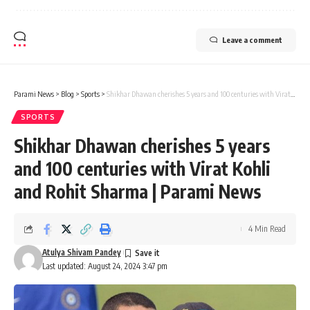
Leave a comment
Parami News
>
Blog
>
Sports
>
Shikhar Dhawan cherishes 5 years and 100 centuries with Virat Kohli and Rohit Sharma | Parami News
SPORTS
Shikhar Dhawan cherishes 5 years
and 100 centuries with Virat Kohli
and Rohit Sharma | Parami News
4 Min Read
Atulya Shivam Pandey
Last updated: August 24, 2024 3:47 pm