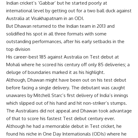
Indian cricket’s ‘Gabbar’ but he started poorly at
international level by getting out for a two ball duck against
Australia at Visakhapatnam in an ODI.
But Dhawan returned to the Indian team in 2013 and
solidified his spot in all three formats with some
outstanding performances, after his early setbacks in the
top division
His career-best 185 against Australia on Test debut at
Mohali where he scored his century off only 85 deliveries; a
deluge of boundaries marked it as his highlight.
Although, Dhawan might have been out on his test debut
before facing a single delivery. The debutant was caught
unawares by Mitchell Starc’s first delivery of India’s innings
which slipped out of his hand and hit non-striker’s stumps.
The Australians did not appeal and Dhawan took advantage
of that to score his fastest Test debut century ever.
Although he had a memorable debut in Test cricket, he
found his niche in One Day Internationals (ODIs) where he