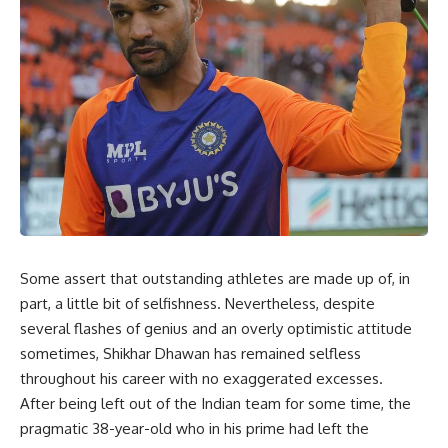
Some assert that outstanding athletes are made up of, in
part, a little bit of selfishness. Nevertheless, despite
several flashes of genius and an overly optimistic attitude
sometimes, Shikhar Dhawan has remained selfless
throughout his career with no exaggerated excesses.
After being left out of the Indian team for some time, the
pragmatic 38-year-old who in his prime had left the