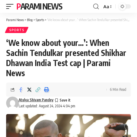
PARAMI NEWS
Aa
Font
Resizer
Parami News
>
Blog
>
Sports
>
‘We know about your…’: When Sachin Tendulkar presented Shikhar Dhawan India Test cap | Parami News
SPORTS
‘We know about your…’: When
Sachin Tendulkar presented Shikhar
Dhawan India Test cap | Parami
News
6 Min Read
Atulya Shivam Pandey
Last updated: August 24, 2024 4:04 pm