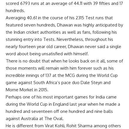
scored 6793 runs at an average of 44.11 with 39 fifties and 17
hundreds.
Averaging 40.61 in the course of his 2315 Test runs that
featured seven hundreds, Dhawan was highly anticipated by
the Indian cricket authorities as well as fans, following his
stunning entry into Tests. Nevertheless, throughout his
nearly fourteen year old career, Dhawan never said a single
word about being unsatisfied with himself.
There is no doubt that when he looks back on it all, some of
those moments will remain with him forever such as his
incredible innings of 137 at the MCG during the World Cup
game against South Africa’s pace duo Dale Steyn and
Morne Morkel in 2015.
Perhaps one of his most important games for India came
during the World Cup in England last year when he made a
hundred and seventeen off one hundred and nine balls
against Australia at The Oval.
He is different from Virat Kohli, Rohit Sharma among others