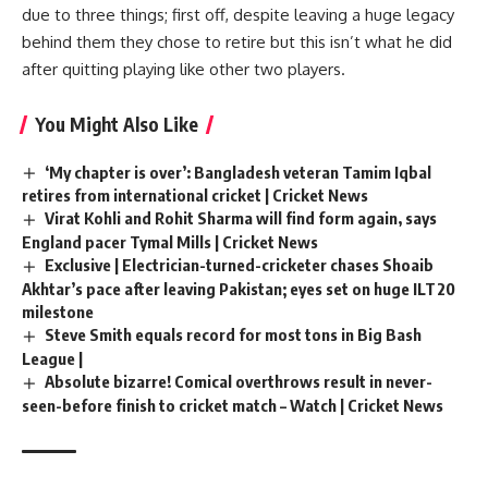
due to three things; first off, despite leaving a huge legacy
behind them they chose to retire but this isn’t what he did
after quitting playing like other two players.
You Might Also Like
‘My chapter is over’: Bangladesh veteran Tamim Iqbal
retires from international cricket | Cricket News
Virat Kohli and Rohit Sharma will find form again, says
England pacer Tymal Mills | Cricket News
Exclusive | Electrician-turned-cricketer chases Shoaib
Akhtar’s pace after leaving Pakistan; eyes set on huge ILT20
milestone
Steve Smith equals record for most tons in Big Bash
League |
Absolute bizarre! Comical overthrows result in never-
seen-before finish to cricket match – Watch | Cricket News