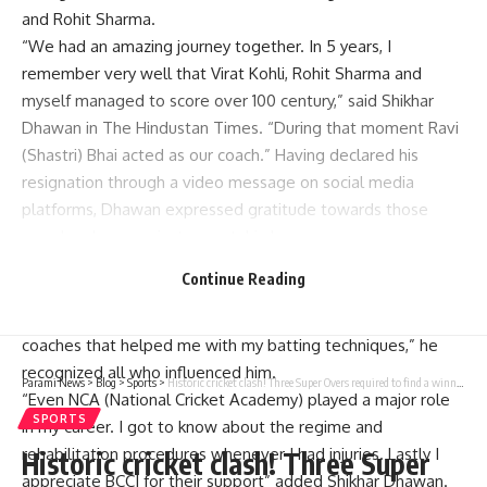
and Rohit Sharma.
“We had an amazing journey together. In 5 years, I
remember very well that Virat Kohli, Rohit Sharma and
myself managed to score over 100 century,” said Shikhar
Dhawan in The Hindustan Times. “During that moment Ravi
(Shastri) Bhai acted as our coach.” Having declared his
resignation through a video message on social media
platforms, Dhawan expressed gratitude towards those
people who were instrumental in her career.
“My career has been shaped by several coaches. Duncan
Continue Reading
Fletcher, Sanjay Bangar and Vikram Rathour are some of
them Rahul Dravid. Moreover, there are many other fielding
coaches that helped me with my batting techniques,” he
recognized all who influenced him.
Parami News
>
Blog
>
Sports
>
Historic cricket clash! Three Super Overs required to find a winner – WATCH | Parami News
“Even NCA (National Cricket Academy) played a major role
SPORTS
in my career. I got to know about the regime and
rehabilitation procedures whenever I had injuries. Lastly I
Historic cricket clash! Three Super
appreciate BCCI for their support” added Shikhar Dhawan.