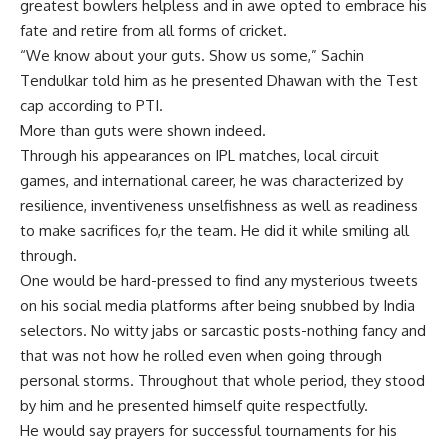
greatest bowlers helpless and in awe opted to embrace his
fate and retire from all forms of cricket.
“We know about your guts. Show us some,” Sachin
Tendulkar told him as he presented Dhawan with the Test
cap according to PTI.
More than guts were shown indeed.
Through his appearances on IPL matches, local circuit
games, and international career, he was characterized by
resilience, inventiveness unselfishness as well as readiness
to make sacrifices fo,r the team. He did it while smiling all
through.
One would be hard-pressed to find any mysterious tweets
on his social media platforms after being snubbed by India
selectors. No witty jabs or sarcastic posts-nothing fancy and
that was not how he rolled even when going through
personal storms. Throughout that whole period, they stood
by him and he presented himself quite respectfully.
He would say prayers for successful tournaments for his