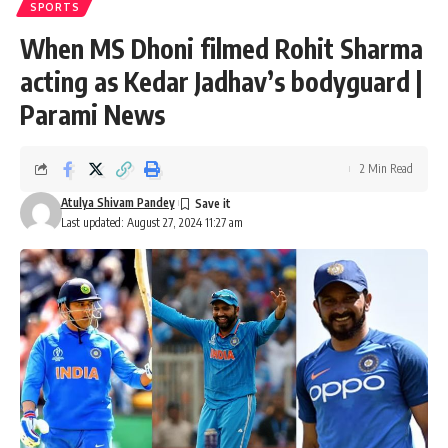
SPORTS
When MS Dhoni filmed Rohit Sharma
acting as Kedar Jadhav’s bodyguard |
Parami News
2 Min Read
Atulya Shivam Pandey
Last updated: August 27, 2024 11:27 am