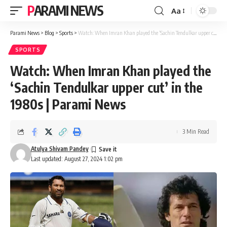
PARAMI NEWS
Aa
Font
Resizer
Parami News
>
Blog
>
Sports
>
Watch: When Imran Khan played the ‘Sachin Tendulkar upper cut’ in the 1980s | Parami News
SPORTS
Watch: When Imran Khan played the
‘Sachin Tendulkar upper cut’ in the
1980s | Parami News
3 Min Read
Atulya Shivam Pandey
Last updated: August 27, 2024 1:02 pm