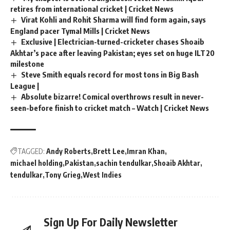
retires from international cricket | Cricket News
Virat Kohli and Rohit Sharma will find form again, says
England pacer Tymal Mills | Cricket News
Exclusive | Electrician-turned-cricketer chases Shoaib
Akhtar’s pace after leaving Pakistan; eyes set on huge ILT20
milestone
Steve Smith equals record for most tons in Big Bash
League |
Absolute bizarre! Comical overthrows result in never-
seen-before finish to cricket match – Watch | Cricket News
TAGGED:
Andy Roberts
Brett Lee
Imran Khan
michael holding
Pakistan
sachin tendulkar
Shoaib Akhtar
tendulkar
Tony Grieg
West Indies
Sign Up For Daily Newsletter