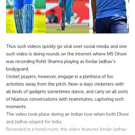
Thus such videos quickly go viral over social media and one
such video is doing rounds on the internet where MS Dhoni
was recording Rohit Sharma playing as Kedar Jadhav’s
bodyguard.
Cricket players, however, engage in a plethora of fun
activities away from the pitch. Now-a-days cricketers with
all kinds of gadgets sometimes dance, and carry on all sorts
of hilarious conversations with teammates, capturing such
moments.
The video took place during an Indian tour when both Dhoni
and Jadhav played for India.
Recorded in a hotel room, this video features Kedar Jadhav