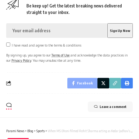
Be keep up! Get the latest breaking news delivered
straight to your inbox.
I have read and agree to the terms & conditions
By signing up, you agree to our
Terms of Use
and acknowledge the data practices in
our
Privacy Policy
. You may unsubscribe at any time.
Facebook
Leave a comment
Parami News
>
Blog
>
Sports
>
When MS Dhoni filmed Rohit Sharma acting as Kedar Jadhav’s bodyguard | Parami News