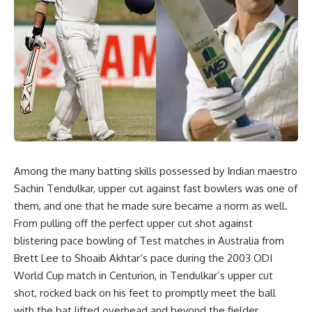
Among the many batting skills possessed by Indian maestro
Sachin Tendulkar, upper cut against fast bowlers was one of
them, and one that he made sure became a norm as well.
From pulling off the perfect upper cut shot against
blistering pace bowling of Test matches in Australia from
Brett Lee to Shoaib Akhtar’s pace during the 2003 ODI
World Cup match in Centurion, in Tendulkar’s upper cut
shot, rocked back on his feet to promptly meet the ball
with the bat lifted overhead and beyond the fielder.