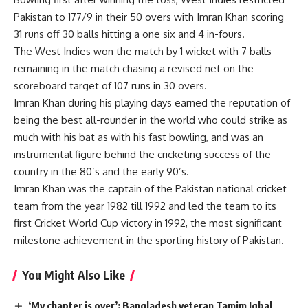
Pakistan to 177/9 in their 50 overs with Imran Khan scoring
31 runs off 30 balls hitting a one six and 4 in-fours.
The West Indies won the match by 1 wicket with 7 balls
remaining in the match chasing a revised net on the
scoreboard target of 107 runs in 30 overs.
Imran Khan during his playing days earned the reputation of
being the best all-rounder in the world who could strike as
much with his bat as with his fast bowling, and was an
instrumental figure behind the cricketing success of the
country in the 80’s and the early 90’s.
Imran Khan was the captain of the Pakistan national cricket
team from the year 1982 till 1992 and led the team to its
first Cricket World Cup victory in 1992, the most significant
milestone achievement in the sporting history of Pakistan.
You Might Also Like
‘My chapter is over’: Bangladesh veteran Tamim Iqbal