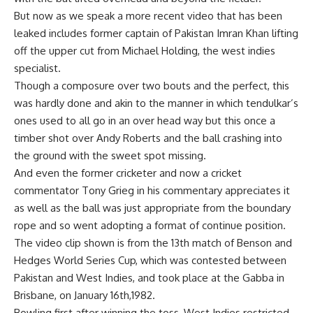
But now as we speak a more recent video that has been
leaked includes former captain of Pakistan Imran Khan lifting
off the upper cut from Michael Holding, the west indies
specialist.
Though a composure over two bouts and the perfect, this
was hardly done and akin to the manner in which tendulkar’s
ones used to all go in an over head way but this once a
timber shot over Andy Roberts and the ball crashing into
the ground with the sweet spot missing.
And even the former cricketer and now a cricket
commentator Tony Grieg in his commentary appreciates it
as well as the ball was just appropriate from the boundary
rope and so went adopting a format of continue position.
The video clip shown is from the 13th match of Benson and
Hedges World Series Cup, which was contested between
Pakistan and West Indies, and took place at the Gabba in
Brisbane, on January 16th,1982.
Bowling first after winning the toss, West Indies restricted