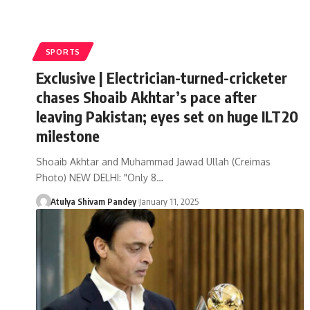
SPORTS
Exclusive | Electrician-turned-cricketer
chases Shoaib Akhtar’s pace after
leaving Pakistan; eyes set on huge ILT20
milestone
Shoaib Akhtar and Muhammad Jawad Ullah (Creimas
Photo) NEW DELHI: "Only 8…
Atulya Shivam Pandey
January 11, 2025