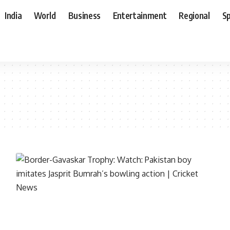
India
World
Business
Entertainment
Regional
S