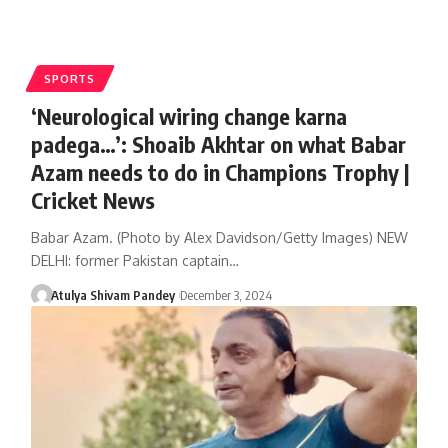
SPORTS
‘Neurological wiring change karna
padega…’: Shoaib Akhtar on what Babar
Azam needs to do in Champions Trophy |
Cricket News
Babar Azam. (Photo by Alex Davidson/Getty Images) NEW
DELHI: former Pakistan captain…
Atulya Shivam Pandey
December 3, 2024