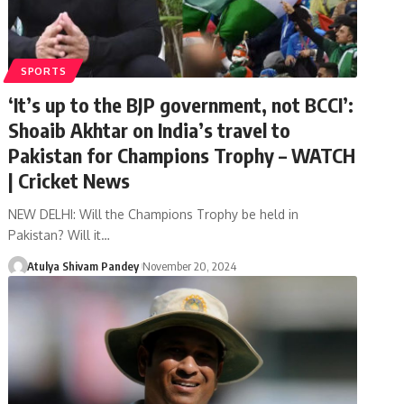
SPORTS
‘It’s up to the BJP government, not BCCI’:
Shoaib Akhtar on India’s travel to
Pakistan for Champions Trophy – WATCH
| Cricket News
NEW DELHI: Will the Champions Trophy be held in
Pakistan? Will it…
Atulya Shivam Pandey
November 20, 2024