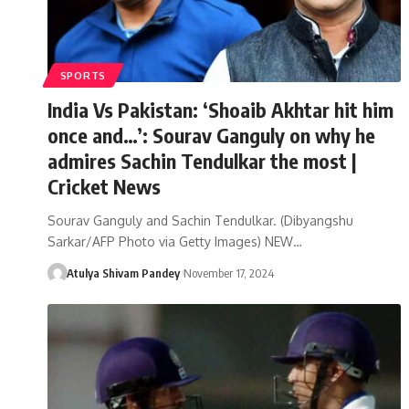
SPORTS
India Vs Pakistan: ‘Shoaib Akhtar hit him
once and…’: Sourav Ganguly on why he
admires Sachin Tendulkar the most |
Cricket News
Sourav Ganguly and Sachin Tendulkar. (Dibyangshu
Sarkar/AFP Photo via Getty Images) NEW…
Atulya Shivam Pandey
November 17, 2024