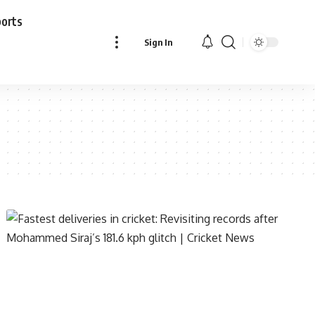
ports
Sign In