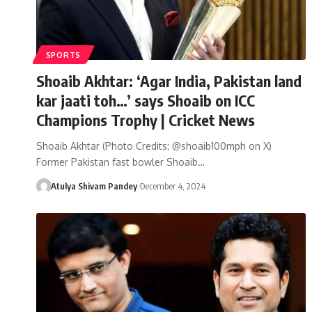
SPORTS
Shoaib Akhtar: ‘Agar India, Pakistan land
kar jaati toh…’ says Shoaib on ICC
Champions Trophy | Cricket News
Shoaib Akhtar (Photo Credits: @shoaib100mph on X)
Former Pakistan fast bowler Shoaib…
Atulya Shivam Pandey
December 4, 2024