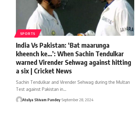
SPORTS
India Vs Pakistan: ‘Bat maarunga
kheench ke…’: When Sachin Tendulkar
warned Virender Sehwag against hitting
a six | Cricket News
Sachin Tendulkar and Virender Sehwag during the Multan
Test against Pakistan in…
Atulya Shivam Pandey
September 28, 2024