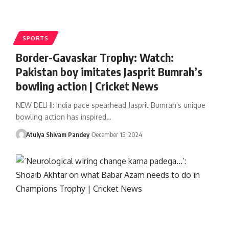
SPORTS
Border-Gavaskar Trophy: Watch:
Pakistan boy imitates Jasprit Bumrah’s
bowling action | Cricket News
NEW DELHI: India pace spearhead Jasprit Bumrah's unique
bowling action has inspired…
Atulya Shivam Pandey
December 15, 2024