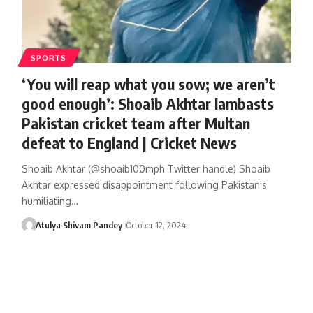
SPORTS
‘You will reap what you sow; we aren’t
good enough’: Shoaib Akhtar lambasts
Pakistan cricket team after Multan
defeat to England | Cricket News
Shoaib Akhtar (@shoaib100mph Twitter handle) Shoaib
Akhtar expressed disappointment following Pakistan's
humiliating…
Atulya Shivam Pandey
October 12, 2024