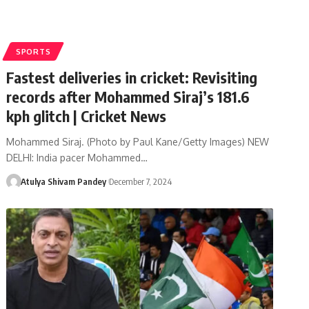
SPORTS
Fastest deliveries in cricket: Revisiting
records after Mohammed Siraj’s 181.6
kph glitch | Cricket News
Mohammed Siraj. (Photo by Paul Kane/Getty Images) NEW
DELHI: India pacer Mohammed…
Atulya Shivam Pandey
December 7, 2024