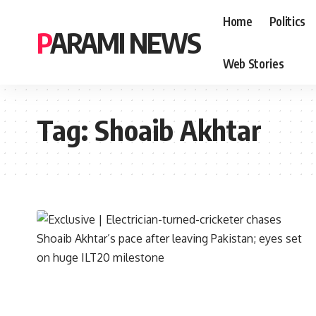
Home
Politics
PARAMI NEWS
Web Stories
Tag:
Shoaib Akhtar