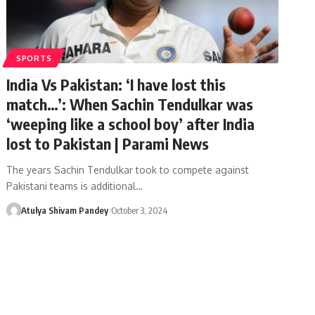
SPORTS
India Vs Pakistan: ‘I have lost this
match…’: When Sachin Tendulkar was
‘weeping like a school boy’ after India
lost to Pakistan | Parami News
The years Sachin Tendulkar took to compete against
Pakistani teams is additional…
Atulya Shivam Pandey
October 3, 2024