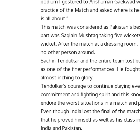
podium I gestured to Anshuman Gaekwad who
practice of the Match and asked where is he
is all about.”
This match was considered as Pakistan’s bes
part was Saqlain Mushtaq taking five wicket
wicket. After the match at a dressing room,
no other person around.
Sachin Tendulkar and the entire team lost b
as one of the finer performances. He fought 
almost inching to glory.
Tendulkar’s courage to continue playing even
commitment and fighting spirit and this kno
endure the worst situations in a match and 
Even though India lost the final of the mat
that he proved himself as well as his clas
India and Pakistan.