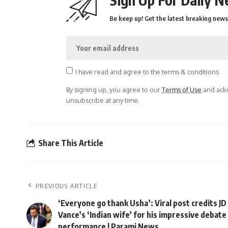
Be keep up! Get the latest breaking news 
I have read and agree to the terms & conditions
By signing up, you agree to our
Terms of Use
and ackn
unsubscribe at any time.
Share This Article
PREVIOUS ARTICLE
‘Everyone go thank Usha’: Viral post credits JD
Vance’s ‘Indian wife’ for his impressive debate
performance | Parami News