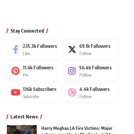
Stay Connected
235.3k
Followers
69.1k
Followers
Like
Follow
11.6k
Followers
56.4k
Followers
Pin
Follow
136k
Subscribers
4.4k
Followers
Subscribe
Follow
Latest News
Harry Meghan LA Fire Victims: Major