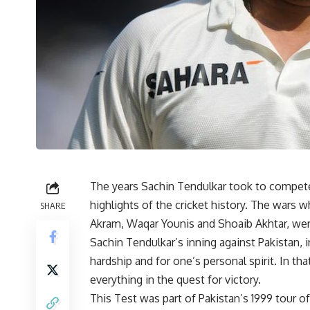
The years Sachin Tendulkar took to compete 
highlights of the cricket history. The wars 
SHARE
Akram, Waqar Younis and Shoaib Akhtar, wer
Sachin Tendulkar’s inning against Pakistan, i
hardship and for one’s personal spirit. In t
everything in the quest for victory.
This Test was part of Pakistan’s 1999 tour o