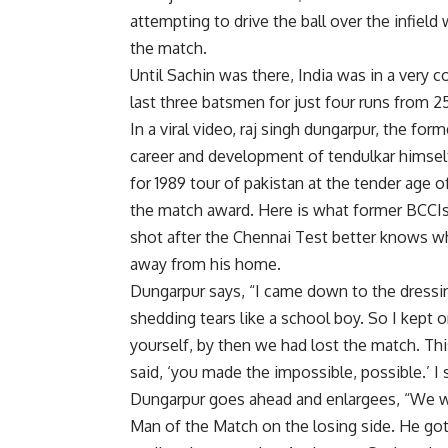
attempting to drive the ball over the infield
the match.
Until Sachin was there, India was in a very c
last three batsmen for just four runs from 25
In a viral video, raj singh dungarpur, the fo
career and development of tendulkar himself
for 1989 tour of pakistan at the tender age o
the match award. Here is what former BCCIs p
shot after the Chennai Test better knows wh
away from his home.
Dungarpur says, “I came down to the dressing 
shedding tears like a school boy. So I kept 
yourself, by then we had lost the match. Thi
said, ‘you made the impossible, possible.’ I sa
Dungarpur goes ahead and enlargees, “We we
Man of the Match on the losing side. He got