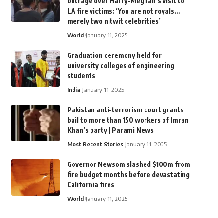
outrage over Harry-Meghan’s visit to
LA fire victims: ‘You are not royals…
merely two nitwit celebrities’
World
January 11, 2025
Graduation ceremony held for
university colleges of engineering
students
India
January 11, 2025
Pakistan anti-terrorism court grants
bail to more than 150 workers of Imran
Khan’s party | Parami News
Most Recent Stories
January 11, 2025
Governor Newsom slashed $100m from
fire budget months before devastating
California fires
World
January 11, 2025