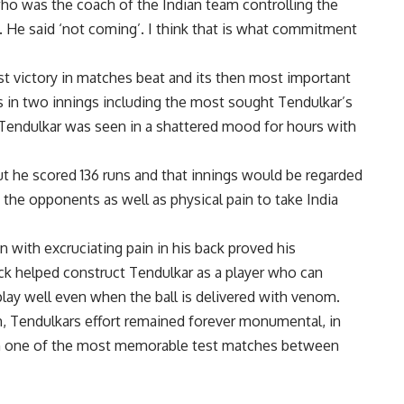
 was the coach of the Indian team controlling the
. He said ‘not coming’. I think that is what commitment
t victory in matches beat and its then most important
s in two innings including the most sought Tendulkar’s
 Tendulkar was seen in a shattered mood for hours with
ut he scored 136 runs and that innings would be regarded
the opponents as well as physical pain to take India
 with excruciating pain in his back proved his
ck helped construct Tendulkar as a player who can
play well even when the ball is delivered with venom.
ch, Tendulkars effort remained forever monumental, in
s in one of the most memorable test matches between