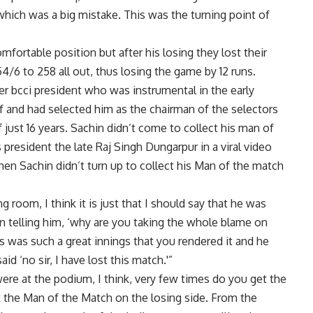
 which was a big mistake. This was the turning point of
omfortable position but after his losing they lost their
4/6 to 258 all out, thus losing the game by 12 runs.
rmer bcci president who was instrumental in the early
 and had selected him as the chairman of the selectors
f just 16 years. Sachin didn’t come to collect his man of
resident the late Raj Singh Dungarpur in a viral video
en Sachin didn’t turn up to collect his Man of the match
room, I think it is just that I should say that he was
on telling him, ‘why are you taking the whole blame on
s was such a great innings that you rendered it and he
id ‘no sir, I have lost this match.'”
re at the podium, I think, very few times do you get the
 the Man of the Match on the losing side. From the