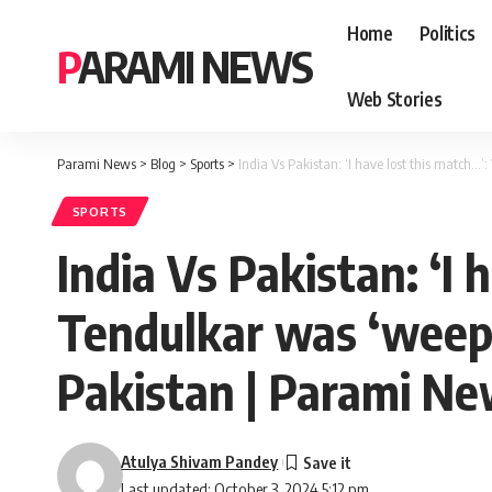
Home
Politics
PARAMI NEWS
Web Stories
Parami News
>
Blog
>
Sports
>
India Vs Pakistan: ‘I have lost this match…’
SPORTS
India Vs Pakistan: ‘I
Tendulkar was ‘weepin
Pakistan | Parami N
Atulya Shivam Pandey
Last updated: October 3, 2024 5:12 pm