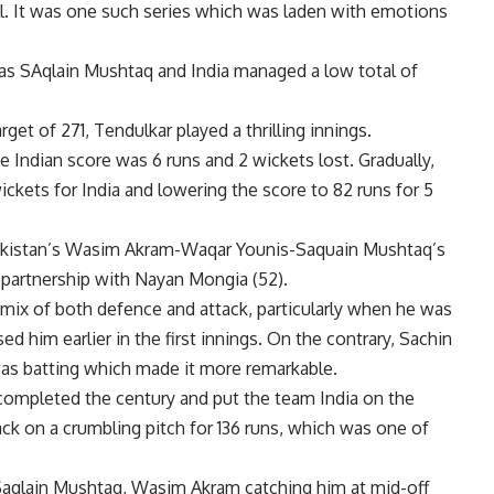
ll. It was one such series which was laden with emotions
k as SAqlain Mushtaq and India managed a low total of
get of 271, Tendulkar played a thrilling innings.
 Indian score was 6 runs and 2 wickets lost. Gradually,
kets for India and lowering the score to 82 runs for 5
t Pakistan’s Wasim Akram-Waqar Younis-Saquain Mushtaq’s
 partnership with Nayan Mongia (52).
mix of both defence and attack, particularly when he was
 him earlier in the first innings. On the contrary, Sachin
was batting which made it more remarkable.
completed the century and put the team India on the
ck on a crumbling pitch for 136 runs, which was one of
 Saqlain Mushtaq, Wasim Akram catching him at mid-off