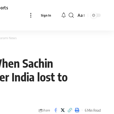
ports
Aa
Sign In
Font
Resizer
| Parami News
 When Sachin
r India lost to
6 Min Read
Share