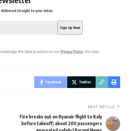
delivered straight to your inbox.
owledge the data practices in our
Privacy Policy
. You may
Facebook
Twitter
NEXT ARTICLE
Fire breaks out on Ryanair flight to Italy
before takeoff; about 200 passengers
evacuated safely | Parami News