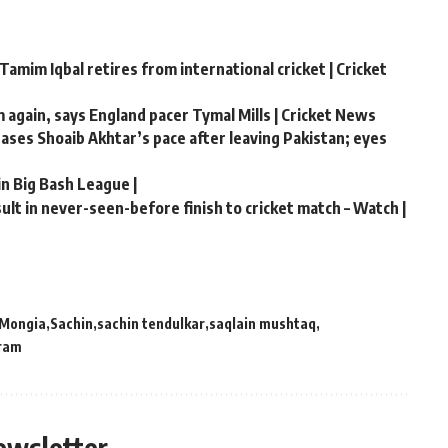
Tamim Iqbal retires from international cricket | Cricket
m again, says England pacer Tymal Mills | Cricket News
chases Shoaib Akhtar’s pace after leaving Pakistan; eyes
in Big Bash League |
lt in never-seen-before finish to cricket match – Watch |
Mongia
Sachin
sachin tendulkar
saqlain mushtaq
ram
ewsletter