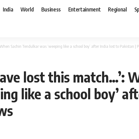
India
World
Business
Entertainment
Regional
S
: When Sachin Tendulkar was ‘weeping like a school boy’ after India lost to Pakistan 
 have lost this match…’:
g like a school boy’ afte
ews