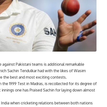
against Pakistani teams is additional remarkable
which Sachin Tendulkar had with the likes of Wasim
e the best and most exciting contests.
n the 1999 Test in Madras, is recollected for its degree of
hat innings one has Praised Sachin for laying down almost
f India when cricketing relations between both nations