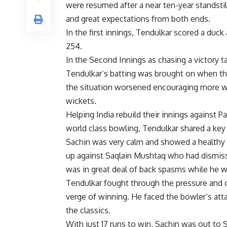
were resumed after a near ten-year standsti
and great expectations from both ends.
In the first innings, Tendulkar scored a duc
254.
In the Second Innings as chasing a victory tar
Tendulkar’s batting was brought on when the
the situation worsened encouraging more wic
wickets.
Helping India rebuild their innings agains
world class bowling, Tendulkar shared a key
Sachin was very calm and showed a healthy 
up against Saqlain Mushtaq who had dismissed
was in great deal of back spasms while he 
Tendulkar fought through the pressure and 
verge of winning. He faced the bowler’s atta
the classics.
With just 17 runs to win, Sachin was out to