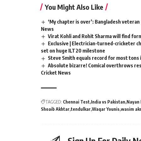
You Might Also Like
‘My chapter is over’: Bangladesh veteran 
News
Virat Kohli and Rohit Sharma will find for
Exclusive | Electrician-turned-cricketer 
set on huge ILT20 milestone
Steve Smith equals record for most tons 
Absolute bizarre! Comical overthrows resu
Cricket News
TAGGED:
Chennai Test
India vs Pakistan
Nayan 
Shoaib Akhtar
tendulkar
Waqar Younis
wasim ak
Sign Up For Daily N