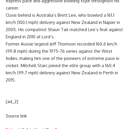
express pace and aggressive bowling style throughout his
career.
Close behind is Australia’s
Brett Lee
, who bowled a 161.1
km/h (100.1 mph) delivery against New Zealand in Napier in
2005. His compatriot
Shaun Tait
matched Lee’s feat against
England in 2010 at Lord’s.
Former Aussie legend Jeff Thomson recorded 160.6 km/h
(99.8 mph) during the 1975-76 series against the West
Indies, making him one of the pioneers of extreme pace in
cricket. Mitchell Starc joined the elite group with a 160.4
km/h (99.7 mph) delivery against New Zealand in Perth in
2015.
[ad_2]
Source link