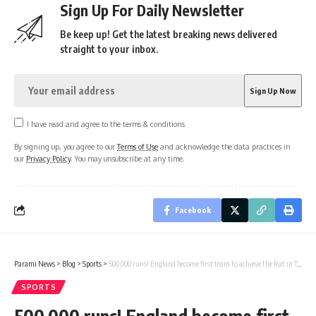
Sign Up For Daily Newsletter
Be keep up! Get the latest breaking news delivered
straight to your inbox.
I have read and agree to the terms & conditions
By signing up, you agree to our
Terms of Use
and acknowledge the data practices in
our
Privacy Policy
. You may unsubscribe at any time.
Facebook
Parami News
>
Blog
>
Sports
>
500,000 runs! England become first team to achieve the feat in Test cricket’s 147 years history
SPORTS