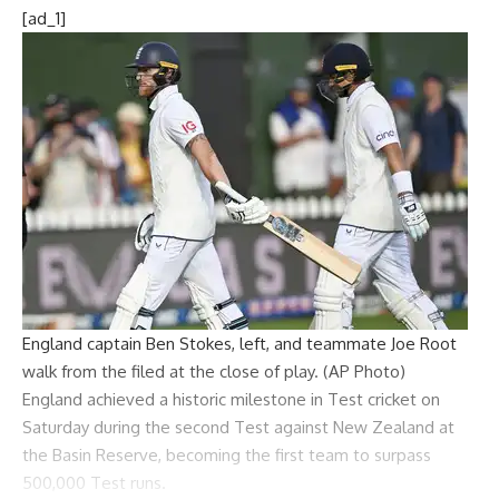
[ad_1]
England captain Ben Stokes, left, and teammate Joe Root
walk from the filed at the close of play. (AP Photo)
England
achieved a historic milestone in Test cricket on
Saturday during the second Test against New Zealand at
the Basin Reserve, becoming the first team to surpass
500,000 Test runs.