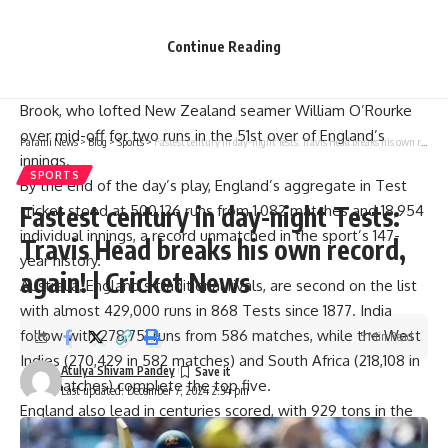
The monumental feat came in their second innings on Day 2
as they extended their lead after dismissing New Zealand
Continue Reading
for 125 in reply to their 280-run first innings.
The landmark run was scored by first-innings centurion Harry
Brook, who lofted New Zealand seamer William O’Rourke
over mid-off for two runs in the 51st over of England’s
Parami News
>
Blog
>
Sports
>
Fastest century in day-night Tests: Travis Head breaks his own record, again! | Cricket News
innings.
SPORTS
By the end of the day’s play, England’s aggregate in Test
Fastest century in day-night Tests:
cricket stood at 500,126 runs from 1,082 matches and 18,954
individual innings, a record unmatched in the sport’s 147-
Travis Head breaks his own record,
year history.
again! | Cricket News
Australia, England’s traditional rivals, are second on the list
with almost 429,000 runs in 868 Tests since 1877. India
follow with 278,751 runs from 586 matches, while the West
5 Min Read
Indies (270,429 in 582 matches) and South Africa (218,108 in
Atulya Shivam Pandey
470 matches) complete the top five.
Last updated: December 7, 2024 2:34 pm
England also lead in centuries scored, with 929 tons in the
format. They are followed by Australia (893), India (552),