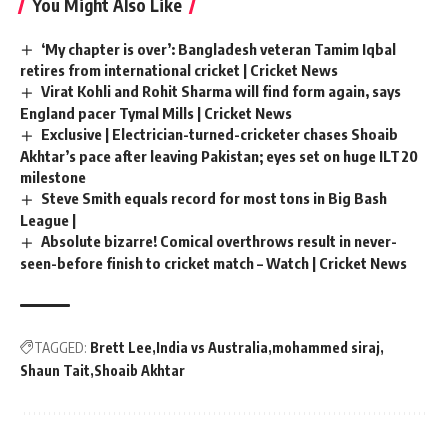
You Might Also Like
‘My chapter is over’: Bangladesh veteran Tamim Iqbal
retires from international cricket | Cricket News
Virat Kohli and Rohit Sharma will find form again, says
England pacer Tymal Mills | Cricket News
Exclusive | Electrician-turned-cricketer chases Shoaib
Akhtar’s pace after leaving Pakistan; eyes set on huge ILT20
milestone
Steve Smith equals record for most tons in Big Bash
League |
Absolute bizarre! Comical overthrows result in never-
seen-before finish to cricket match – Watch | Cricket News
TAGGED:
Brett Lee
India vs Australia
mohammed siraj
Shaun Tait
Shoaib Akhtar