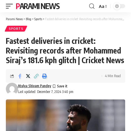
PARAMI NEWS
Aa
Font
Resizer
Parami News
>
Blog
>
Sports
>
Fastest deliveries in cricket: Revisiting records after Mohammed Siraj’s 181.6 kph glitch | Cricket News
SPORTS
Fastest deliveries in cricket:
Revisiting records after Mohammed
Siraj’s 181.6 kph glitch | Cricket News
4 Min Read
Atulya Shivam Pandey
Last updated: December 7, 2024 3:40 pm