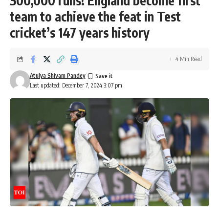
500,000 runs! England become first
team to achieve the feat in Test
cricket’s 147 years history
4 Min Read
Atulya Shivam Pandey
Last updated: December 7, 2024 3:07 pm