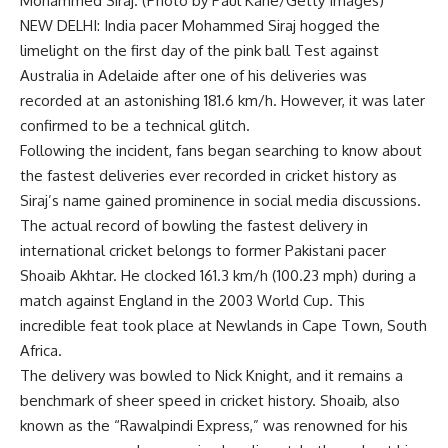
Mohammed Siraj. (Photo by Paul Kane/Getty Images)
NEW DELHI: India pacer
Mohammed Siraj
hogged the
limelight on the first day of the pink ball Test against
Australia in Adelaide after one of his deliveries was
recorded at an astonishing 181.6 km/h. However, it was later
confirmed to be a technical glitch.
Following the incident, fans began searching to know about
the fastest deliveries ever recorded in cricket history as
Siraj’s name gained prominence in social media discussions.
The actual record of bowling the fastest delivery in
international cricket belongs to former Pakistani pacer
Shoaib Akhtar
. He clocked 161.3 km/h (100.23 mph) during a
match against England in the 2003 World Cup. This
incredible feat took place at Newlands in Cape Town, South
Africa.
The delivery was bowled to Nick Knight, and it remains a
benchmark of sheer speed in cricket history. Shoaib, also
known as the “Rawalpindi Express,” was renowned for his