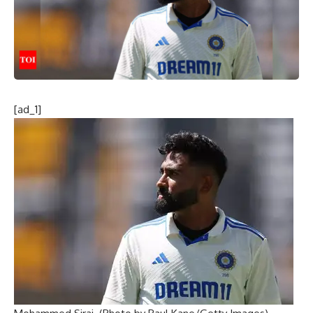
[ad_1]