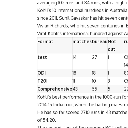
averaging 102 runs and 84 runs, with a high o
Kohli’s 10 international hundreds in Austral
since 2011. Sunil Gavaskar has hit seven centu
Vivian Richards, who hit seven centuries in 
Virat Kohli’s international hundred against Au
Format
matches
bureau
Not
r
out
test
14
27
1
C
1
ODI
18
18
1
8
T20I
11
10
3
C
Comprehensive
43
55
5
2
Kohli’s best performance in the 1000-run fo
2014-15 India tour, when the batting maestro
He has so far scored 2710 runs in 43 matches
of 54.20.
The second Test of the ongoing BGT will be