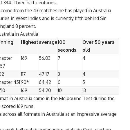
f 334. Three half-centuries.
ia come from the 43 matches he has played in Australia
ries in West Indies and is currently fifth behind Sir
England 8 percent.
stralia in Australia
unning
Highest
average
100
Over 50 years
seconds
old
hapter
169
56.03
7
4
457
02
117
47.17
3
4
hapter 451
90*
64.42
0
5
710
169
54.20
10
13
rmat in Australia came in the Melbourne Test during the
 scored 169 runs.
 across all formats in Australia at an impressive average
 a pink-ball match under lights
adelaide
Oval, starting