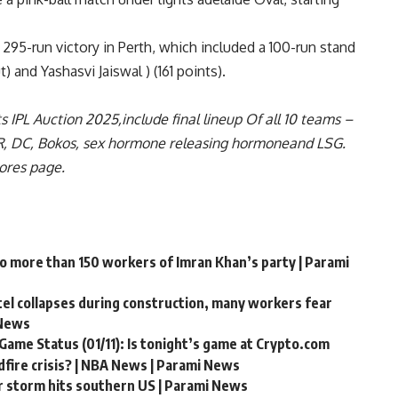
e 295-run victory in Perth, which included a 100-run stand
 and Yashasvi Jaiswal ) (161 points).
ts
IPL Auction 2025
,include
final lineup
Of all 10 teams –
R
,
DC
,
Bokos
,
sex hormone releasing hormone
and
LSG
.
cores page
.
to more than 150 workers of Imran Khan’s party | Parami
ntel collapses during construction, many workers fear
 News
Game Status (01/11): Is tonight’s game at Crypto.com
fire crisis? | NBA News | Parami News
r storm hits southern US | Parami News