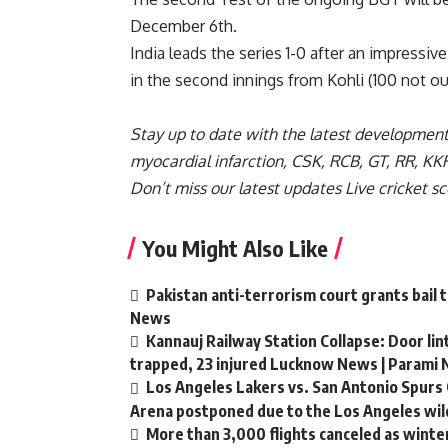
December 6th.
India leads the series 1-0 after an impressiv
in the second innings from Kohli (100 not out)
Stay up to date with the latest developmen
myocardial infarction
,
CSK
,
RCB
,
GT
,
RR
,
KK
Don’t miss our latest updates
Live cricket s
You Might Also Like
Pakistan anti-terrorism court grants bail 
News
Kannauj Railway Station Collapse: Door li
trapped, 23 injured Lucknow News | Parami
Los Angeles Lakers vs. San Antonio Spurs 
Arena postponed due to the Los Angeles wild
More than 3,000 flights canceled as winte