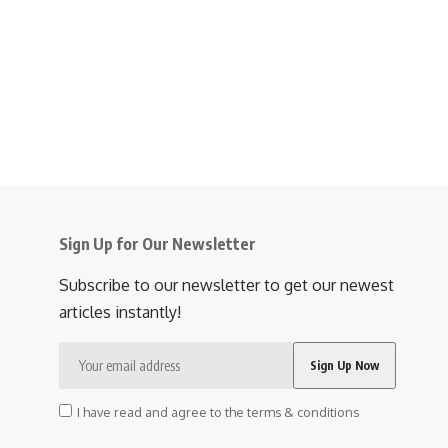
Sign Up for Our Newsletter
Subscribe to our newsletter to get our newest
articles instantly!
I have read and agree to the terms & conditions