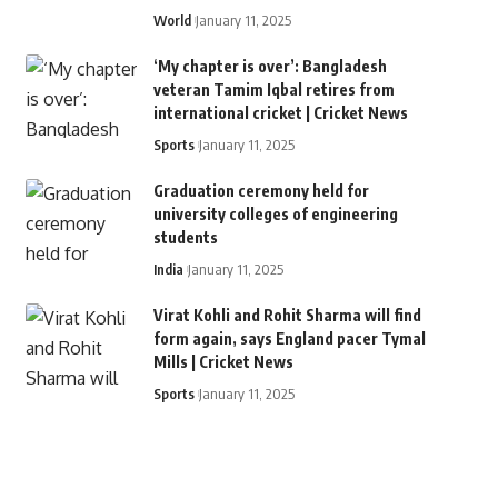
World
January 11, 2025
‘My chapter is over’: Bangladesh
veteran Tamim Iqbal retires from
international cricket | Cricket News
Sports
January 11, 2025
Graduation ceremony held for
university colleges of engineering
students
India
January 11, 2025
Virat Kohli and Rohit Sharma will find
form again, says England pacer Tymal
Mills | Cricket News
Sports
January 11, 2025