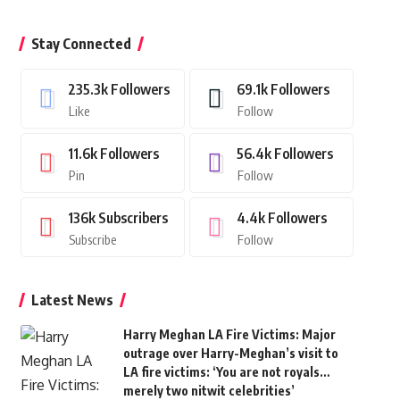
Stay Connected
235.3k
Followers
69.1k
Followers
Like
Follow
11.6k
Followers
56.4k
Followers
Pin
Follow
136k
Subscribers
4.4k
Followers
Subscribe
Follow
Latest News
Harry Meghan LA Fire Victims: Major
outrage over Harry-Meghan’s visit to
LA fire victims: ‘You are not royals…
merely two nitwit celebrities’