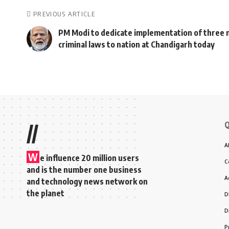
PREVIOUS ARTICLE
PM Modi to dedicate implementation of three
criminal laws to nation at Chandigarh today
Q
//
A
W
e influence 20 million users
C
and is the number one business
A
and technology news network on
the planet
D
D
P