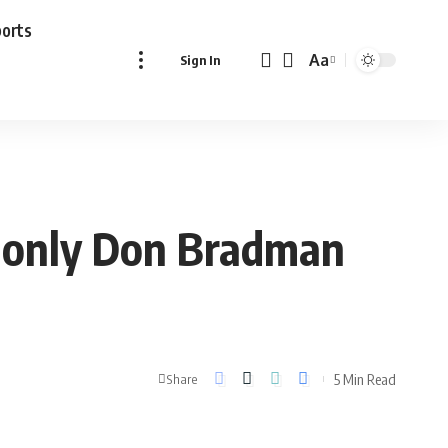
ports
Aa
Sign In
Font
Resizer
t only Don Bradman
5 Min Read
Share