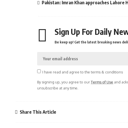
Pakistan: Imran Khan approaches Lahore Hi
Sign Up For Daily New
Be keep up! Get the latest breaking news deli
I have read and agree to the terms & conditions
By signing up, you agree to our
Terms of Use
and ackn
unsubscribe at any time.
Share This Article