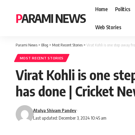
Home
Politics
PARAMI NEWS
Web Stories
Parami News
>
Blog
>
Most Recent Stories
>
Virat Kohli is one step away 
MOST RECENT STORIES
Virat Kohli is one s
has done | Cricket N
Atulya Shivam Pandey
Last updated: December 3, 2024 10:45 am