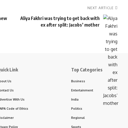
NEXT ARTICLE
 new
Aliya Fakhri was trying to get back with
ex after split: Jacobs’ mother
uick Link
Top Categories
bout Us
Business
ontact Us
Entertainment
dvertise With Us
India
NPA Code of Ethics
Politics
isclaimer
Regional
rivacy Policy
Sports