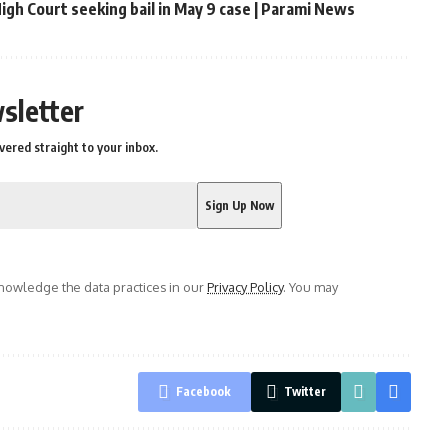
gh Court seeking bail in May 9 case | Parami News
sletter
vered straight to your inbox.
owledge the data practices in our
Privacy Policy
. You may
Facebook
Twitter