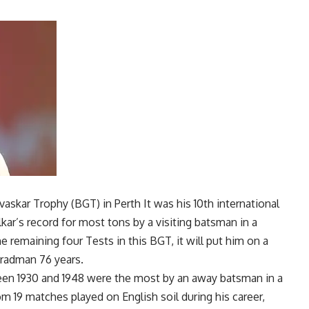
vaskar Trophy
(BGT) in
Perth
It was his 10th international
kar’s record for most tons by a visiting batsman in a
he remaining four Tests in this BGT, it will put him on a
radman
76 years.
een 1930 and 1948 were the most by an away batsman in a
om 19 matches played on English soil during his career,