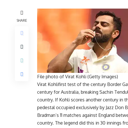
SHARE
File photo of Virat Kohli (Getty Images)
Virat Kohli
first test of the century
Border Ga
century for Australia, breaking Sachin Tendul
country. If Kohli scores another century in t
pedestal occupied exclusively by Jazz
Don B
Bradman’s 11 matches against England betw
country. The legend did this in 30 innings fr