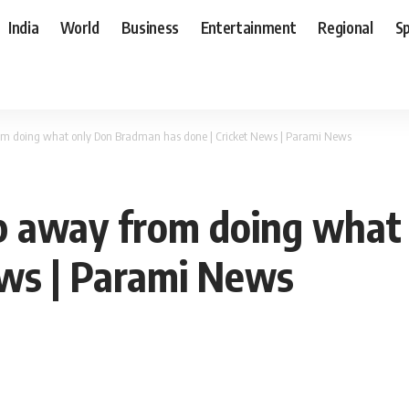
India
World
Business
Entertainment
Regional
S
from doing what only Don Bradman has done | Cricket News | Parami News
tep away from doing wha
ews | Parami News