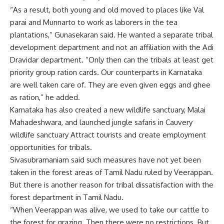
“As a result, both young and old moved to places like Val
parai and Munnarto to work as laborers in the tea
plantations,” Gunasekaran said. He wanted a separate tribal
development department and not an affiliation with the Adi
Dravidar department. “Only then can the tribals at least get
priority group ration cards. Our counterparts in Karnataka
are well taken care of. They are even given eggs and ghee
as ration,” he added.
Karnataka has also created a new wildlife sanctuary, Malai
Mahadeshwara, and launched jungle safaris in Cauvery
wildlife sanctuary
Attract tourists and create employment
opportunities for tribals.
Sivasubramaniam said such measures have not yet been
taken in the forest areas of Tamil Nadu ruled by Veerappan.
But there is another reason for tribal dissatisfaction with the
forest department in Tamil Nadu.
“When Veerappan was alive, we used to take our cattle to
the forest for grazing. Then there were no restrictions. But