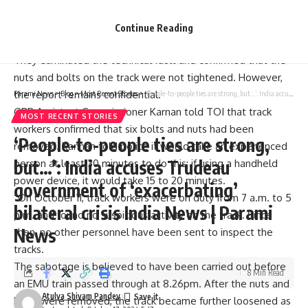
train drivers and
Cavaraipete
The station master appeared
before Railway Safety Commissioner AM Chowdhary.
Continue Reading
Nuts and Bolts
They eliminated the technical fault and confirmed that the
nuts and bolts on the track were not tightened. However,
the report remains confidential.
Parami News
>
Blog
>
Most Recent Stories
>
‘People-to-people ties are strong, but…’: India accuses Trudeau government of ‘exacerbating’ bilateral crisis India News | Parami News
GRP Assistant Commissioner Karnan told TOI that track
MOST RECENT STORIES
workers confirmed that six bolts and nuts had been
‘People-to-people ties are strong,
removed. Kannan told police it would take an experienced
but…’: India accuses Trudeau
person at least 30 minutes to do this; if using a handheld
power device, it would take 15 to 20 minutes.
government of ‘exacerbating’
“On October 11, track workers were on duty from 7 a.m. to 5
bilateral crisis India News | Parami
p.m. and found no suspicious activity on the track. Since
News
then, no other personnel have been sent to inspect the
tracks.
The sabotage is believed to have been carried out before
8 Min Read
an EMU train passed through at 8.26pm. After the nuts and
Atulya Shivam Pandey
bolts were removed, the track became further loosened as