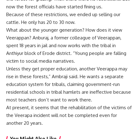
now the forest officials have started fining us.
Because of these restrictions, we ended up selling our
cattle. He only has 20 to 30 now.
What about the younger generation? How does it view
Veerappan? Anburaj, a former colleague of Veerappan,
spent 18 years in jail and now works with the tribal in
Anthiyur block of Erode district. “Young people are falling
victim to social media narratives.
Unless they get proper education, another Veerappa may
rise in these forests,” Ambraji said. He wants a separate
education system for tribals, claiming government-run
residential schools in tribal hamlets are ineffective because
most teachers don’t want to work there.
At present, it seems that the rehabilitation of the victims of
the Veerapa incident will not be completed even for
another 20 years.
You Might Also Like