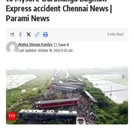
Express accident Chennai News |
Parami News
6 Min Read
Atulya Shivam Pandey
Last updated: October 18, 2024 9:02 am