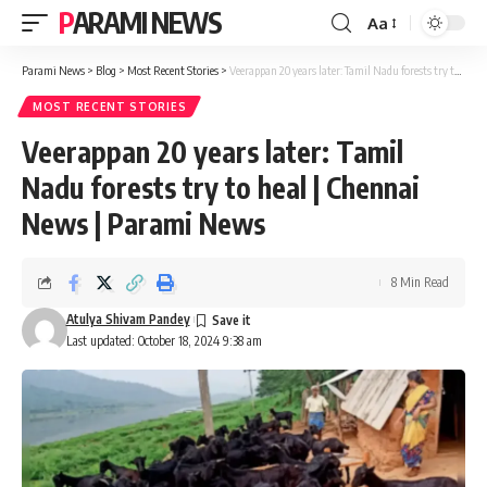
PARAMI NEWS
Aa
Font
Resizer
Parami News
>
Blog
>
Most Recent Stories
>
Veerappan 20 years later: Tamil Nadu forests try to heal | Chennai News | Parami News
MOST RECENT STORIES
Veerappan 20 years later: Tamil
Nadu forests try to heal | Chennai
News | Parami News
8 Min Read
Atulya Shivam Pandey
Last updated: October 18, 2024 9:38 am