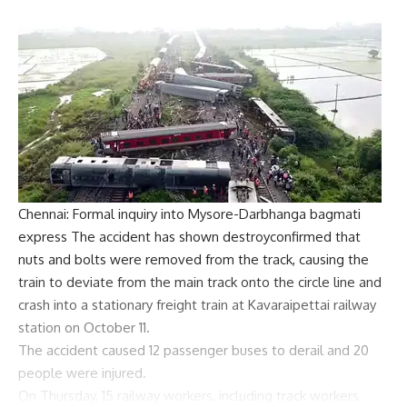
Chennai: Formal inquiry into Mysore-Darbhanga
bagmati
express
The accident has shown
destroy
confirmed that
nuts and bolts were removed from the track, causing the
train to deviate from the main track onto the circle line and
crash into a stationary freight train at Kavaraipettai railway
station on October 11.
The accident caused 12 passenger buses to derail and 20
people were injured.
On Thursday, 15 railway workers, including track workers,