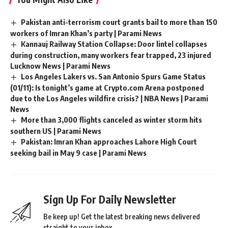
Pakistan anti-terrorism court grants bail to more than 150
workers of Imran Khan’s party | Parami News
Kannauj Railway Station Collapse: Door lintel collapses
during construction, many workers fear trapped, 23 injured
Lucknow News | Parami News
Los Angeles Lakers vs. San Antonio Spurs Game Status
(01/11): Is tonight’s game at Crypto.com Arena postponed
due to the Los Angeles wildfire crisis? | NBA News | Parami
News
More than 3,000 flights canceled as winter storm hits
southern US | Parami News
Pakistan: Imran Khan approaches Lahore High Court
seeking bail in May 9 case | Parami News
Sign Up For Daily Newsletter
Be keep up! Get the latest breaking news delivered
straight to your inbox.