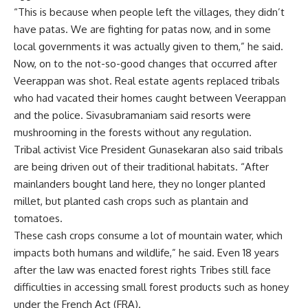
“This is because when people left the villages, they didn’t
have patas. We are fighting for patas now, and in some
local governments it was actually given to them,” he said.
Now, on to the not-so-good changes that occurred after
Veerappan was shot. Real estate agents replaced tribals
who had vacated their homes caught between Veerappan
and the police. Sivasubramaniam said resorts were
mushrooming in the forests without any regulation.
Tribal activist Vice President Gunasekaran also said tribals
are being driven out of their traditional habitats. “After
mainlanders bought land here, they no longer planted
millet, but planted cash crops such as plantain and
tomatoes.
These cash crops consume a lot of mountain water, which
impacts both humans and wildlife,” he said. Even 18 years
after the law was enacted
forest rights
Tribes still face
difficulties in accessing small forest products such as honey
under the French Act (FRA).