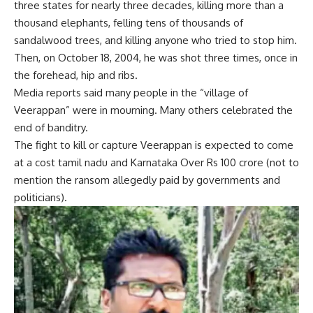
three states for nearly three decades, killing more than a
thousand elephants, felling tens of thousands of
sandalwood trees, and killing anyone who tried to stop him.
Then, on October 18, 2004, he was shot three times, once in
the forehead, hip and ribs.
Media reports said many people in the “village of
Veerappan” were in mourning. Many others celebrated the
end of banditry.
The fight to kill or capture Veerappan is expected to come
at a cost
tamil nadu
and
Karnataka
Over Rs 100 crore (not to
mention the ransom allegedly paid by governments and
politicians).