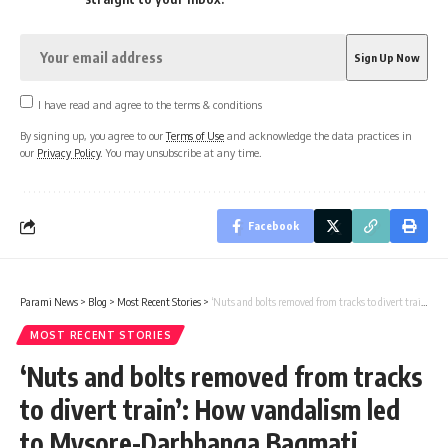
I have read and agree to the terms & conditions
By signing up, you agree to our
Terms of Use
and acknowledge the data practices in
our
Privacy Policy
. You may unsubscribe at any time.
Facebook
Parami News
>
Blog
>
Most Recent Stories
>
‘Nuts and bolts removed from tracks to divert train’: How vandalism led to Mysore-Darbhanga Bagmati Express accident Chennai News | Parami News
MOST RECENT STORIES
‘Nuts and bolts removed from tracks
to divert train’: How vandalism led
to Mysore-Darbhanga Bagmati