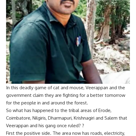
In this deadly game of cat and mouse, Veerappan and the
government claim they are fighting for a better tomorrow
for the people in and around the forest.
So what has happened to the tribal areas of Erode,
Coimbatore, Nilgiris, Dharmapuri, Krishnagiri and Salem that
Veerappan and his gang once ruled? ?
First the positive side. The area now has roads, electricity,