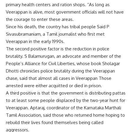
primary health centers and ration shops. “As long as
Veerappan is alive, most government officials will not have
the courage to enter these areas.
Since his death, the country has
tribal people
Said P
Sivasubramaniam, a Tamil journalist who first met
Veerappan in the early 1990s.
The second positive factor is the reduction in
police
brutality
. S Balamurugan, an advocate and member of the
People’s Alliance for Civil Liberties, whose book Sholagar
Dhotti chronicles police brutality during the Veerappan
chase, said that almost all cases in Veerappan Those
arrested were either acquitted or died in prison.
A third positive is that the government is distributing pattas
to at least some people displaced by the two-year hunt for
Veerappan. Aptaraj, coordinator of the Karnataka Marthali
Tamil Association, said those who returned home hoping to
rebuild their lives found themselves being called
aggressors.