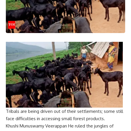
Tribals are being driven out of their settlements; some still
face difficulties in accessing small forest products.
Khushi Munuswamy
Veerappan
He ruled the jungles of