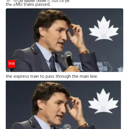
Last updated: October 17, 2024 5:47 pm
the EMU trains passed.
As a result, the Bagmati Express, which arrives 12 minutes
later, is moved to the Circle Line – a track that branches off
from the main line and travels a short distance before
rejoining the main line.
Locomotive pilot ‘knew nothing’
“The nose pilot of the Bagmati Express confirmed that he
saw the green light. However, he had no idea how the train
was moved to the circular line. Kavaraipettai Station Master
Muni Prasad Babu also said that he gave the green light for
the express train to pass through the main line.
GRP officials said similar sabotage attempt was foiled in
Ponneri
TRAIN STATION
On July 16, track and field athletes
were undergoing routine inspections.
A similar sabotage attempt was foiled in July
GRP officials said that on July 16, a track worker foiled a
similar sabotage attempt at Ponnelli railway station during
a routine inspection.