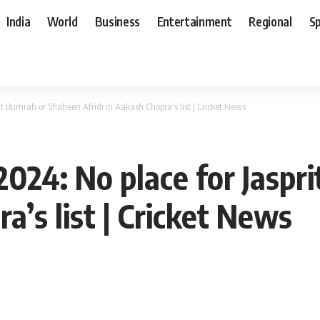
India
World
Business
Entertainment
Regional
S
rit Bumrah or Shaheen Afridi in Aakash Chopra’s list | Cricket News
 2024: No place for Jasp
a’s list | Cricket News