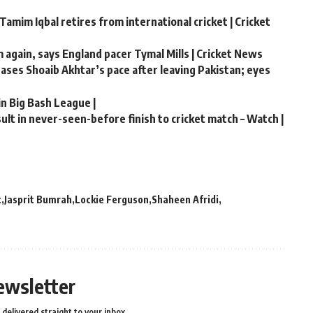
Tamim Iqbal retires from international cricket | Cricket
m again, says England pacer Tymal Mills | Cricket News
chases Shoaib Akhtar’s pace after leaving Pakistan; eyes
in Big Bash League |
lt in never-seen-before finish to cricket match – Watch |
t
Jasprit Bumrah
Lockie Ferguson
Shaheen Afridi
ewsletter
delivered straight to your inbox.