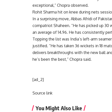
exceptional,” Chopra observed.
Rohit Sharma hit on knee during nets sessi
In a surprising move, Abbas Afridi of Pakis
compatriot Shaheen. “He has picked up 30 w
an average of 14.96. He has consistently pe
Topping the list was India’s left-arm seame
justified. “He has taken 36 wickets in 18 ma
delivers breakthroughs with the new ball an
he’s been the best,” Chopra said.
[ad_2]
Source link
You Might Also Like