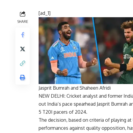
[ad_1]
SHARE
Jasprit Bumrah and Shaheen Afridi
NEW DELHI:
Cricket
analyst and former Indi
out India’s pace spearhead
Jasprit Bumrah
an
5 T20I pacers
of 2024.
The decision, based on criteria of playing at
performances against quality opposition, ha