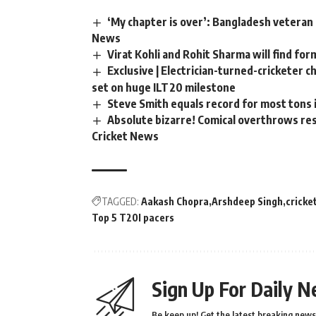
‘My chapter is over’: Bangladesh veteran 
News
Virat Kohli and Rohit Sharma will find for
Exclusive | Electrician-turned-cricketer 
set on huge ILT20 milestone
Steve Smith equals record for most tons 
Absolute bizarre! Comical overthrows resu
Cricket News
TAGGED:
Aakash Chopra
Arshdeep Singh
cricke
Top 5 T20I pacers
Sign Up For Daily N
Be keep up! Get the latest breaking news 