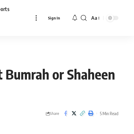
ports
Aa
Sign In
Font
Resizer
rit Bumrah or Shaheen
5 Min Read
Share