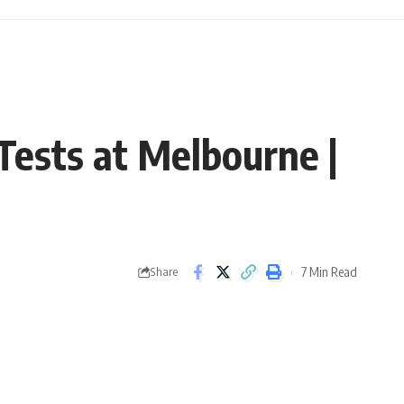
 Tests at Melbourne |
7 Min Read
Share