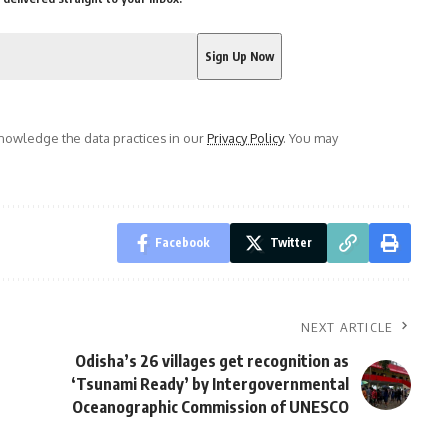
owledge the data practices in our
Privacy Policy
. You may
Facebook
Twitter
NEXT ARTICLE
Odisha’s 26 villages get recognition as
‘Tsunami Ready’ by Intergovernmental
Oceanographic Commission of UNESCO