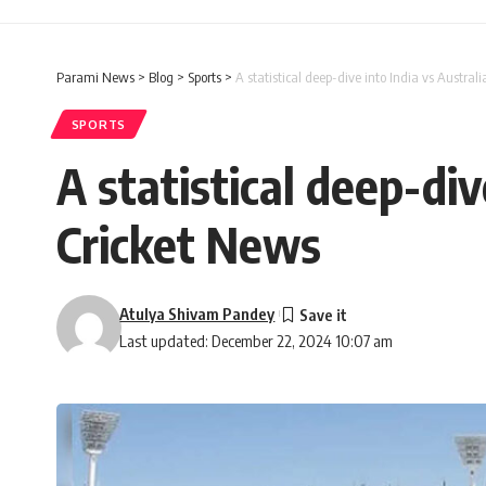
Parami News
>
Blog
>
Sports
>
A statistical deep-dive into India vs Austral
SPORTS
A statistical deep-div
Cricket News
Atulya Shivam Pandey
Last updated: December 22, 2024 10:07 am