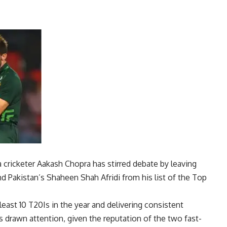
a cricketer
Aakash Chopra
has stirred debate by leaving
d Pakistan’s Shaheen Shah Afridi from his list of the
Top
 least 10 T20Is in the year and delivering consistent
s drawn attention, given the reputation of the two fast-