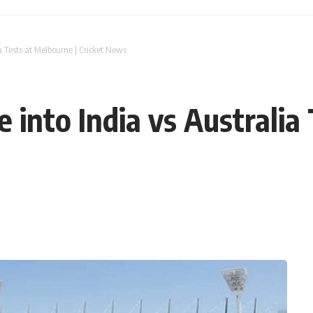
ia Tests at Melbourne | Cricket News
e into India vs Australia