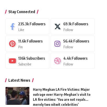
Stay Connected
235.3k
Followers
69.1k
Followers
Like
Follow
11.6k
Followers
56.4k
Followers
Pin
Follow
136k
Subscribers
4.4k
Followers
Subscribe
Follow
Latest News
Harry Meghan LA Fire Victims: Major
outrage over Harry-Meghan’s visit to
LA fire victims: ‘You are not royals…
merely two nitwit celebrities’