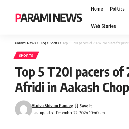
Home
Politics
PARAMI NEWS
Web Stories
Parami News
>
Blog
>
Sports
>
Top 5 T20I pacers of 2024: No place for Jasp
SPORTS
Top 5 T20I pacers of
Afridi in Aakash Chopr
Atulya Shivam Pandey
Last updated: December 22, 2024 10:40 am