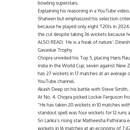
bowling superstars.
Explaining his reasoning in a YouTube video
Shaheen but emphasized his selection crite
because he played only eight T20Is in 2024.
the cut despite taking 36 wickets because he
ALSO READ:
‘He is a freak of nature’: Dines
Gavaskar Trophy
Chopra unveiled his Top 5, placing Haris Rau
India in the World Cup, seven against New Ze
has 27 wickets in 17 matches at an average 
YouTube channel.
Akash Deep on his battle with Steve Smith, 
At No. 4, Chopra picked
Lockie Ferguson
fro
“He has taken 20 wickets in 10 matches with
standout spell was four wickets for 12 runs a
Sri Lanka’s rising star Matheesha Pathirana e
wickets in 16 matches at an economy of 7.67