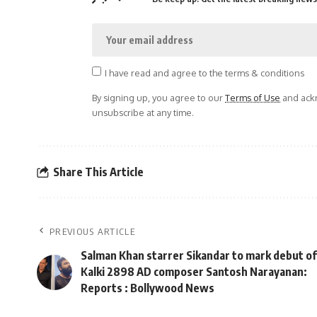
I have read and agree to the terms & conditions
By signing up, you agree to our
Terms of Use
and ackn
unsubscribe at any time.
Share This Article
PREVIOUS ARTICLE
Salman Khan starrer Sikandar to mark debut of
Kalki 2898 AD composer Santosh Narayanan:
Reports : Bollywood News