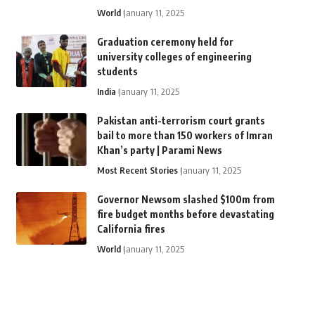
World
January 11, 2025
Graduation ceremony held for
university colleges of engineering
students
India
January 11, 2025
Pakistan anti-terrorism court grants
bail to more than 150 workers of Imran
Khan’s party | Parami News
Most Recent Stories
January 11, 2025
Governor Newsom slashed $100m from
fire budget months before devastating
California fires
World
January 11, 2025