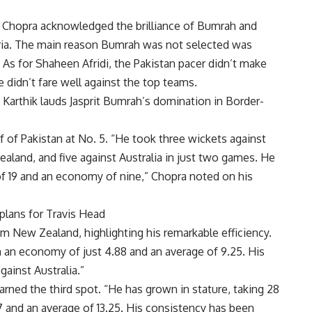
, Chopra acknowledged the brilliance of Bumrah and
ria. The main reason Bumrah was not selected was
 As for
Shaheen Afridi
, the Pakistan pacer didn’t make
 didn’t fare well against the top teams.
h Karthik lauds Jasprit Bumrah’s domination in Border-
f of Pakistan at No. 5. “He took three wickets against
aland, and five against Australia in just two games. He
of 19 and an economy of nine,” Chopra noted on his
plans for Travis Head
m New Zealand, highlighting his remarkable efficiency.
 an economy of just 4.88 and an average of 9.25. His
gainst Australia.”
arned the third spot. “He has grown in stature, taking 28
 and an average of 13.25. His consistency has been