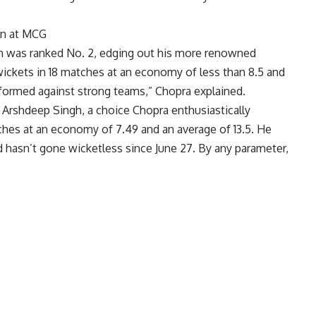
on at MCG
tan was ranked No. 2, edging out his more renowned
ickets in 18 matches at an economy of less than 8.5 and
rformed against strong teams,” Chopra explained.
r
Arshdeep Singh
, a choice Chopra enthusiastically
tches at an economy of 7.49 and an average of 13.5. He
d hasn’t gone wicketless since June 27. By any parameter,