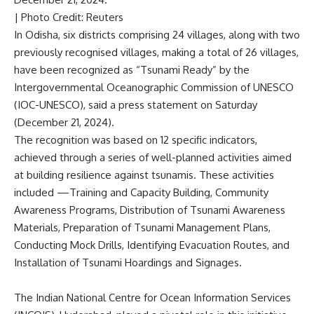
| Photo Credit: Reuters
In Odisha, six districts comprising 24 villages, along with two
previously recognised villages
, making a total of 26 villages,
have been recognized as “Tsunami Ready” by the
Intergovernmental Oceanographic Commission of UNESCO
(IOC-UNESCO), said a press statement on Saturday
(December 21, 2024).
The recognition was based on 12 specific indicators,
achieved through a series of well-planned activities aimed
at building resilience against tsunamis. These activities
included —Training and Capacity Building, Community
Awareness Programs, Distribution of Tsunami Awareness
Materials, Preparation of Tsunami Management Plans,
Conducting Mock Drills, Identifying Evacuation Routes, and
Installation of Tsunami Hoardings and Signages.
The Indian National Centre for Ocean Information Services