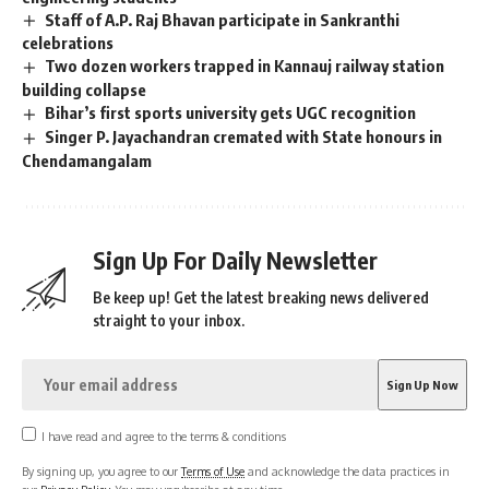
Staff of A.P. Raj Bhavan participate in Sankranthi
celebrations
Two dozen workers trapped in Kannauj railway station
building collapse
Bihar’s first sports university gets UGC recognition
Singer P. Jayachandran cremated with State honours in
Chendamangalam
Sign Up For Daily Newsletter
Be keep up! Get the latest breaking news delivered
straight to your inbox.
I have read and agree to the terms & conditions
By signing up, you agree to our
Terms of Use
and acknowledge the data practices in