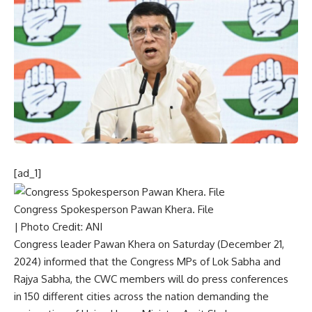
[ad_1]
Congress Spokesperson Pawan Khera. File
| Photo Credit: ANI
Congress leader Pawan Khera on Saturday (December 21,
2024) informed that the Congress MPs of Lok Sabha and
Rajya Sabha, the CWC members will do press conferences
in 150 different cities across the nation demanding the