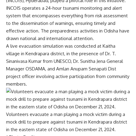
(INCOIS), Hyderabad, played a pivotal role in this initiative.
INCOIS operates a 24-hour tsunami monitoring and alert
system that encompasses everything from risk assessment
to the dissemination of warnings, ensuring timely and
effective action. The preparedness activities in Odisha have
drawn national and international attention.
A live evacuation simulation was conducted at Kaitha
village in Kendrapara district, in the presence of Dr. T.
Sinanivasa Kumar from UNESCO, Dr. Sunitha Jena General
Manager OSDAMA, and Amlan Anupam Senapati Dist
project officer involving active participation from community
members.
Volunteers evacuate a man playing a mock victim during a
mock drill to prepare against tsunami in Kendrapara district
in the eastern state of Odisha on December 21, 2024.