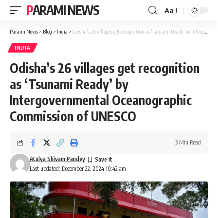
PARAMI NEWS
Aa
Font
Resizer
Parami News
>
Blog
>
India
>
Odisha’s 26 villages get recognition as ‘Tsunami Ready’ by Intergovernmental Oceanographic Commission of UNESCO
INDIA
Odisha’s 26 villages get recognition
as ‘Tsunami Ready’ by
Intergovernmental Oceanographic
Commission of UNESCO
3 Min Read
Atulya Shivam Pandey
Last updated: December 22, 2024 10:42 am