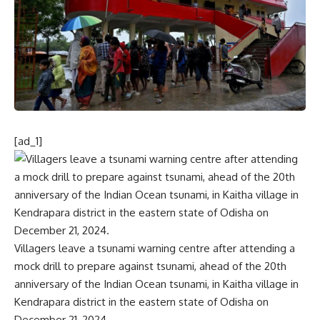
[ad_1]
Villagers leave a tsunami warning centre after attending a
mock drill to prepare against tsunami, ahead of the 20th
anniversary of the Indian Ocean tsunami, in Kaitha village in
Kendrapara district in the eastern state of Odisha on
December 21, 2024.