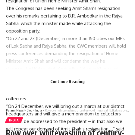
resignation of Union Home Minister
Amit Shah
.
The
Congress has been seeking Amit Shah’s resignation
over his remarks pertaining to B.R. Ambedkar in the Rajya
Sabha, which the minister made while attacking the
opposition party.
“On 22 and 23 (December) in more than 150 cities our MPs
of Lok Sabha and Rajya Sabha, the CWC members will hold
press conferences demanding the resignation of Home
Minister Amit Shah and will condemn the way he
disrespected Babasaheb Ambedkar,” Pawan Khera said.
Mr. Khera further said that the party would hold Babasaheb
Continue Reading
Ambedkar Samman Marches on December 24 and submit a
memorandum to President Droupadi Murmu through district
collectors.
“On 24 December, we will bring out a march at our district
Parami News
>
Blog
>
India
>
Row over whitewashing of century-old murals at Kolkata’s government art college
headquarters and will give a memorandum to collectors
INDIA
that will be addressed to the president – in that also we
will repeat our demand of Amit Shah’s resignation…,” said
Row over whitewashing of century-