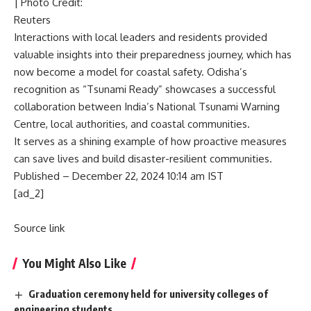
| Photo Credit:
Reuters
Interactions with local leaders and residents provided
valuable insights into their preparedness journey, which has
now become a model for coastal safety. Odisha’s
recognition as “Tsunami Ready” showcases a successful
collaboration between India’s National Tsunami Warning
Centre, local authorities, and coastal communities.
It serves as a shining example of how proactive measures
can save lives and build disaster-resilient communities.
Published
– December 22, 2024 10:14 am IST
[ad_2]
Source link
You Might Also Like
Graduation ceremony held for university colleges of
engineering students