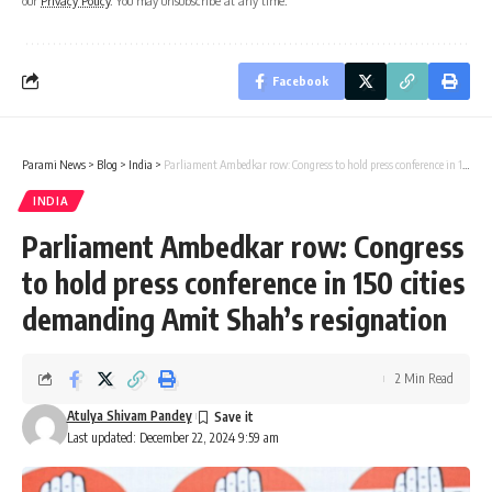
our
Privacy Policy
. You may unsubscribe at any time.
Facebook
Parami News
>
Blog
>
India
>
Parliament Ambedkar row: Congress to hold press conference in 150 cities demanding Amit Shah’s resignation
INDIA
Parliament Ambedkar row: Congress
to hold press conference in 150 cities
demanding Amit Shah’s resignation
2 Min Read
Atulya Shivam Pandey
Last updated: December 22, 2024 9:59 am