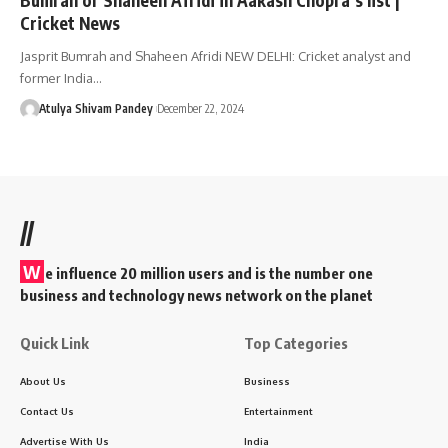
Cricket News
Jasprit Bumrah and Shaheen Afridi NEW DELHI: Cricket analyst and
former India…
Atulya Shivam Pandey
December 22, 2024
//
W
e influence 20 million users and is the number one
business and technology news network on the planet
Quick Link
Top Categories
About Us
Business
Contact Us
Entertainment
Advertise With Us
India