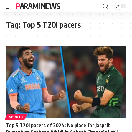
PARAMI NEWS
Tag:
Top 5 T20I pacers
SPORTS
Top 5 T20I pacers of 2024: No place for Jasprit
Bumrah or Shaheen Afridi in Aakash Chopra’s list |