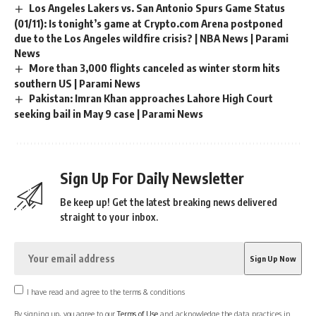
Los Angeles Lakers vs. San Antonio Spurs Game Status
(01/11): Is tonight’s game at Crypto.com Arena postponed
due to the Los Angeles wildfire crisis? | NBA News | Parami
News
More than 3,000 flights canceled as winter storm hits
southern US | Parami News
Pakistan: Imran Khan approaches Lahore High Court
seeking bail in May 9 case | Parami News
Sign Up For Daily Newsletter
Be keep up! Get the latest breaking news delivered
straight to your inbox.
I have read and agree to the terms & conditions
By signing up, you agree to our
Terms of Use
and acknowledge the data practices in