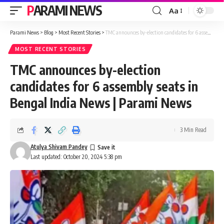
PARAMI NEWS
Aa
Font
Resizer
Parami News
>
Blog
>
Most Recent Stories
>
TMC announces by-election candidates for 6 assembly seats in Bengal India News | Parami News
MOST RECENT STORIES
TMC announces by-election
candidates for 6 assembly seats in
Bengal India News | Parami News
3 Min Read
Atulya Shivam Pandey
Last updated: October 20, 2024 5:38 pm