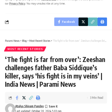
our
Privacy Policy
. You may unsubscribe at any time.
Facebook
Parami News
>
Blog
>
Most Recent Stories
>
‘The fight is far from over’: Zeeshan challenges father Baba Siddique’s killer, says ‘his fight is in my veins’ | India News | Parami News
MOST RECENT STORIES
‘The fight is far from over’: Zeeshan
challenges father Baba Siddique’s
killer, says ‘his fight is in my veins’ |
India News | Parami News
3 Min Read
Atulya Shivam Pandey
Last updated: October 20, 2024 5:03 pm