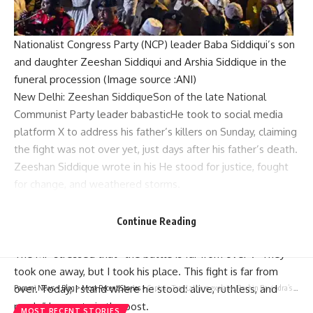
Nationalist Congress Party (NCP) leader Baba Siddiqui’s son
and daughter Zeeshan Siddiqui and Arshia Siddique in the
funeral procession (Image source :ANI)
New Delhi:
Zeeshan Siddique
Son of the late National
Communist Party leader
babastic
He took to social media
platform X to address his father’s killers on Sunday, claiming
the fight was not over yet, just days after his father’s death.
Zeeshan Siddique wrote in his He stood for justice, fought
for change, and weathered storms.
Siddique further claimed in the post that he was “fearless”
and “unwavering” after his father’s murder. “I’m still here,
Continue Reading
fearless and unscathed.”
The MP stressed that “the battle is far from over”. “They
took one away, but I took his place. This fight is far from
over. Today, I stand where he stood: alive, ruthless, and
Parami News
>
Blog
>
Most Recent Stories
>
Captain Tom Latham explains Rachin Ravindra’s impact on New Zealand’s famous win | Parami News
ready,” he wrote in the post.
MOST RECENT STORIES