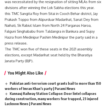
was necessitated by the resignation of sitting MLAs from six
divisions after winning the Lok Sabha elections this year.
this
TMC
Sangita Roy from Sitai in Cooch Behar district, Jay
Prakash Toppo from Alipurduar Madarihat, Sanat Dey from
Naihati, Sk Rabiul Islam from North 24 Parganas Haroa,
Falguni Singhababu from Taldangra in Bankura and Sujoy
Hazra from Medinipur
Pashim Medinipur
the party said in a
press release.
The TMC won five of these seats in the 2021 assembly
elections, except Madarihat seat held by the Bharatiya
Janata Party (BJP).
You Might Also Like
Pakistan anti-terrorism court grants bail to more than 150
workers of Imran Khan’s party | Parami News
Kannauj Railway Station Collapse: Door lintel collapses
during construction, many workers fear trapped, 23 injured
Lucknow News | Parami News