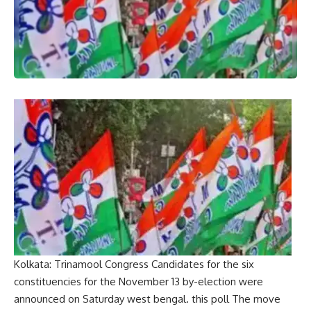
Kolkata:
Trinamool Congress
Candidates for the six
constituencies for the November 13 by-election were
announced on Saturday
west bengal
. this
poll
The move