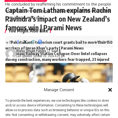
He concluded by reaffirming his commitment to the people
Captain Tom Latham explains Rachin
of Van der Redon, saying: “To my people of Van der Redon,
Ravindra’s impact on New Zealand’s
I am always with you.”
famous win | Parami News
You Might Also Like
4 Min Read
Pakistan anti-terrorism court grants bail to more than 150
workers of Imran Khan’s party | Parami News
Atulya Shivam Pandey
Kannauj Railway Station Collapse: Door lintel collapses
Last updated: October 20, 2024 4:29 pm
during construction, many workers fear trapped, 23 injured
Lucknow News | Parami News
Los Angeles Lakers vs. San Antonio Spurs Game Status
(01/11): Is tonight’s game at Crypto.com Arena postponed
due to the Los Angeles wildfire crisis? | NBA News | Parami
News
Manage Consent
More than 3,000 flights canceled as winter storm hits
southern US | Parami News
To provide the best experiences, we use technologies like cookies to store
Pakistan: Imran Khan approaches Lahore High Court
and/or access device information. Consenting to these technologies will
seeking bail in May 9 case | Parami News
allow us to process data such as browsing behavior or unique IDs on this
site. Not consenting or withdrawing consent, may adversely affect certain