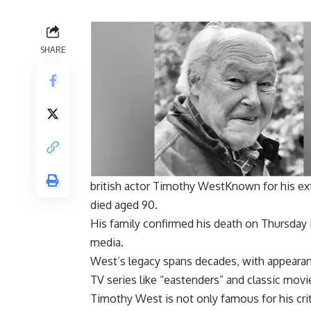
SHARE
british actor
Timothy West
Known for his ext
died aged 90.
His family confirmed his death on Thursday 
media.
West’s legacy spans decades, with appearan
TV series like “
eastenders
” and classic movi
Timothy West is not only famous for his crit