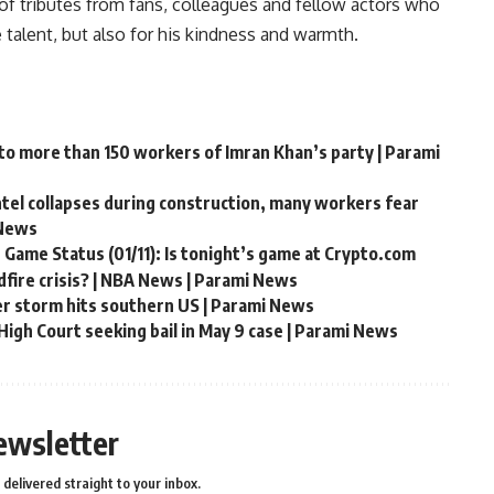
f tributes from fans, colleagues and fellow actors who
alent, but also for his kindness and warmth.
 to more than 150 workers of Imran Khan’s party | Parami
ntel collapses during construction, many workers fear
 News
 Game Status (01/11): Is tonight’s game at Crypto.com
fire crisis? | NBA News | Parami News
er storm hits southern US | Parami News
igh Court seeking bail in May 9 case | Parami News
ewsletter
delivered straight to your inbox.