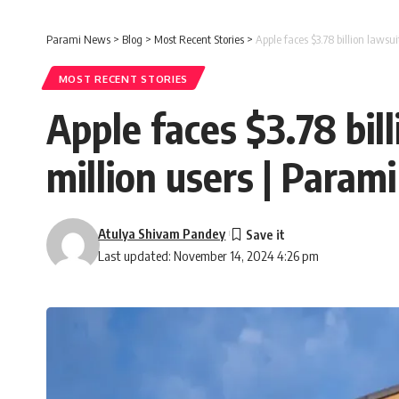
Parami News
>
Blog
>
Most Recent Stories
>
Apple faces $3.78 billion lawsu
MOST RECENT STORIES
Apple faces $3.78 bill
million users | Param
Atulya Shivam Pandey
Last updated: November 14, 2024 4:26 pm