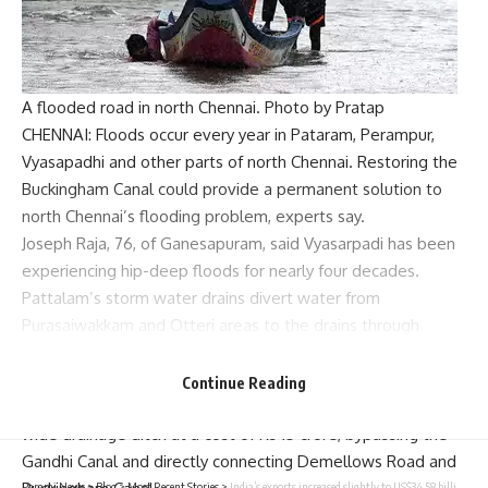
A flooded road in north Chennai. Photo by Pratap
CHENNAI: Floods occur every year in Pataram, Perampur,
Vyasapadhi and other parts of north Chennai. Restoring the
Buckingham Canal could provide a permanent solution to
north Chennai’s flooding problem, experts say.
Joseph Raja, 76, of Ganesapuram, said Vyasarpadi has been
experiencing hip-deep floods for nearly four decades.
Pattalam’s storm water drains divert water from
Purasaiwakkam and Otteri areas to the drains through
Demellows Road, into the Gandhi Canal through
Pulianthope High Road and finally into the North
Continue Reading
Buckingham Canal. Now, we plan to construct a 3-meter-
wide drainage ditch at a cost of Rs 15 crore, bypassing the
Gandhi Canal and directly connecting Demellows Road and
Parami News
>
Blog
>
Most Recent Stories
>
India’s exports increased slightly to US$34.58 billion in September; trade deficit narrowed to US$20.78 billion | Parami News