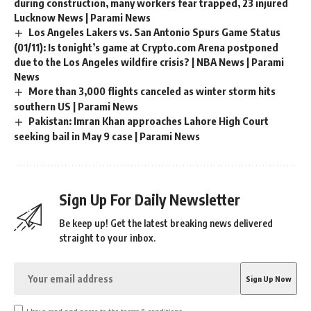
during construction, many workers fear trapped, 23 injured
Lucknow News | Parami News
Los Angeles Lakers vs. San Antonio Spurs Game Status
(01/11): Is tonight’s game at Crypto.com Arena postponed
due to the Los Angeles wildfire crisis? | NBA News | Parami
News
More than 3,000 flights canceled as winter storm hits
southern US | Parami News
Pakistan: Imran Khan approaches Lahore High Court
seeking bail in May 9 case | Parami News
Sign Up For Daily Newsletter
Be keep up! Get the latest breaking news delivered
straight to your inbox.
I have read and agree to the terms & conditions