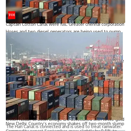
Saravanan said.
The main road at Sathiyamoorthy Nagar in Vyasarpadi was
also severely inundated as the storm drains entering the
Captain Cotton Canal were full.
Greater chennai corporation
Hoses and two diesel generators are being used to pump
water from drains into canals.
Turning to the right, the area adjacent to Cotton Canal –
Ezir Nagar area of ​​Kodungayyur is stuck. “Most residents of
low-lying houses leave before the rain intensifies and come
back after it rains,” said Vimal R, a resident.
Whenever the water in the canal increases,
Ezir
Nagar
Mahakavi Bharathi Nagar and Kodungaiyur internal
roads were flooded.
The only outlet for floodwaters to drain away from these
areas is the North Buckingham Canal. Small canals like
Captain Cotton Canal at Vyasarpadi, Kodungaiyur Canal and
Otteri Nullah at Basin Bridge are associated with white gold
New Delhi: Country’s economy shakes off two-month slump
The Han Canal is connected and is used to treat rainwater.
Commodity export
September grew slightly by 0.5% to