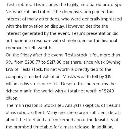
Tesla robots. This includes the highly anticipated prototype
Network cab
and
robot
. The demonstration piqued the
interest of many attendees, who were generally impressed
with the innovation on display. However, despite the
interest generated by the event, Tesla’s presentation did
not appear to resonate with shareholders or the financial
community. fell.
wealth
.
On the Friday after the event, Tesla
stock
It fell more than
9%, from $238.77 to $217.80 per share. since
Musk
Owning
13% of Tesla stock, his net worth is directly tied to the
company’s market valuation. Musk’s wealth fell by $15
billion as his stock price fell. Despite this, he remains the
richest man in the world, with a total net worth of $240
billion.
The main reason is
Stocks fell
Analysts skeptical of Tesla’s
plans
robotaxi
fleet. Many feel there are insufficient details
about the fleet and are concerned about the feasibility of
the promised timetable for a mass release. In addition,