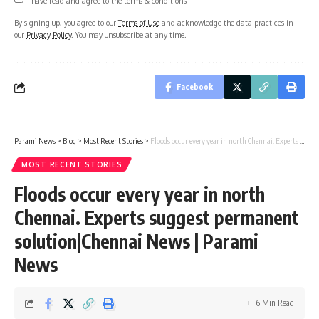
By signing up, you agree to our
Terms of Use
and acknowledge the data practices in
our
Privacy Policy
. You may unsubscribe at any time.
Facebook
Parami News
>
Blog
>
Most Recent Stories
>
Floods occur every year in north Chennai. Experts suggest permanent solution|Chennai News | Parami News
MOST RECENT STORIES
Floods occur every year in north
Chennai. Experts suggest permanent
solution|Chennai News | Parami
News
6 Min Read