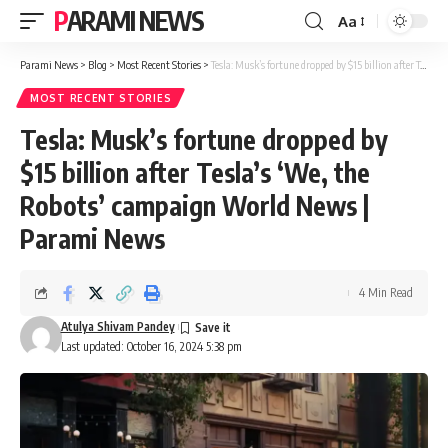
PARAMI NEWS
Aa
Font
Resizer
Parami News
>
Blog
>
Most Recent Stories
>
Tesla: Musk’s fortune dropped by $15 billion after Tesla’s ‘We, the Robots’ campaign World News | Parami News
MOST RECENT STORIES
Tesla: Musk’s fortune dropped by
$15 billion after Tesla’s ‘We, the
Robots’ campaign World News |
Parami News
4 Min Read
Atulya Shivam Pandey
Last updated: October 16, 2024 5:38 pm