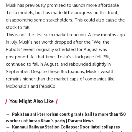
Musk has previously promised to launch more affordable
Tesla models, but has made little progress on this front,
disappointing some stakeholders. This could also cause the
stock to fall.
This is not the first such market reaction. A few months ago
in July, Musk’s net worth dropped after the “We, the
Robots” event originally scheduled for August was
postponed. At that time, Tesla’s stock price fell 7%,
continued to fall in August, and rebounded slightly in
September. Despite these fluctuations, Musk’s wealth
remains higher than the market caps of companies like
McDonald’s and PepsiCo.
You Might Also Like
Pakistan anti-terrorism court grants bail to more than 150
workers of Imran Khan’s party | Parami News
Kannauj Railway Station Collapse: Door lintel collapses