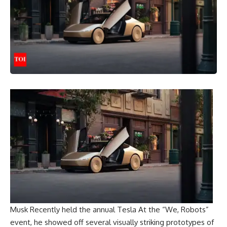
Musk
Recently held the annual
Tesla
At the “We, Robots”
event, he showed off several visually striking prototypes of