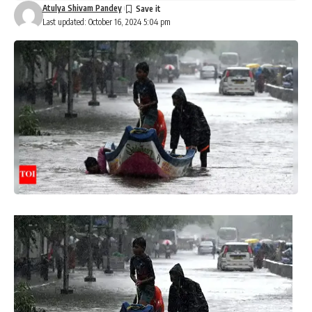
Atulya Shivam Pandey
Last updated: October 16, 2024 5:04 pm