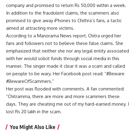
company and promised to return Rs 50,000 within a week.
In addition to the fraudulent claims, the scammers also
promised to give away iPhones to Chithra’s fans, a tactic
aimed at attracting more victims.
According to a Manorama News report, Chitra urged her
fans and followers not to believe these false claims. She
emphasized that neither she nor any legal entity associated
with her would solicit funds through social media in this
manner. The singer made it clear it was a scam and called
on people to be wary. Her Facebook post read: “#Beware
#BewareOfScammers.”
Her post was flooded with comments. A fan commented:
“Chitramma, there are more and more scammers these
days. They are cheating me out of my hard-earned money. I
lost Rs 20 lakh in the scam.
You Might Also Like