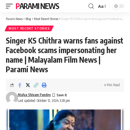
PARAMI NEWS
Aa
Font
Resizer
Parami News
>
Blog
>
Most Recent Stories
>
Singer KS Chithra warns fans against Facebook scams impersonating her name | Malayalam Film News | Parami News
MOST RECENT STORIES
Singer KS Chithra warns fans against
Facebook scams impersonating her
name | Malayalam Film News |
Parami News
4 Min Read
Atulya Shivam Pandey
Last updated: October 12, 2024 3:28 pm