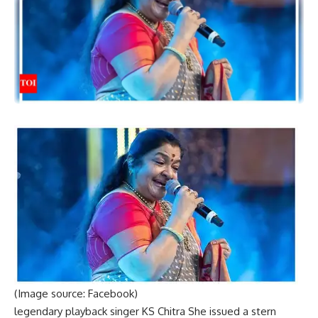
(Image source: Facebook)
legendary playback singer
KS Chitra
She issued a stern