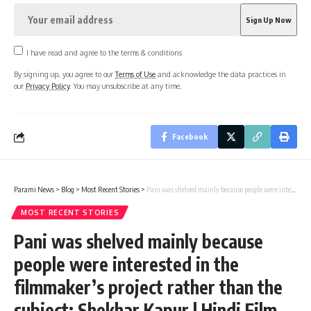
I have read and agree to the terms & conditions
By signing up, you agree to our
Terms of Use
and acknowledge the data practices in
our
Privacy Policy
. You may unsubscribe at any time.
Facebook
Parami News
>
Blog
>
Most Recent Stories
>
Pani was shelved mainly because people were interested in the filmmaker’s project rather than the subject: Shekhar Kapur | Hindi Film News | Parami News
MOST RECENT STORIES
Pani was shelved mainly because
people were interested in the
filmmaker’s project rather than the
subject: Shekhar Kapur | Hindi Film