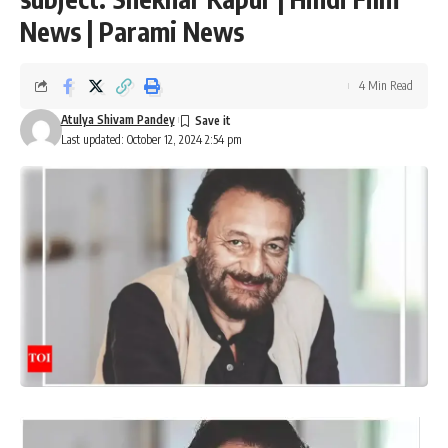
News | Parami News
4 Min Read
Atulya Shivam Pandey
Last updated: October 12, 2024 2:54 pm