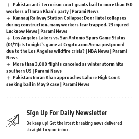
Pakistan anti-terrorism court grants bail to more than 150
workers of Imran Khan’s party | Parami News
Kannauj Railway Station Collapse: Door lintel collapses
during construction, many workers fear trapped, 23 injured
Lucknow News | Parami News
Los Angeles Lakers vs. San Antonio Spurs Game Status
(01/11): Is tonight’s game at Crypto.com Arena postponed
due to the Los Angeles wildfire crisis? | NBA News | Parami
News
More than 3,000 flights canceled as winter storm hits
southern US | Parami News
Pakistan: Imran Khan approaches Lahore High Court
seeking bail in May 9 case | Parami News
Sign Up For Daily Newsletter
Be keep up! Get the latest breaking news delivered
straight to your inbox.