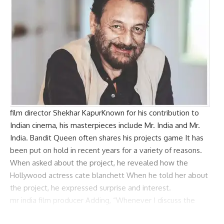
film director
Shekhar Kapur
Known for his contribution to
Indian cinema, his masterpieces include Mr. India and Mr.
India.
Bandit Queen
often shares his projects
game
It has
been put on hold in recent years for a variety of reasons.
When asked about the project, he revealed how the
Hollywood actress
cate blanchett
When he told her about
the project, he expressed surprise and interest.
mr india
film producer
Adding, “Whenever I discuss the
project with the producers, they say ‘nalke main paani toh