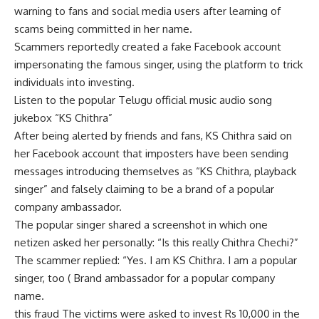
warning to fans and social media users after learning of
scams being committed in her name.
Scammers reportedly created a fake Facebook account
impersonating the famous singer, using the platform to trick
individuals into investing.
Listen to the popular Telugu official music audio song
jukebox “KS Chithra”
After being alerted by friends and fans, KS Chithra said on
her Facebook account that imposters have been sending
messages introducing themselves as “KS Chithra, playback
singer” and falsely claiming to be a brand of a popular
company ambassador.
The popular singer shared a screenshot in which one
netizen asked her personally: “Is this really Chithra Chechi?”
The scammer replied: “Yes. I am KS Chithra. I am a popular
singer, too ( Brand ambassador for a popular company
name.
this
fraud
The victims were asked to invest Rs 10,000 in the