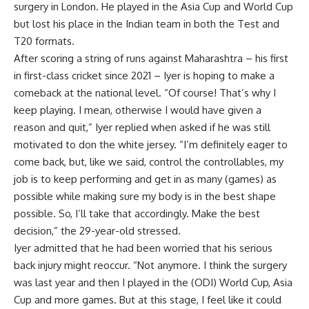
surgery in London. He played in the Asia Cup and World Cup
but lost his place in the Indian team in both the Test and
T20 formats.
After scoring a string of runs against Maharashtra – his first
in first-class cricket since 2021 – Iyer is hoping to make a
comeback at the national level. “Of course! That’s why I
keep playing. I mean, otherwise I would have given a
reason and quit,” Iyer replied when asked if he was still
motivated to don the white jersey. “I’m definitely eager to
come back, but, like we said, control the controllables, my
job is to keep performing and get in as many (games) as
possible while making sure my body is in the best shape
possible. So, I’ll take that accordingly. Make the best
decision,” the 29-year-old stressed.
Iyer admitted that he had been worried that his serious
back injury might reoccur. “Not anymore. I think the surgery
was last year and then I played in the (ODI) World Cup, Asia
Cup and more games. But at this stage, I feel like it could