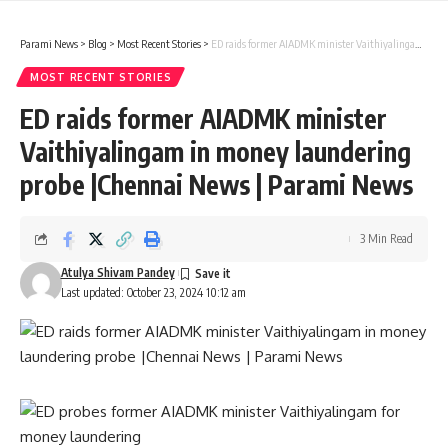
Parami News
>
Blog
>
Most Recent Stories
>
ED raids former AIADMK minister Vaithiyalingam in money laundering probe |Chennai News | Parami News
MOST RECENT STORIES
ED raids former AIADMK minister
Vaithiyalingam in money laundering
probe |Chennai News | Parami News
3 Min Read
Atulya Shivam Pandey
Last updated: October 23, 2024 10:12 am