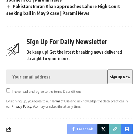
Pakistan: Imran Khan approaches Lahore High Court
seeking bail in May 9 case | Parami News
Sign Up For Daily Newsletter
Be keep up! Get the latest breaking news delivered
straight to your inbox.
I have read and agree to the terms & conditions
By signing up, you agree to our
Terms of Use
and acknowledge the data practices in
our
Privacy Policy
. You may unsubscribe at any time.
Facebook