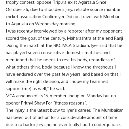
trophy
contest, oppose
Tripura
exist
Agartala
Since
October 26, due to shoulder injury. reliable source
mumbai
cricket association
Confirm
yer
Did not travel with Mumbai
to Agartala on Wednesday morning.
I was recently interviewed by a reporter after my opponent
scored the goal of the century.
Maharashtra
at the end
Ranji
During the match at the BKC MCA Stadium, Iyer said that he
has played seven consecutive domestic matches and
mentioned that he needs to rest his body, regardless of
what others think. body, because I know the thresholds I
have endured over the past few years, and based on that I
will make the right decision, and I hope my team will
support (me) as well,” he said.
MCA announced its 16-member lineup on Monday but no
opener
Prithvi Shaw
For “fitness reasons”.
The injury is the latest blow to Iyer’s career. The Mumbaikar
has been out of action for a considerable amount of time
due to a back injury and he eventually had to undergo back