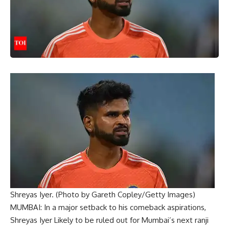
Shreyas Iyer. (Photo by Gareth Copley/Getty Images)
MUMBAI: In a major setback to his comeback aspirations,
Shreyas Iyer
Likely to be ruled out for Mumbai’s next
ranji