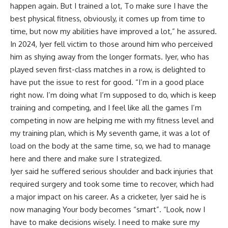
happen again. But I trained a lot, To make sure I have the
best physical fitness, obviously, it comes up from time to
time, but now my abilities have improved a lot,” he assured.
In 2024, Iyer fell victim to those around him who perceived
him as shying away from the longer formats. Iyer, who has
played seven first-class matches in a row, is delighted to
have put the issue to rest for good. “I’m in a good place
right now. I’m doing what I’m supposed to do, which is keep
training and competing, and I feel like all the games I’m
competing in now are helping me with my fitness level and
my training plan, which is My seventh game, it was a lot of
load on the body at the same time, so, we had to manage
here and there and make sure I strategized.
Iyer said he suffered serious shoulder and back injuries that
required surgery and took some time to recover, which had
a major impact on his career. As a cricketer, Iyer said he is
now managing Your body becomes “smart”. “Look, now I
have to make decisions wisely. I need to make sure my