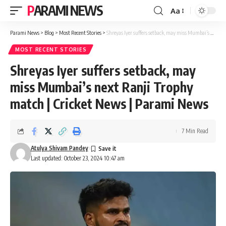
PARAMI NEWS
Aa
Font
Resizer
Parami News
>
Blog
>
Most Recent Stories
>
Shreyas Iyer suffers setback, may miss Mumbai’s next Ranji Trophy match | Cricket News | Parami News
MOST RECENT STORIES
Shreyas Iyer suffers setback, may
miss Mumbai’s next Ranji Trophy
match | Cricket News | Parami News
7 Min Read
Atulya Shivam Pandey
Last updated: October 23, 2024 10:47 am