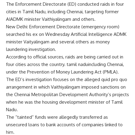
The Enforcement Directorate (ED) conducted raids in four
cities in Tamil Nadu, including Chennai, targeting former
AIADMK minister Vaithiyalingam and others.
New Delhi: Enforcement Directorate (
emergency room
)
searched his ex on Wednesday
Artificial Intelligence ADMK
minister
Vaityalingam
and several others as
money
laundering
investigation.
According to official sources, raids are being carried out in
four cities across the country.
tamil nadu
including Chennai,
under the Prevention of Money Laundering Act (PMLA).
The ED’s investigation focuses on the alleged quid pro quo
arrangement in which Vaithiyalingam imposed sanctions on
the Chennai Metropolitan Development Authority’s projects
when he was the housing development minister of Tamil
Nadu.
The “tainted” funds were allegedly transferred as
unsecured loans to bank accounts of companies linked to
him.