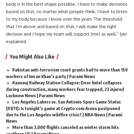
body is in the best shape possible. I have to make decisions
based on that, no matter what people think. I have to listen
to my body because I know over the years The threshold
that I’m above and based on that, I will make the right
decision and I hope my team will support (me) as well,” Iyer
explained.
You Might Also Like
Pakistan anti-terrorism court grants bail to more than 150
workers of Imran Khan’s party | Parami News
Kannauj Railway Station Collapse: Door lintel collapses
during construction, many workers fear trapped, 23 injured
Lucknow News | Parami News
Los Angeles Lakers vs. San Antonio Spurs Game Status
(01/11): Is tonight’s game at Crypto.com Arena postponed
due to the Los Angeles wildfire crisis? | NBA News | Parami
News
More than 3,000 flights canceled as winter storm hits
southern US | Parami News