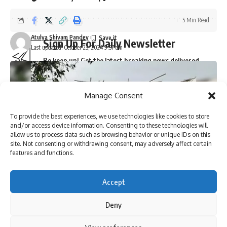
5 Min Read
Atulya Shivam Pandey
Sign Up For Daily Newsletter
Last updated: October 23, 2024 9:37 am
Be keep up! Get the latest breaking news delivered
straight to your inbox.
Manage Consent
To provide the best experiences, we use technologies like cookies to store
I have read and agree to the terms & conditions
and/or access device information. Consenting to these technologies will
allow us to process data such as browsing behavior or unique IDs on this
By signing up, you agree to our
Terms of Use
and acknowledge the data practices in
site. Not consenting or withdrawing consent, may adversely affect certain
our
Privacy Policy
. You may unsubscribe at any time.
features and functions.
Accept
Facebook
Deny
By using this site, you agree to the
Privacy Policy
and