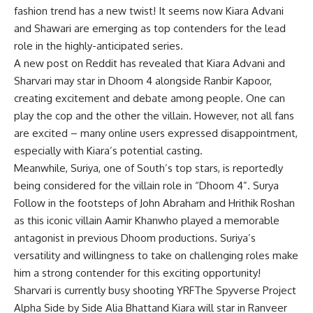
fashion trend has a new twist! It seems now
Kiara Advani
and Shawari are emerging as top contenders for the lead
role in the highly-anticipated series.
A new post on Reddit has revealed that Kiara Advani and
Sharvari may star in Dhoom 4 alongside Ranbir Kapoor,
creating excitement and debate among people. One can
play the cop and the other the villain. However, not all fans
are excited – many online users expressed disappointment,
especially with Kiara’s potential casting.
Meanwhile, Suriya, one of South’s top stars, is reportedly
being considered for the villain role in “Dhoom 4”.
Surya
Follow in the footsteps of John Abraham and Hrithik Roshan
as this iconic villain
Aamir Khan
who played a memorable
antagonist in previous Dhoom productions. Suriya’s
versatility and willingness to take on challenging roles make
him a strong contender for this exciting opportunity!
Sharvari is currently busy shooting
YRF
The Spyverse Project
Alpha Side by Side
Alia Bhatt
and Kiara will star in
Ranveer