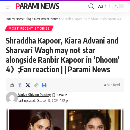
PARAMI NEWS
Aa
Font
Resizer
Parami News
>
Blog
>
Most Recent Stories
>
Shraddha Kapoor, Kiara Advani and Sharvari Wagh may not star alongside Ranbir Kapoor in ‘Dhoom’ 4》;Fan reaction | | Parami News
MOST RECENT STORIES
Shraddha Kapoor, Kiara Advani and
Sharvari Wagh may not star
alongside Ranbir Kapoor in ‘Dhoom’
4》;Fan reaction | | Parami News
4 Min Read
Atulya Shivam Pandey
Last updated: October 17, 2024 4:37 pm