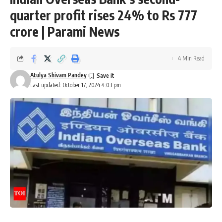
quarter profit rises 24% to Rs 777
crore | Parami News
4 Min Read
Atulya Shivam Pandey
Last updated: October 17, 2024 4:03 pm