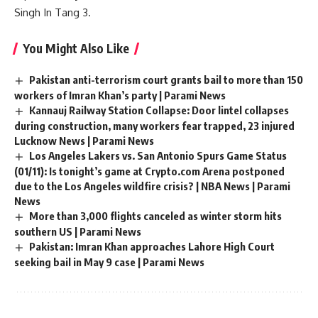
Singh
In Tang 3.
You Might Also Like
Pakistan anti-terrorism court grants bail to more than 150
workers of Imran Khan’s party | Parami News
Kannauj Railway Station Collapse: Door lintel collapses
during construction, many workers fear trapped, 23 injured
Lucknow News | Parami News
Los Angeles Lakers vs. San Antonio Spurs Game Status
(01/11): Is tonight’s game at Crypto.com Arena postponed
due to the Los Angeles wildfire crisis? | NBA News | Parami
News
More than 3,000 flights canceled as winter storm hits
southern US | Parami News
Pakistan: Imran Khan approaches Lahore High Court
seeking bail in May 9 case | Parami News