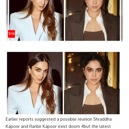
Earlier reports suggested a possible reunion
Shraddha
Kapoor
and
Ranbir Kapoor
exist
doom 4
but the latest