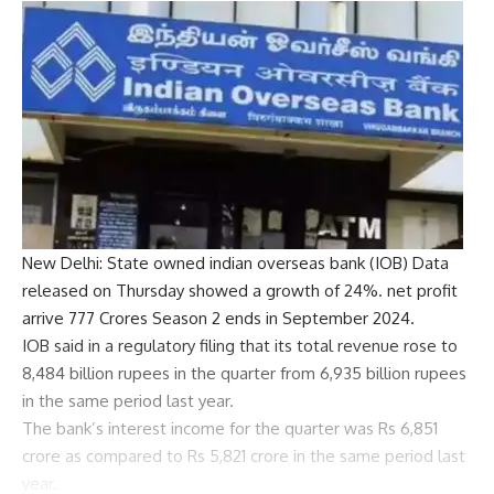
New Delhi: State owned
indian overseas bank
(IOB) Data
released on Thursday showed a growth of 24%.
net profit
arrive
777 Crores
Season 2 ends in September 2024.
IOB said in a regulatory filing that its total revenue rose to
8,484 billion rupees in the quarter from 6,935 billion rupees
in the same period last year.
The bank’s interest income for the quarter was Rs 6,851
crore as compared to Rs 5,821 crore in the same period last
year.