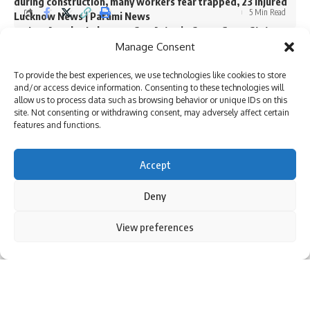
during construction, many workers fear trapped, 23 injured
5 Min Read
Lucknow News | Parami News
Los Angeles Lakers vs. San Antonio Spurs Game Status
Atulya Shivam Pandey
(01/11): Is tonight’s game at Crypto.com Arena postponed
Manage Consent
Last updated: October 17, 2024 3:27 pm
due to the Los Angeles wildfire crisis? | NBA News | Parami
News
To provide the best experiences, we use technologies like cookies to store
and/or access device information. Consenting to these technologies will
More than 3,000 flights canceled as winter storm hits
allow us to process data such as browsing behavior or unique IDs on this
southern US | Parami News
site. Not consenting or withdrawing consent, may adversely affect certain
Pakistan: Imran Khan approaches Lahore High Court
features and functions.
seeking bail in May 9 case | Parami News
Accept
Sign Up For Daily Newsletter
Deny
Be keep up! Get the latest breaking news delivered
By using this site, you agree to the
Privacy Policy
and
View preferences
Accept
straight to your inbox.
Terms of Use
.
I have read and agree to the terms & conditions