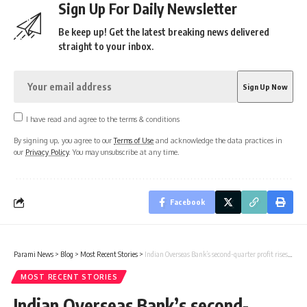
Sign Up For Daily Newsletter
Be keep up! Get the latest breaking news delivered
straight to your inbox.
I have read and agree to the terms & conditions
By signing up, you agree to our
Terms of Use
and acknowledge the data practices in
our
Privacy Policy
. You may unsubscribe at any time.
Facebook
Parami News
>
Blog
>
Most Recent Stories
>
Indian Overseas Bank’s second-quarter profit rises 24% to Rs 777 crore | Parami News
MOST RECENT STORIES
Indian Overseas Bank’s second-