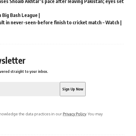
hases Shoaib Akhtar’s pace after leaving Pakistan; eyes set
n Big Bash League |
t in never-seen-before finish to cricket match – Watch |
sletter
vered straight to your inbox.
owledge the data practices in our
Privacy Policy
. You may