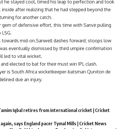
ut he stayed cool, timed his leap to perfection and took
k inside after realizing that he had stepped beyond the
turning for another catch.
em of defensive effort, this time with Sanvir pulling
o LSG.
ins towards mid-on.Sanwell dashes forward; stoops low
is was eventually dismissed by third umpire confirmation
 led to vital wicket.
and elected to bat for their must win IPL clash.
ayer is South Africa wicketkeeper-batsman Quniton de
elined due an injury.
amim Iqbal retires from international cricket | Cricket
 again, says England pacer Tymal Mills | Cricket News