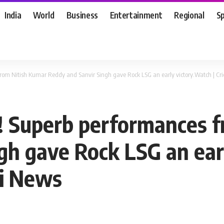
India
World
Business
Entertainment
Regional
S
 from Nitish Kumar Reddy and Sanvir Singh gave Rock LSG an early victory.Watch | C
d! Superb performances 
gh gave Rock LSG an earl
mi News