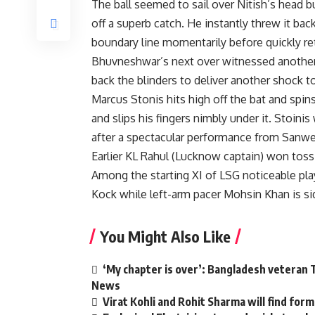
The ball seemed to sail over Nitish’s head b
off a superb catch. He instantly threw it bac
boundary line momentarily before quickly re
Bhuvneshwar’s next over witnessed another g
back the blinders to deliver another shock t
Marcus Stonis hits high off the bat and sp
and slips his fingers nimbly under it. Stoin
after a spectacular performance from Sanwell
Earlier KL Rahul (Lucknow captain) won toss 
Among the starting XI of LSG noticeable pl
Kock while left-arm pacer Mohsin Khan is sid
You Might Also Like
‘My chapter is over’: Bangladesh veteran T
News
Virat Kohli and Rohit Sharma will find form