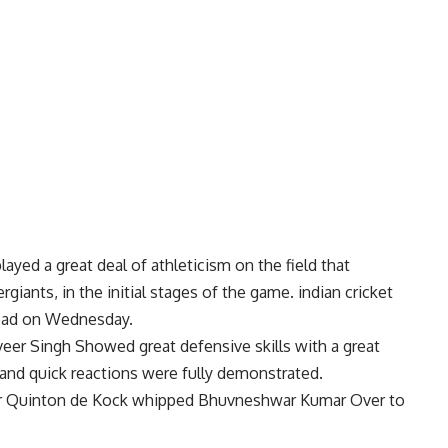
ayed a great deal of athleticism on the field that
iants, in the initial stages of the game. indian cricket
abad on Wednesday.
eer Singh Showed great defensive skills with a great
y and quick reactions were fully demonstrated.
ner Quinton de Kock whipped Bhuvneshwar Kumar Over to