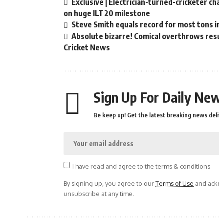
Exclusive | Electrician-turned-cricketer c
on huge ILT20 milestone
Steve Smith equals record for most tons i
Absolute bizarre! Comical overthrows resul
Cricket News
Sign Up For Daily New
Be keep up! Get the latest breaking news deli
I have read and agree to the terms & conditions
By signing up, you agree to our
Terms of Use
and ackn
unsubscribe at any time.