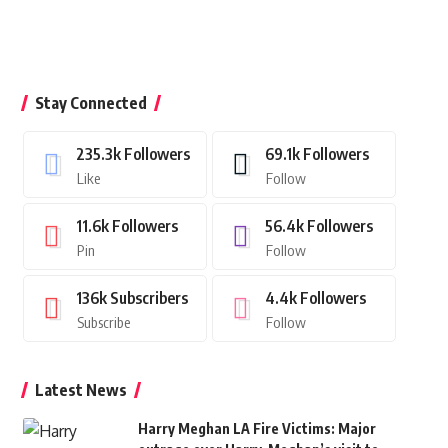
Stay Connected
235.3k
Followers
69.1k
Followers
Like
Follow
11.6k
Followers
56.4k
Followers
Pin
Follow
136k
Subscribers
4.4k
Followers
Subscribe
Follow
Latest News
Harry Meghan LA Fire Victims: Major