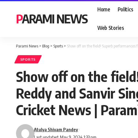
Home
Politics
PARAMI NEWS
Web Stories
Parami News
>
Blog
>
Sports
>
Show off on the field! Superb performances
SPORTS
Show off on the fiel
Reddy and Sanvir Sin
Cricket News | Para
Atulya Shivam Pandey
Last updated: May 9, 2024 1:33 pm