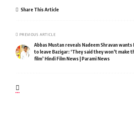
Share This Article
PREVIOUS ARTICLE
Abbas Mustan reveals Nadeem Shravan wants 
to leave Bazigar: ‘They said they won’t make t
film’ Hindi Film News | Parami News