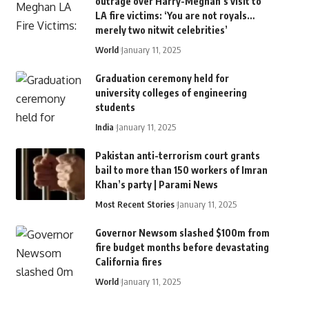
outrage over Harry-Meghan’s visit to
LA fire victims: ‘You are not royals…
merely two nitwit celebrities’
World
January 11, 2025
Graduation ceremony held for
university colleges of engineering
students
India
January 11, 2025
Pakistan anti-terrorism court grants
bail to more than 150 workers of Imran
Khan’s party | Parami News
Most Recent Stories
January 11, 2025
Governor Newsom slashed $100m from
fire budget months before devastating
California fires
World
January 11, 2025