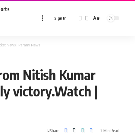
ports
Aa
Sign In
Font
Resizer
ricket News | Parami News
from Nitish Kumar
y victory.Watch |
2 Min Read
Share