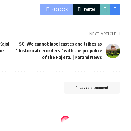
Facebook
Twitter
NEXT ARTICLE
Kajol
SC: We cannot label castes and tribes as
he
“historical recorders” with the prejudice
of the Raj era. | Parami News
Leave a comment