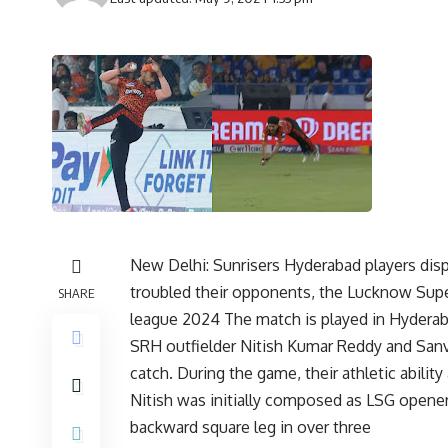
New Delhi: Sunrisers Hyderabad players displ
troubled their opponents, the Lucknow Superg
SHARE
league 2024 The match is played in Hyder
SRH outfielder Nitish Kumar Reddy and Sanv
catch. During the game, their athletic abilit
Nitish was initially composed as LSG ope
backward square leg in over three