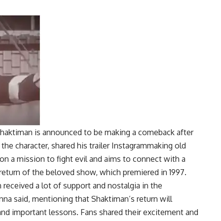
o Shaktiman is announced to be making a comeback after
the character, shared his trailer
Instagram
making old
 on a mission to fight evil and aims to connect with a
return of the beloved show, which premiered in 1997.
 received a lot of support and nostalgia in the
nna said, mentioning that Shaktiman’s return will
and important lessons. Fans shared their excitement and