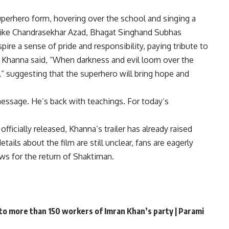
uperhero form, hovering over the school and singing a
 like Chandrasekhar Azad,
Bhagat Singh
and Subhas
ire a sense of pride and responsibility, paying tribute to
 Khanna said, “When darkness and evil loom over the
n,” suggesting that the superhero will bring hope and
essage. He’s back with teachings. For today’s
ficially released, Khanna’s trailer has already raised
ails about the film are still unclear, fans are eagerly
ws for the return of Shaktiman.
 to more than 150 workers of Imran Khan’s party | Parami