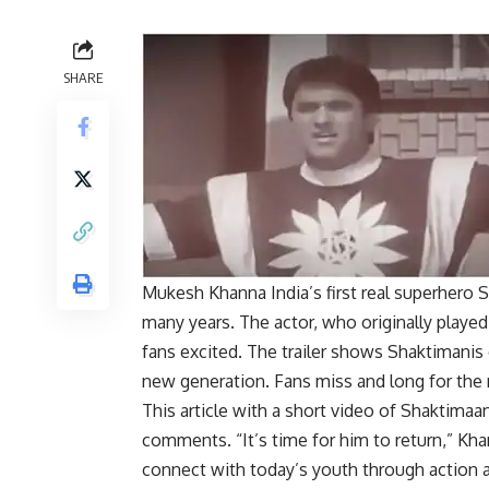
SHARE
Mukesh Khanna
India’s first real superher
many years. The actor, who originally played 
fans excited. The trailer shows
Shaktiman
is
new generation. Fans miss and long for the 
This article with a short video of Shaktimaan
comments. “It’s time for him to return,” Kha
connect with today’s youth through action 