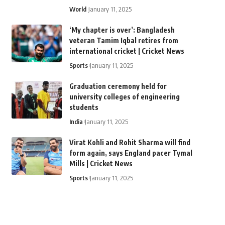
World
January 11, 2025
‘My chapter is over’: Bangladesh
veteran Tamim Iqbal retires from
international cricket | Cricket News
Sports
January 11, 2025
Graduation ceremony held for
university colleges of engineering
students
India
January 11, 2025
Virat Kohli and Rohit Sharma will find
form again, says England pacer Tymal
Mills | Cricket News
Sports
January 11, 2025