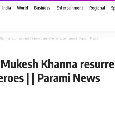
India
World
Business
Entertainment
Regional
S
Khanna resurrects India’s new generation of superheroes | | Parami News
: Mukesh Khanna resurre
eroes | | Parami News