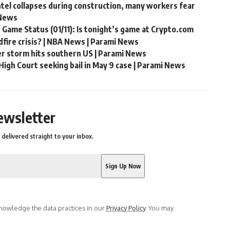
ntel collapses during construction, many workers fear
 News
 Game Status (01/11): Is tonight’s game at Crypto.com
fire crisis? | NBA News | Parami News
er storm hits southern US | Parami News
igh Court seeking bail in May 9 case | Parami News
ewsletter
delivered straight to your inbox.
owledge the data practices in our
Privacy Policy
. You may