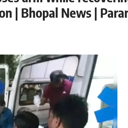
ion | Bhopal News | Par