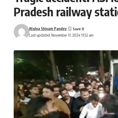
Pradesh railway stat
Atulya Shivam Pandey
Last updated: November 11, 2024 11:52 am