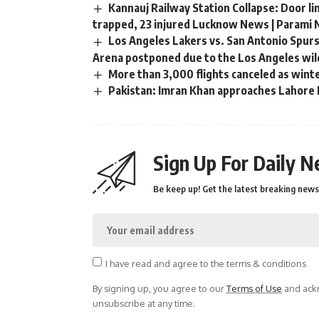
Kannauj Railway Station Collapse: Door li
trapped, 23 injured Lucknow News | Parami
Los Angeles Lakers vs. San Antonio Spurs
Arena postponed due to the Los Angeles wild
More than 3,000 flights canceled as wint
Pakistan: Imran Khan approaches Lahore H
Sign Up For Daily N
Be keep up! Get the latest breaking news 
I have read and agree to the terms & conditions
By signing up, you agree to our
Terms of Use
and ackn
unsubscribe at any time.