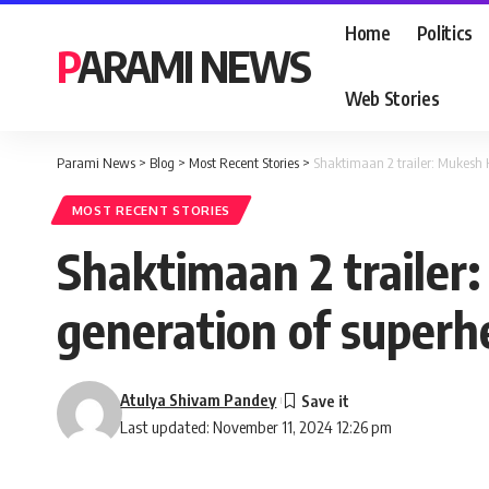
Home
Politics
PARAMI NEWS
Web Stories
Parami News
>
Blog
>
Most Recent Stories
>
Shaktimaan 2 trailer: Mukesh 
MOST RECENT STORIES
Shaktimaan 2 trailer
generation of superh
Atulya Shivam Pandey
Last updated: November 11, 2024 12:26 pm