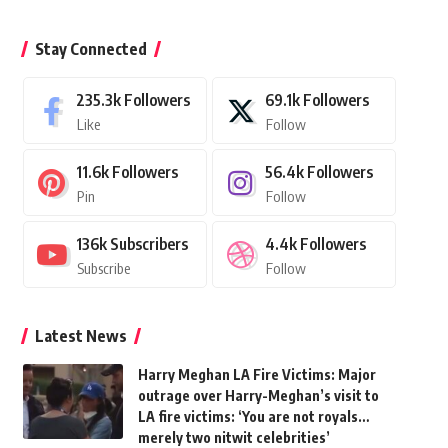
Stay Connected
235.3k
Followers
69.1k
Followers
Like
Follow
11.6k
Followers
56.4k
Followers
Pin
Follow
136k
Subscribers
4.4k
Followers
Subscribe
Follow
Latest News
Harry Meghan LA Fire Victims: Major
outrage over Harry-Meghan’s visit to
LA fire victims: ‘You are not royals…
merely two nitwit celebrities’