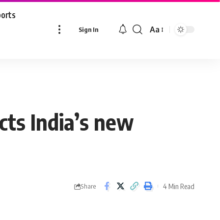
ports
Aa
Sign In
Font
Resizer
cts India’s new
4 Min Read
Share