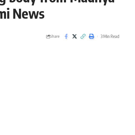
ami News
3 Min Read
Share