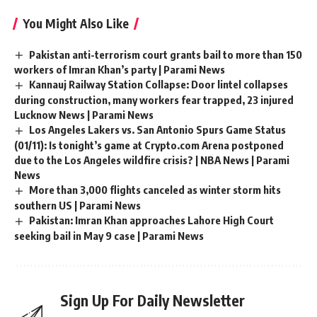
You Might Also Like
Pakistan anti-terrorism court grants bail to more than 150
workers of Imran Khan’s party | Parami News
Kannauj Railway Station Collapse: Door lintel collapses
during construction, many workers fear trapped, 23 injured
Lucknow News | Parami News
Los Angeles Lakers vs. San Antonio Spurs Game Status
(01/11): Is tonight’s game at Crypto.com Arena postponed
due to the Los Angeles wildfire crisis? | NBA News | Parami
News
More than 3,000 flights canceled as winter storm hits
southern US | Parami News
Pakistan: Imran Khan approaches Lahore High Court
seeking bail in May 9 case | Parami News
Sign Up For Daily Newsletter