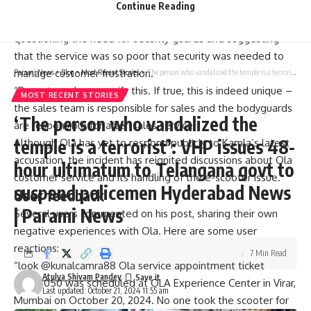
bouncers arguing with customers, including female
Continue Reading
customers. In his post, Kamra took a jibe at Agarwal,
questioning the need for security guards and suggesting
that the service was so poor that security was needed to
manage customer frustration.
Parami News
>
Blog
>
Most Recent Stories
>
‘The person who vandalized the temple is a terrorist’: VHP issues 48-hour ultimatum to Telangana govt to suspend policemen Hyderabad News | Parami News
“Reporters please verify this. If true, this is indeed unique –
MOST RECENT STORIES
the sales team is responsible for sales and the bodyguards
‘The person who vandalized the
are responsible for after-sales service.
temple is a terrorist’: VHP issues 48-
Although Ola has yet to respond publicly to Kamla’s latest
accusation, the incident has reignited discussions about Ola
hour ultimatum to Telangana govt to
customer service
and its handling of the e-scooter issue.
suspend policemen Hyderabad News
User feedback
| Parami News
Several users commented on his post, sharing their own
negative experiences with Ola. Here are some user
reactions:
7 Min Read
“look
@kunalcamra88
Ola service appointment ticket
Atulya Shivam Pandey
05735050 was scheduled at OLA Experience Center in Virar,
Last updated: October 21, 2024 11:55 am
Mumbai on October 20, 2024. No one took the scooter for