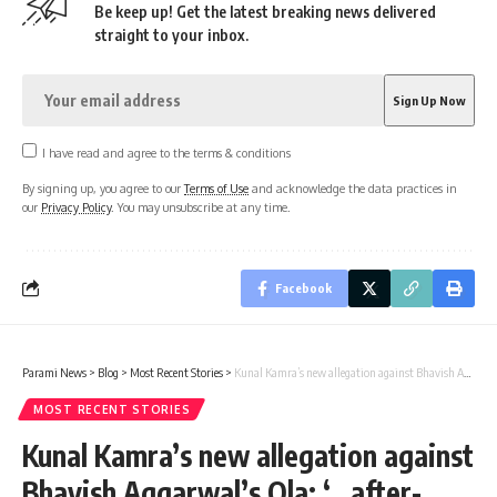
Be keep up! Get the latest breaking news delivered
straight to your inbox.
I have read and agree to the terms & conditions
By signing up, you agree to our
Terms of Use
and acknowledge the data practices in
our
Privacy Policy
. You may unsubscribe at any time.
Facebook
Parami News
>
Blog
>
Most Recent Stories
>
Kunal Kamra’s new allegation against Bhavish Aggarwal’s Ola: ‘…after-sales bodyguard’ | Parami News
MOST RECENT STORIES
Kunal Kamra’s new allegation against
Bhavish Aggarwal’s Ola: ‘…after-