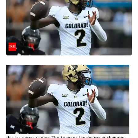
this
las vegas raiders
The team will make major changes