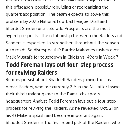
this offseason, possibly rebuilding or reorganizing the
quarterback position. The team expects to solve this
problem by 2025
National Football League Draft
and
Sherdel Sanders
one
colorado
Prospects are the most
hyped prospects. The relationship between the Raiders and
Sanders is expected to strengthen throughout the season.
Also read:
‘So disrespectful’: Patrick Mahomes rushes over
Malik Mustafa for touchdown in Chiefs vs. 49ers in Week 7
Todd Foreman lays out four-step process
for reviving Raiders
Rumors persist about Shaddell Sanders joining the Las
Vegas Raiders, who are currently 2-5 in the NFL after losing
their third straight game to the Rams. cbs sports
headquarters
Analyst Todd Foreman lays out a four-step
process for reviving the Raiders. As he revealed Oct. 21 on
his 4) Make a splash and become important again.
Shaddell Sanders is the first-round pick of the Raiders, who