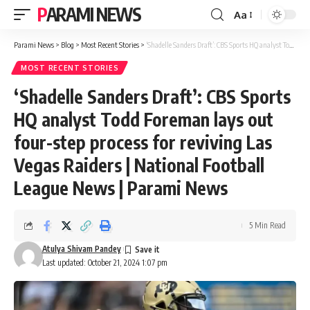
PARAMI NEWS
Aa
Font
Resizer
Parami News
>
Blog
>
Most Recent Stories
>
‘Shadelle Sanders Draft’: CBS Sports HQ analyst Todd Foreman lays out four-step process for reviving Las Vegas Raiders | National Football League News | Parami News
MOST RECENT STORIES
‘Shadelle Sanders Draft’: CBS Sports
HQ analyst Todd Foreman lays out
four-step process for reviving Las
Vegas Raiders | National Football
League News | Parami News
5 Min Read
Atulya Shivam Pandey
Last updated: October 21, 2024 1:07 pm