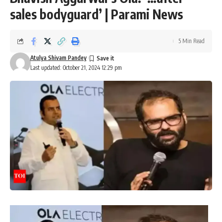
sales bodyguard’ | Parami News
5 Min Read
Atulya Shivam Pandey
Last updated: October 21, 2024 12:29 pm