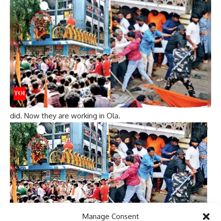
repair and no worksheet was provided. Security guards
respond to customers with weapons at the center.
“Really going the Byjus way. I can’t wait to get OLA
networth back to where Byjus is”
“The security guard may be a customer who comes for
after-sales service.”
“I just called Ola and confirmed this. The guards
themselves have Ola and complained to Ola like you
Aggarwal and got the same advice from Aggarwal as you
did. Now they are working in Ola.
“Indian businesses are most likely to learn all the awesome
logic from the Kunal Kamra-Ola incident:
1. Take humor seriously.
2. Waste Consumer Protection Act.
3. Promote Agniville.
What they should do is revisit Germany in the 1930s and
learn from it.
Manage Consent