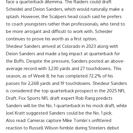
face a quarterback dilemma. The Raiders could draft
Scheidel and Deion Sanders, which would naturally make a
splash. However, the Scalpers head coach said he prefers
to coach youngsters rather than professionals, who tend to
be more arrogant and difficult to work with. Scheider
continues to prove his worth as a first option.
Shedeur Sanders arrived at Colorado in 2023 along with
Deion Sanders and made a big impact at quarterback for
the Buffs. Despite the pressure, Sanders posted an above-
average record with 3,230 yards and 27 touchdowns. This
season, as of Week 8, he has completed 72.2% of his
passes for 2,268 yards and 19 touchdowns. Shedeur Sanders
is considered the top quarterback prospect in the 2025 NFL
Draft. Fox Sports NFL draft expert Rob Rang predicts
Sanders will be the No. 1 quarterback in his mock draft, while
Joel Kratt suggested Sanders could be the No. 1 pick.
Also read:
Cameras capture Mike Tomlin’s unfiltered
reaction to Russell Wilson fumble during Steelers debut