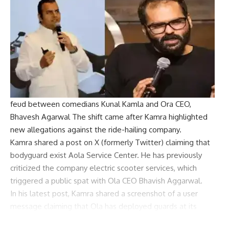
feud between comedians
Kunal Kamla
and
Ora
CEO,
Bhavesh Agarwal
The shift came after Kamra highlighted
new allegations against the ride-hailing company.
Kamra shared a post on X (formerly Twitter) claiming that
bodyguard
exist
Aola Service Center
. He has previously
criticized the company
electric scooter
services, which
triggered a public spat with Ola CEO Bhavish Aggarwal.
In his latest post, Kamra shared a screenshot of a user
message claiming that Ola has deployed guards at its
service centres. The user claimed to have witnessed