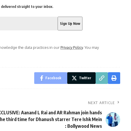
delivered straight to your inbox.
owledge the data practices in our
Privacy Policy
. You may
Facebook
Twitter
NEXT ARTICLE
CLUSIVE: Aanand L Rai and AR Rahman join hands
the third time for Dhanush starrer Tere Ishk Mein
: Bollywood News