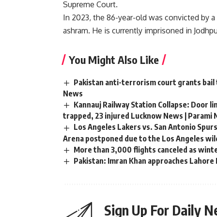
Supreme Court.
In 2023, the 86-year-old was convicted by a
ashram. He is currently imprisoned in Jodhpu
You Might Also Like
Pakistan anti-terrorism court grants bail
News
Kannauj Railway Station Collapse: Door li
trapped, 23 injured Lucknow News | Parami
Los Angeles Lakers vs. San Antonio Spurs
Arena postponed due to the Los Angeles wild
More than 3,000 flights canceled as wint
Pakistan: Imran Khan approaches Lahore H
Sign Up For Daily N