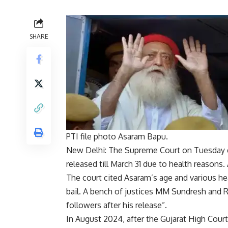
SHARE
PTI file photo Asaram Bapu.
New Delhi: The Supreme Court on Tuesday gr
released till March 31 due to health reasons.
The court cited Asaram’s age and various hea
bail. A bench of justices MM Sundresh and R
followers after his release”.
In August 2024, after the Gujarat High Court