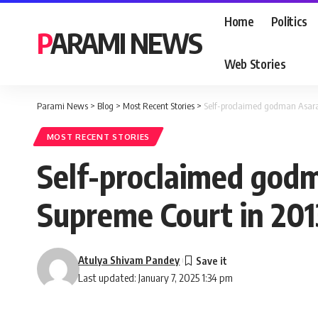
Home
Politics
PARAMI NEWS
Web Stories
Parami News
>
Blog
>
Most Recent Stories
>
Self-proclaimed godman Asara
MOST RECENT STORIES
Self-proclaimed god
Supreme Court in 201
Atulya Shivam Pandey
Last updated: January 7, 2025 1:34 pm