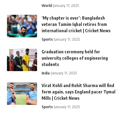
World
January 11, 2025
‘My chapter is over’: Bangladesh
veteran Tamim Iqbal retires from
international cricket | Cricket News
Sports
January 11, 2025
Graduation ceremony held for
university colleges of engineering
students
India
January 11, 2025
Virat Kohli and Rohit Sharma will find
form again, says England pacer Tymal
Mills | Cricket News
Sports
January 11, 2025