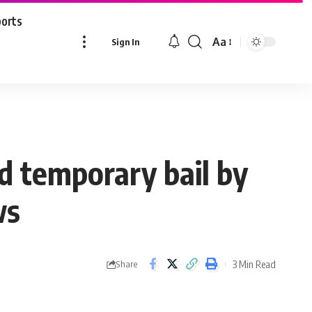
ports
Aa
Sign In
Font
Resizer
 temporary bail by
ws
3 Min Read
Share