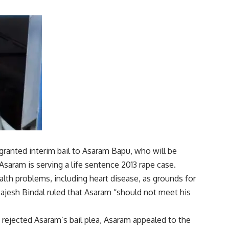
anted interim bail to Asaram Bapu, who will be
 Asaram is serving a life sentence
2013 rape case
.
lth problems, including heart disease, as grounds for
ajesh Bindal ruled that Asaram “should not meet his
 rejected Asaram’s bail plea, Asaram appealed to the