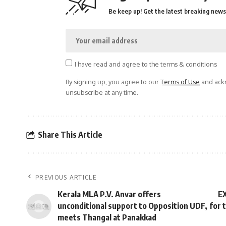
Be keep up! Get the latest breaking news 
I have read and agree to the terms & conditions
By signing up, you agree to our
Terms of Use
and ackn
unsubscribe at any time.
Share This Article
PREVIOUS ARTICLE
Kerala MLA P.V. Anvar offers
EX
unconditional support to Opposition UDF,
for 
meets Thangal at Panakkad