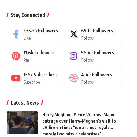
Stay Connected
235.3k
Followers
69.1k
Followers
Like
Follow
11.6k
Followers
56.4k
Followers
Pin
Follow
136k
Subscribers
4.4k
Followers
Subscribe
Follow
Latest News
Harry Meghan LA Fire Victims: Major
outrage over Harry-Meghan’s visit to
LA fire victims: ‘You are not royals…
merely two nitwit celebrities’