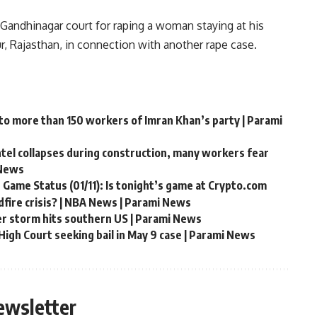
 Gandhinagar court for raping a woman staying at his
r, Rajasthan, in connection with another rape case.
 to more than 150 workers of Imran Khan’s party | Parami
ntel collapses during construction, many workers fear
 News
 Game Status (01/11): Is tonight’s game at Crypto.com
fire crisis? | NBA News | Parami News
er storm hits southern US | Parami News
igh Court seeking bail in May 9 case | Parami News
ewsletter