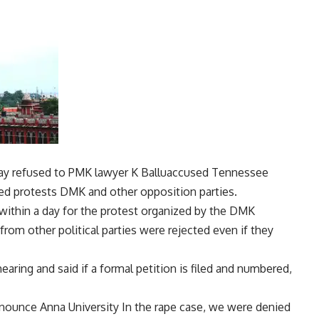
ay refused to
PMK
lawyer
K Ballu
accused Tennessee
zed protests
DMK
and other opposition parties.
within a day for the protest organized by the DMK
from other political parties were rejected even if they
ring and said if a formal petition is filed and numbered,
denounce
Anna University
In the rape case, we were denied