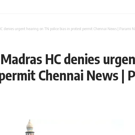
C denies urgent hearing on TN police bias in protest permit Chennai News | Parami 
 Madras HC denies urgen
st permit Chennai News |