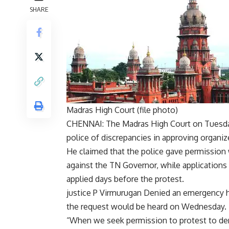
SHARE
Madras High Court (file photo)
CHENNAI: The Madras High Court on Tuesd
police of discrepancies in approving organi
He claimed that the police gave permission 
against the TN Governor, while applications 
applied days before the protest.
justice
P Virmurugan
Denied an emergency hea
the request would be heard on Wednesday.
“When we seek permission to protest to 