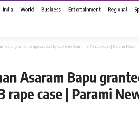
India
World
Business
Entertainment
Regional
S
m Bapu granted temporary bail by Supreme Court in 2013 rape case | Parami News
man Asaram Bapu granted
3 rape case | Parami Ne