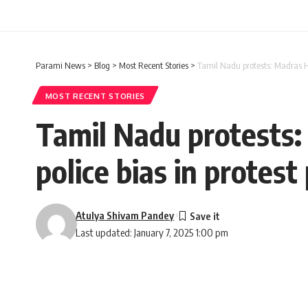
Parami News
>
Blog
>
Most Recent Stories
>
Tamil Nadu protests: Madras H
MOST RECENT STORIES
Tamil Nadu protests:
police bias in prote
Atulya Shivam Pandey
Last updated: January 7, 2025 1:00 pm