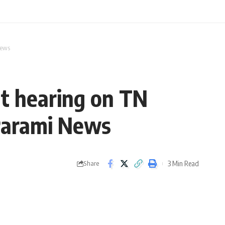
News
t hearing on TN
 Parami News
3 Min Read
Share