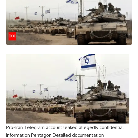
Pro-Iran Telegram account leaked allegedly confidential
information
Pentagon
Detailed documentation