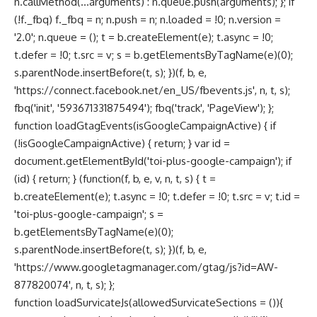
n.callMethod(...arguments) : n.queue.push(arguments); }; if
(!f._fbq) f._fbq = n; n.push = n; n.loaded = !0; n.version =
'2.0'; n.queue = (); t = b.createElement(e); t.async = !0;
t.defer = !0; t.src = v; s = b.getElementsByTagName(e)(0);
s.parentNode.insertBefore(t, s); })(f, b, e,
'https://connect.facebook.net/en_US/fbevents.js', n, t, s);
fbq('init', '593671331875494'); fbq('track', 'PageView'); };
function loadGtagEvents(isGoogleCampaignActive) { if
(!isGoogleCampaignActive) { return; } var id =
document.getElementById('toi-plus-google-campaign'); if
(id) { return; } (function(f, b, e, v, n, t, s) { t =
b.createElement(e); t.async = !0; t.defer = !0; t.src = v; t.id =
'toi-plus-google-campaign'; s =
b.getElementsByTagName(e)(0);
s.parentNode.insertBefore(t, s); })(f, b, e,
'https://www.googletagmanager.com/gtag/js?id=AW-
877820074', n, t, s); };
function loadSurvicateJs(allowedSurvicateSections = ()){