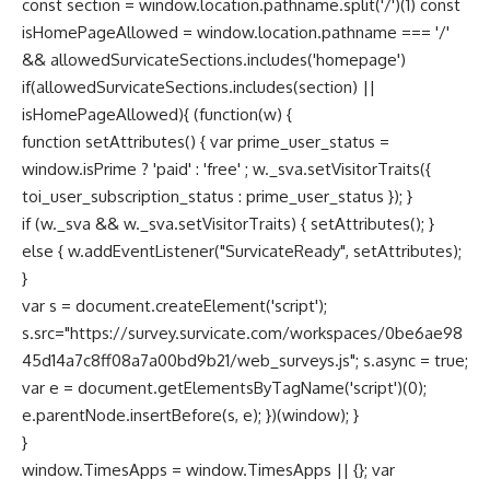
const section = window.location.pathname.split('/')(1) const
isHomePageAllowed = window.location.pathname === '/'
&& allowedSurvicateSections.includes('homepage')
if(allowedSurvicateSections.includes(section) ||
isHomePageAllowed){ (function(w) {
function setAttributes() { var prime_user_status =
window.isPrime ? 'paid' : 'free' ; w._sva.setVisitorTraits({
toi_user_subscription_status : prime_user_status }); }
if (w._sva && w._sva.setVisitorTraits) { setAttributes(); }
else { w.addEventListener("SurvicateReady", setAttributes);
}
var s = document.createElement('script');
s.src="https://survey.survicate.com/workspaces/0be6ae98
45d14a7c8ff08a7a00bd9b21/web_surveys.js"; s.async = true;
var e = document.getElementsByTagName('script')(0);
e.parentNode.insertBefore(s, e); })(window); }
}
window.TimesApps = window.TimesApps || {}; var