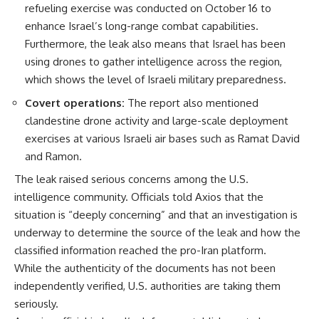
refueling exercise was conducted on October 16 to
enhance Israel’s long-range combat capabilities.
Furthermore, the leak also means that Israel has been
using drones to gather intelligence across the region,
which shows the level of Israeli military preparedness.
Covert operations:
The report also mentioned
clandestine drone activity and large-scale deployment
exercises at various Israeli air bases such as Ramat David
and Ramon.
The leak raised serious concerns among the U.S.
intelligence community. Officials told Axios that the
situation is “deeply concerning” and that an investigation is
underway to determine the source of the leak and how the
classified information reached the pro-Iran platform.
While the authenticity of the documents has not been
independently verified, U.S. authorities are taking them
seriously.