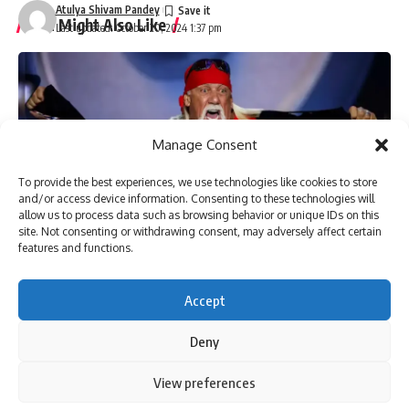
Atulya Shivam Pandey
You Might Also Like
Last updated: October 20, 2024 1:37 pm
Pakistan anti-terrorism court grants bail to more than 150
workers of Imran Khan’s party | Parami News
Kannauj Railway Station Collapse: Door lintel collapses
during construction, many workers fear trapped, 23 injured
Lucknow News | Parami News
Manage Consent
Los Angeles Lakers vs. San Antonio Spurs Game Status
(01/11): Is tonight’s game at Crypto.com Arena postponed
To provide the best experiences, we use technologies like cookies to store
and/or access device information. Consenting to these technologies will
due to the Los Angeles wildfire crisis? | NBA News | Parami
allow us to process data such as browsing behavior or unique IDs on this
News
site. Not consenting or withdrawing consent, may adversely affect certain
More than 3,000 flights canceled as winter storm hits
features and functions.
southern US | Parami News
Pakistan: Imran Khan approaches Lahore High Court
seeking bail in May 9 case | Parami News
Accept
Deny
Sign Up For Daily Newsletter
By using this site, you agree to the
Privacy Policy
and
View preferences
Accept
Terms of Use
.