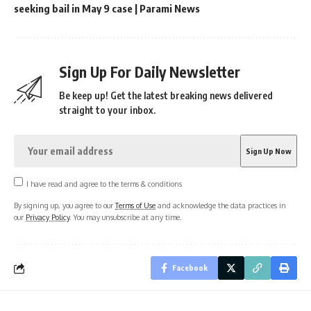
seeking bail in May 9 case | Parami News
Sign Up For Daily Newsletter
Be keep up! Get the latest breaking news delivered
straight to your inbox.
I have read and agree to the terms & conditions
By signing up, you agree to our
Terms of Use
and acknowledge the data practices in
our
Privacy Policy
. You may unsubscribe at any time.
Facebook