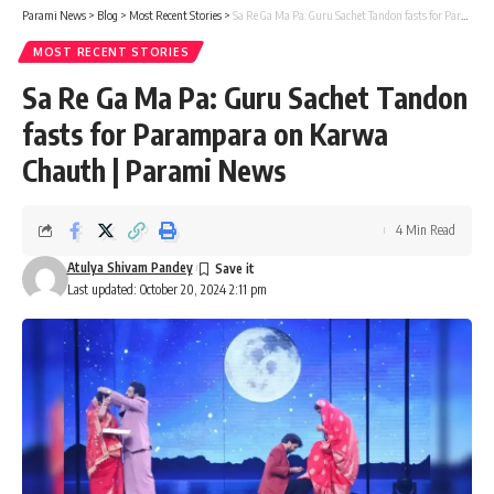
Parami News
>
Blog
>
Most Recent Stories
>
Sa Re Ga Ma Pa: Guru Sachet Tandon fasts for Parampara on Karwa Chauth | Parami News
MOST RECENT STORIES
Sa Re Ga Ma Pa: Guru Sachet Tandon
fasts for Parampara on Karwa
Chauth | Parami News
4 Min Read
Atulya Shivam Pandey
Last updated: October 20, 2024 2:11 pm