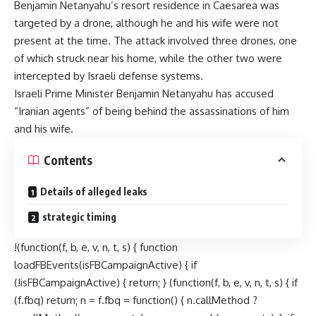
Benjamin Netanyahu’s resort residence in Caesarea was
targeted by a drone, although he and his wife were not
present at the time. The attack involved three drones, one
of which struck near his home, while the other two were
intercepted by Israeli defense systems.
Israeli Prime Minister Benjamin Netanyahu has accused
“Iranian agents” of being behind the assassinations of him
and his wife.
Contents
Details of alleged leaks
strategic timing
!(function(f, b, e, v, n, t, s) { function
loadFBEvents(isFBCampaignActive) { if
(!isFBCampaignActive) { return; } (function(f, b, e, v, n, t, s) { if
(f.fbq) return; n = f.fbq = function() { n.callMethod ?