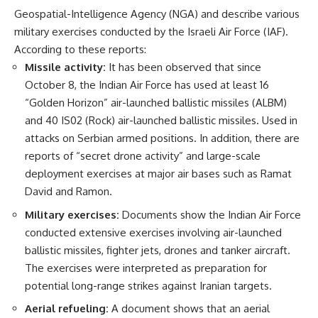
Geospatial-Intelligence Agency (NGA) and describe various
military exercises conducted by the Israeli Air Force (IAF).
According to these reports:
Missile activity:
It has been observed that since
October 8, the Indian Air Force has used at least 16
“Golden Horizon” air-launched ballistic missiles (ALBM)
and 40 IS02 (Rock) air-launched ballistic missiles. Used in
attacks on Serbian armed positions. In addition, there are
reports of “secret drone activity” and large-scale
deployment exercises at major air bases such as Ramat
David and Ramon.
Military exercises:
Documents show the Indian Air Force
conducted extensive exercises involving air-launched
ballistic missiles, fighter jets, drones and tanker aircraft.
The exercises were interpreted as preparation for
potential long-range strikes against Iranian targets.
Aerial refueling:
A document shows that an aerial