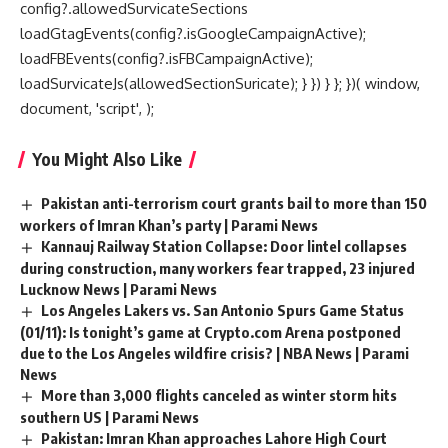
config?.allowedSurvicateSections
loadGtagEvents(config?.isGoogleCampaignActive);
loadFBEvents(config?.isFBCampaignActive);
loadSurvicateJs(allowedSectionSuricate); } }) } }; })( window,
document, 'script', );
You Might Also Like
Pakistan anti-terrorism court grants bail to more than 150
workers of Imran Khan’s party | Parami News
Kannauj Railway Station Collapse: Door lintel collapses
during construction, many workers fear trapped, 23 injured
Lucknow News | Parami News
Los Angeles Lakers vs. San Antonio Spurs Game Status
(01/11): Is tonight’s game at Crypto.com Arena postponed
due to the Los Angeles wildfire crisis? | NBA News | Parami
News
More than 3,000 flights canceled as winter storm hits
southern US | Parami News
Pakistan: Imran Khan approaches Lahore High Court