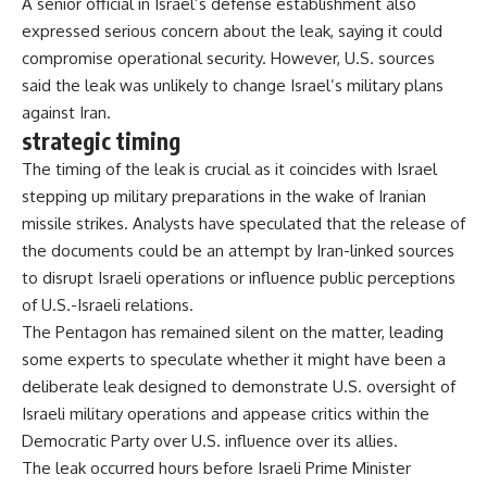
A senior official in Israel’s defense establishment also
expressed serious concern about the leak, saying it could
compromise operational security. However, U.S. sources
said the leak was unlikely to change Israel’s military plans
against Iran.
strategic timing
The timing of the leak is crucial as it coincides with Israel
stepping up military preparations in the wake of Iranian
missile strikes. Analysts have speculated that the release of
the documents could be an attempt by Iran-linked sources
to disrupt Israeli operations or influence public perceptions
of U.S.-Israeli relations.
The Pentagon has remained silent on the matter, leading
some experts to speculate whether it might have been a
deliberate leak designed to demonstrate U.S. oversight of
Israeli military operations and appease critics within the
Democratic Party over U.S. influence over its allies.
The leak occurred hours before Israeli Prime Minister