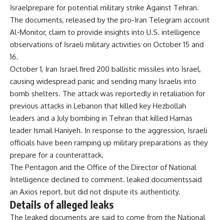
Israel
prepare for potential
military strike
Against Tehran.
The documents, released by the pro-Iran Telegram account
Al-Monitor, claim to provide insights into U.S. intelligence
observations of Israeli military activities on October 15 and
16.
October 1,
Iran
Israel fired 200 ballistic missiles into Israel,
causing widespread panic and sending many Israelis into
bomb shelters. The attack was reportedly in retaliation for
previous attacks in Lebanon that killed key Hezbollah
leaders and a July bombing in Tehran that killed Hamas
leader Ismail Haniyeh. In response to the aggression, Israeli
officials have been ramping up military preparations as they
prepare for a counterattack.
The Pentagon and the Office of the Director of National
Intelligence declined to comment.
leaked documents
said
an Axios report, but did not dispute its authenticity.
Details of alleged leaks
The leaked documents are said to come from the National