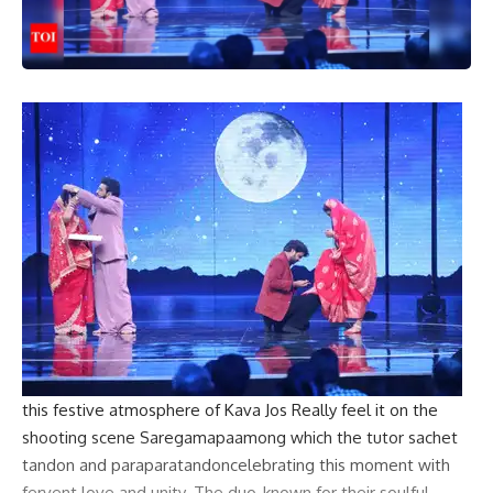
this
festive atmosphere
of
Kava Jos
Really feel it on the
shooting scene
Saregamapa
among which the tutor
sachet
tandon
and
paraparatandon
celebrating this moment with
fervent love and unity. The duo, known for their soulful