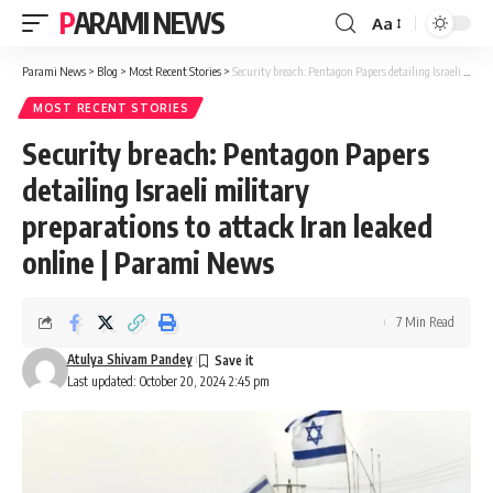
PARAMI NEWS
Aa
Font
Resizer
Parami News
>
Blog
>
Most Recent Stories
>
Security breach: Pentagon Papers detailing Israeli military preparations to attack Iran leaked online | Parami News
MOST RECENT STORIES
Security breach: Pentagon Papers
detailing Israeli military
preparations to attack Iran leaked
online | Parami News
7 Min Read
Atulya Shivam Pandey
Last updated: October 20, 2024 2:45 pm