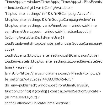
TimesApps = window.TimesApps; TimesApps.toiPlusEvents
= function(config) { var isConfigAvailable =
"toiplus_site_settings" in f && "isFBCampaignActive" in
f.toiplus_site_settings && "isGoogleCampaignActive" in
f.toiplus_site_settings; var isPrimeUser = window.isPrime;
var isPrimeUserLayout = window.isPrimeUserLayout; if
(isConfigAvailable && !isPrimeUser) {
loadGtagEvents(f.toiplus_site_settings.isGoogleCampaignA
ctive);
loadFBEvents(f.toiplus_site_settings.isFBCampaignActive);
loadSurvicateJs(f.toiplus_site_settings.allowedSurvicateSec
tions); } else { var
JarvisUrl="https://jarvis.indiatimes.com/v1/feeds/toi_plus/si
te_settings/643526e21443833f0c454615?
db_env=published"; window.getFromClient(JarvisUrl,
function(config){ if (config) { const allowedSectionSuricate =
(isPrimeUserLayout) ?
config?.allowedSurvicatePrimeSections :