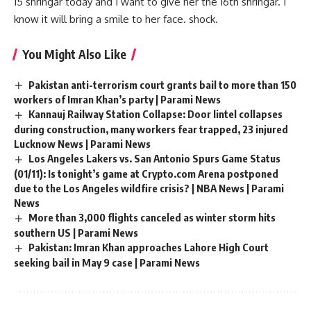
15 shringar today and I want to give her the 16th shringar. I
know it will bring a smile to her face. shock.
You Might Also Like
Pakistan anti-terrorism court grants bail to more than 150
workers of Imran Khan’s party | Parami News
Kannauj Railway Station Collapse: Door lintel collapses
during construction, many workers fear trapped, 23 injured
Lucknow News | Parami News
Los Angeles Lakers vs. San Antonio Spurs Game Status
(01/11): Is tonight’s game at Crypto.com Arena postponed
due to the Los Angeles wildfire crisis? | NBA News | Parami
News
More than 3,000 flights canceled as winter storm hits
southern US | Parami News
Pakistan: Imran Khan approaches Lahore High Court
seeking bail in May 9 case | Parami News