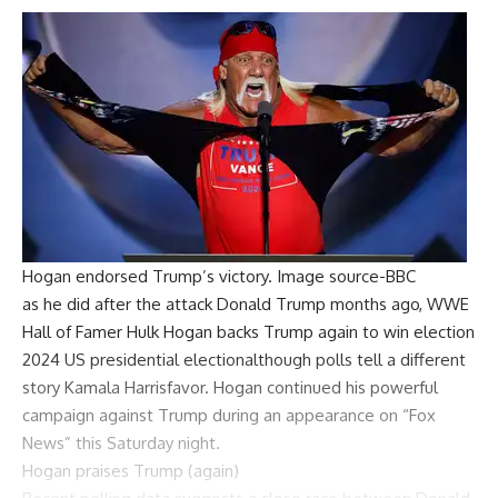
Hogan endorsed Trump’s victory. Image source-BBC
as he did after the attack
Donald Trump
months ago,
WWE
Hall of Famer
Hulk Hogan backs Trump again to win election
2024 US presidential election
although polls tell a different
story
Kamala Harris
favor. Hogan continued his powerful
campaign against Trump during an appearance on “Fox
News” this Saturday night.
Hogan praises Trump (again)