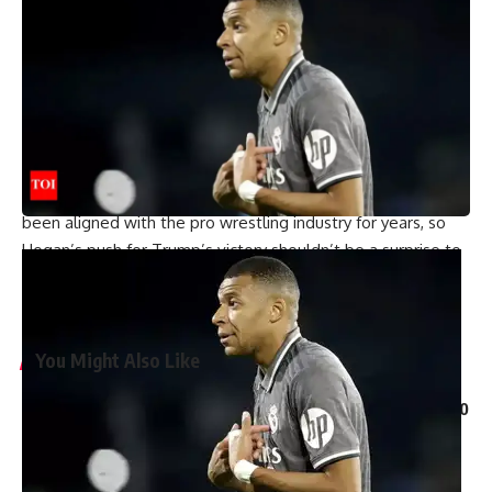
Predicting Trump will win a landslide victory
The former WWE World Champion is unconcerned with
recent polling data, which favors Kamala Harris over Trump,
but only slightly. “So I hear what you said about the polls,
and it’s a tie,” Hogan continued. “But let me tell you
something, I don’t believe the polls. This is going to be a
landslide. You know, ‘too big to rig,’ man, is the theme here.
Donald Trump himself is a WWE Hall of Famer member, has
been aligned with the pro wrestling industry for years, so
Hogan’s push for Trump’s victory shouldn’t be a surprise to
anyone. Do you think Hogan was right to support Trump?
Leave a comment below. Leave your comment below.
You Might Also Like
Pakistan anti-terrorism court grants bail to more than 150
workers of Imran Khan’s party | Parami News
Kannauj Railway Station Collapse: Door lintel collapses
during construction, many workers fear trapped, 23 injured