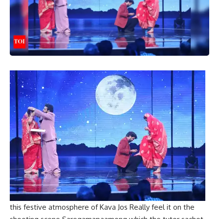
this
festive atmosphere
of
Kava Jos
Really feel it on the