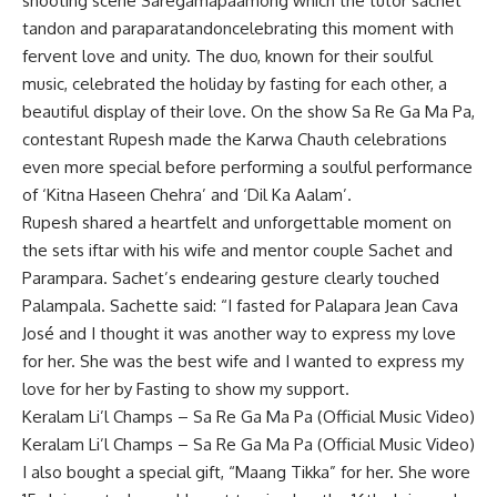
shooting scene
Saregamapa
among which the tutor
sachet
tandon
and
paraparatandon
celebrating this moment with
fervent love and unity. The duo, known for their soulful
music, celebrated the holiday by fasting for each other, a
beautiful display of their love. On the show Sa Re Ga Ma Pa,
contestant Rupesh made the Karwa Chauth celebrations
even more special before performing a soulful performance
of ‘Kitna Haseen Chehra’ and ‘Dil Ka Aalam’.
Rupesh shared a heartfelt and unforgettable moment on
the sets iftar with his wife and mentor couple Sachet and
Parampara. Sachet’s endearing gesture clearly touched
Palampala. Sachette said: “I fasted for Palapara Jean Cava
José and I thought it was another way to express my love
for her. She was the best wife and I wanted to express my
love for her by Fasting to show my support.
Keralam Li’l Champs – Sa Re Ga Ma Pa (Official Music Video)
Keralam Li’l Champs – Sa Re Ga Ma Pa (Official Music Video)
I also bought a special gift, “Maang Tikka” for her. She wore