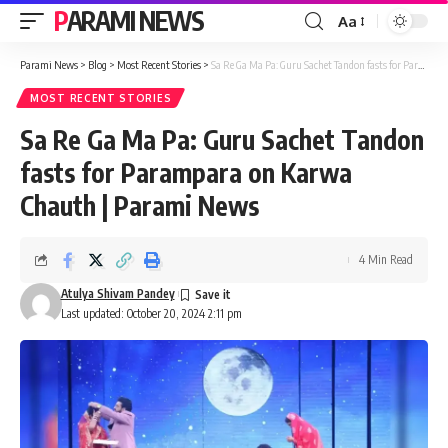
PARAMI NEWS
Aa
Font
Resizer
Parami News
>
Blog
>
Most Recent Stories
>
Sa Re Ga Ma Pa: Guru Sachet Tandon fasts for Parampara on Karwa Chauth | Parami News
MOST RECENT STORIES
Sa Re Ga Ma Pa: Guru Sachet Tandon
fasts for Parampara on Karwa
Chauth | Parami News
4 Min Read
Atulya Shivam Pandey
Last updated: October 20, 2024 2:11 pm