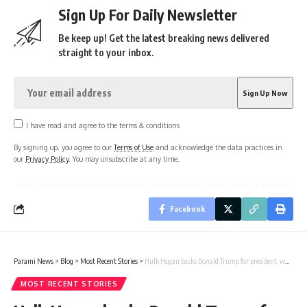
Sign Up For Daily Newsletter
Be keep up! Get the latest breaking news delivered
straight to your inbox.
I have read and agree to the terms & conditions
By signing up, you agree to our
Terms of Use
and acknowledge the data practices in
our
Privacy Policy
. You may unsubscribe at any time.
Facebook
Parami News
>
Blog
>
Most Recent Stories
>
Hulk Hogan backs Donald Trump for president, while polls favor Kamala Harris | Parami News
MOST RECENT STORIES