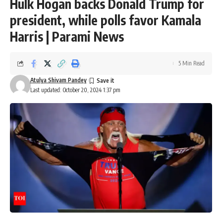
Hulk Hogan backs Donald Trump for
president, while polls favor Kamala
Harris | Parami News
5 Min Read
Atulya Shivam Pandey
Last updated: October 20, 2024 1:37 pm