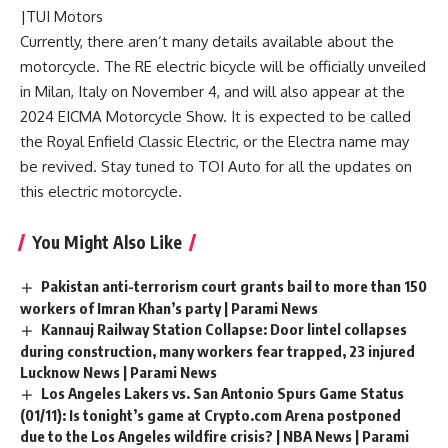
|TUI Motors
Currently, there aren’t many details available about the
motorcycle. The RE electric bicycle will be officially unveiled
in Milan, Italy on November 4, and will also appear at the
2024 EICMA Motorcycle Show. It is expected to be called
the Royal Enfield Classic Electric, or the Electra name may
be revived. Stay tuned to TOI Auto for all the updates on
this electric motorcycle.
You Might Also Like
Pakistan anti-terrorism court grants bail to more than 150
workers of Imran Khan’s party | Parami News
Kannauj Railway Station Collapse: Door lintel collapses
during construction, many workers fear trapped, 23 injured
Lucknow News | Parami News
Los Angeles Lakers vs. San Antonio Spurs Game Status
(01/11): Is tonight’s game at Crypto.com Arena postponed
due to the Los Angeles wildfire crisis? | NBA News | Parami