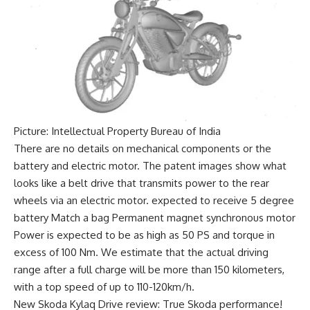
Picture: Intellectual Property Bureau of India
There are no details on mechanical components or the
battery and electric motor. The patent images show what
looks like a belt drive that transmits power to the rear
wheels via an electric motor. expected to receive
5 degree
battery
Match a bag
Permanent magnet synchronous motor
Power is expected to be as high as 50 PS and torque in
excess of 100 Nm. We estimate that the actual driving
range after a full charge will be more than 150 kilometers,
with a top speed of up to
110-120km/h
.
New Skoda Kylaq Drive review: True Skoda performance!