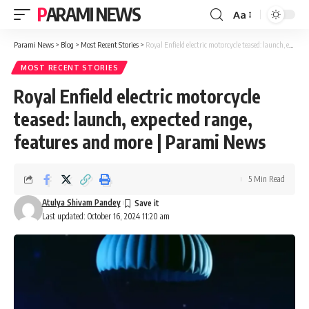
PARAMI NEWS
Aa
Font
Resizer
Parami News
>
Blog
>
Most Recent Stories
>
Royal Enfield electric motorcycle teased: launch, expected range, features and more | Parami News
MOST RECENT STORIES
Royal Enfield electric motorcycle
teased: launch, expected range,
features and more | Parami News
5 Min Read
Atulya Shivam Pandey
Last updated: October 16, 2024 11:20 am