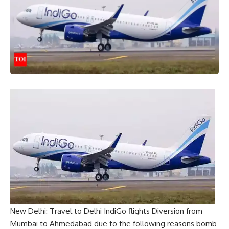
New Delhi: Travel to Delhi
IndiGo flights
Diversion from
Mumbai to Ahmedabad due to the following reasons
bomb