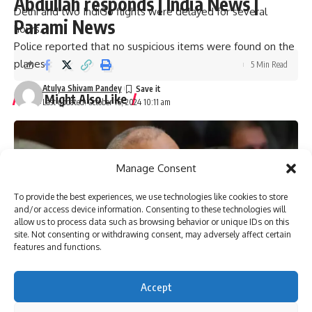
Abdullah responds | India News |
Delhi and two IndiGo flights were delayed for several
Parami News
hours.
Police reported that no suspicious items were found on the
planes.
5 Min Read
Atulya Shivam Pandey
You Might Also Like
Last updated: October 16, 2024 10:11 am
Pakistan anti-terrorism court grants bail to more than 150
workers of Imran Khan’s party | Parami News
Kannauj Railway Station Collapse: Door lintel collapses
Manage Consent
during construction, many workers fear trapped, 23 injured
Lucknow News | Parami News
To provide the best experiences, we use technologies like cookies to store
Los Angeles Lakers vs. San Antonio Spurs Game Status
and/or access device information. Consenting to these technologies will
(01/11): Is tonight’s game at Crypto.com Arena postponed
allow us to process data such as browsing behavior or unique IDs on this
due to the Los Angeles wildfire crisis? | NBA News | Parami
site. Not consenting or withdrawing consent, may adversely affect certain
features and functions.
News
More than 3,000 flights canceled as winter storm hits
southern US | Parami News
Accept
Pakistan: Imran Khan approaches Lahore High Court
seeking bail in May 9 case | Parami News