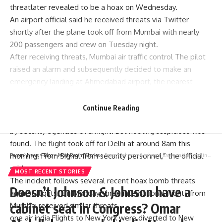
threat
later revealed to be a hoax on Wednesday.
An airport official said he received threats via Twitter
shortly after the plane took off from Mumbai with nearly
200 passengers and crew on Tuesday night.
After receiving threats,
Mumbai air traffic control
The pilot
raised an alarm and subsequently decided to make an
emergency landing at Ahmedabad airport, the nearest
airport to Delhi.
“After landing at midnight, the plane carrying nearly 200
Continue Reading
passengers and crew members was thoroughly inspected
by security agencies overnight. But nothing suspicious was
found. The flight took off for Delhi at around 8am this
morning. From Signal from security personnel,” the official
Parami News
>
Blog
>
Most Recent Stories
>
Doesn’t Johnson & Johnson have a cabinet seat in Congress? Omar Abdullah responds | India News | Parami News
said.
MOST RECENT STORIES
The incident follows several recent hoax bomb threats
Doesn’t Johnson & Johnson have a
against flights. On Monday, three international flights from
cabinet seat in Congress? Omar
Mumbai received similar threats.
one
air india
Flights to New York were diverted to New