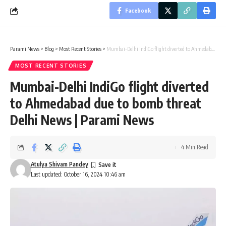
Facebook
Parami News
>
Blog
>
Most Recent Stories
>
Mumbai-Delhi IndiGo flight diverted to Ahmedabad due to bomb threat Delhi News | Parami News
MOST RECENT STORIES
Mumbai-Delhi IndiGo flight diverted
to Ahmedabad due to bomb threat
Delhi News | Parami News
4 Min Read
Atulya Shivam Pandey
Last updated: October 16, 2024 10:46 am