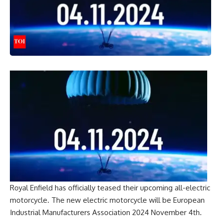
Royal Enfield
has officially teased their upcoming all-electric
motorcycle. The new electric motorcycle will be
European
Industrial Manufacturers Association 2024
November 4th.