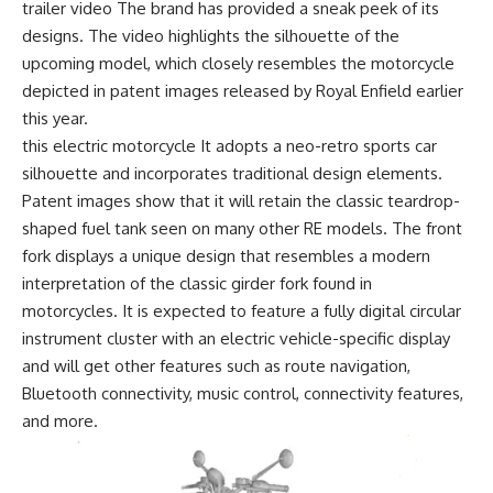
trailer video
The brand has provided a sneak peek of its
designs. The video highlights the silhouette of the
upcoming model, which closely resembles the motorcycle
depicted in patent images released by Royal Enfield earlier
this year.
this
electric motorcycle
It adopts a neo-retro sports car
silhouette and incorporates traditional design elements.
Patent images show that it will retain the classic teardrop-
shaped fuel tank seen on many other RE models. The front
fork displays a unique design that resembles a modern
interpretation of the classic girder fork found in
motorcycles. It is expected to feature a fully digital circular
instrument cluster with an electric vehicle-specific display
and will get other features such as route navigation,
Bluetooth connectivity, music control, connectivity features,
and more.