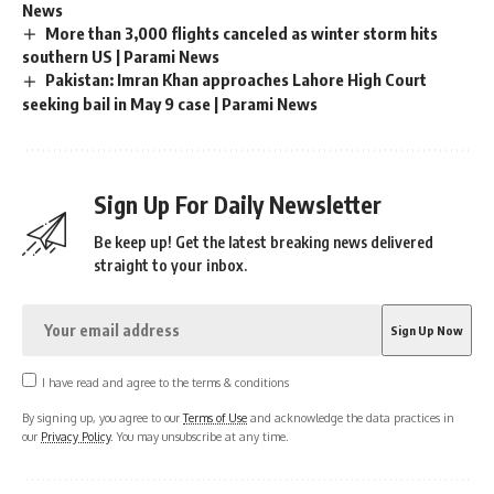
News
More than 3,000 flights canceled as winter storm hits
southern US | Parami News
Pakistan: Imran Khan approaches Lahore High Court
seeking bail in May 9 case | Parami News
Sign Up For Daily Newsletter
Be keep up! Get the latest breaking news delivered
straight to your inbox.
I have read and agree to the terms & conditions
By signing up, you agree to our
Terms of Use
and acknowledge the data practices in
our
Privacy Policy
. You may unsubscribe at any time.