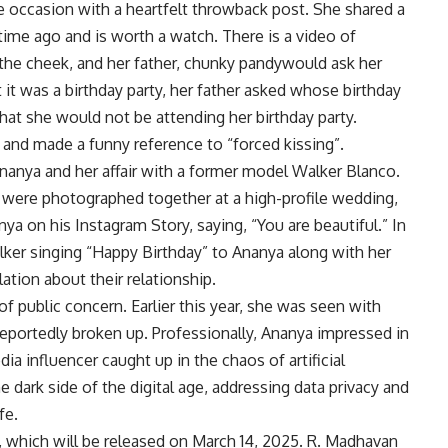
ccasion with a heartfelt throwback post. She shared a
 time ago and is worth a watch. There is a video of
the cheek, and her father,
chunky pandy
would ask her
it was a birthday party, her father asked whose birthday
that she would not be attending her birthday party.
 and made a funny reference to “forced kissing”.
nanya and her affair with a former model
Walker Blanco
.
were photographed together at a high-profile wedding,
 on his Instagram Story, saying, “You are beautiful.” In
er singing “Happy Birthday” to Ananya along with her
lation about their relationship.
f public concern. Earlier this year, she was seen with
reportedly broken up. Professionally, Ananya impressed in
dia influencer caught up in the chaos of artificial
he dark side of the digital age, addressing data privacy and
fe.
lm, which will be released on March 14, 2025.
R. Madhavan