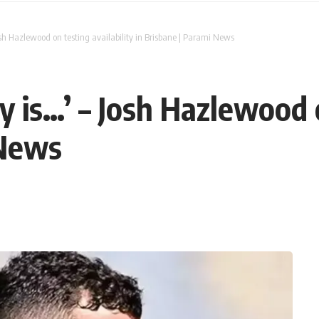
osh Hazlewood on testing availability in Brisbane | Parami News
 is…’ – Josh Hazlewood o
 News