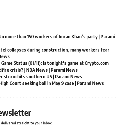
 to more than 150 workers of Imran Khan’s party | Parami
ntel collapses during construction, many workers fear
 News
 Game Status (01/11): Is tonight’s game at Crypto.com
fire crisis? | NBA News | Parami News
er storm hits southern US | Parami News
igh Court seeking bail in May 9 case | Parami News
ewsletter
delivered straight to your inbox.