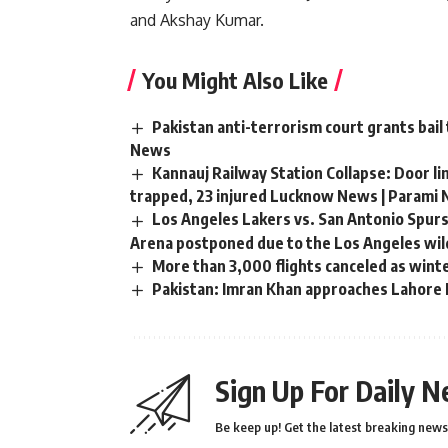
and Akshay Kumar.
You Might Also Like
Pakistan anti-terrorism court grants bail
News
Kannauj Railway Station Collapse: Door li
trapped, 23 injured Lucknow News | Parami
Los Angeles Lakers vs. San Antonio Spurs
Arena postponed due to the Los Angeles wild
More than 3,000 flights canceled as wint
Pakistan: Imran Khan approaches Lahore H
Sign Up For Daily N
Be keep up! Get the latest breaking news 