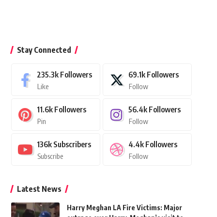
Stay Connected
235.3k
Followers
69.1k
Followers
Like
Follow
11.6k
Followers
56.4k
Followers
Pin
Follow
136k
Subscribers
4.4k
Followers
Subscribe
Follow
Latest News
Harry Meghan LA Fire Victims: Major