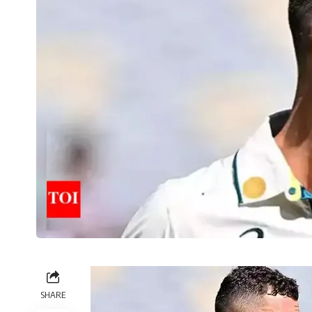
SHARE