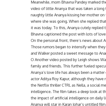
Meanwhile, mom Bhavna Pandey marked the o
video of little Ananya that was taken a long
naughty little Ananya kissing her mother on 
where she was going. When she replied that 
it was today. To this, Ananya cutely replied 
Bhavna captioned the post with lots of love
On the personal front, there’s news about A
Those rumors began to intensify when they 
and Walker posted a sweet message to Ananya
O Another video posted by Leigh shows Walk
family and friends. This further fueled specu
Ananya’s love life has always been a matter o
actor Aditya Roy Kapur, although they have 
the Netflix thriller CTRL as Nella, a social me
intelligence. The film takes a deep look at t
the impact of artificial intelligence on daily li
Ananya will star in Karan Johar’s untitled fi