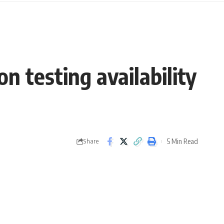
n testing availability
5 Min Read
Share