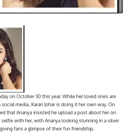
hday on October 30 this year. While her loved ones are
 social media, Karan Johar is doing it her own way. On
d that Ananya insisted he upload a post about her on
 selfie with her, with Ananya looking stunning in a silver
giving fans a glimpse of their fun friendship.