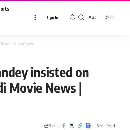
ports
Aa
Sign In
Font
Resizer
ie News | Parami News
ndey insisted on
ndi Movie News |
5 Min Read
Share