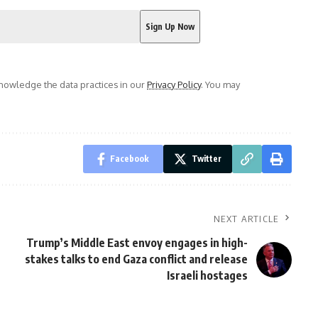
owledge the data practices in our
Privacy Policy
. You may
Facebook
Twitter
NEXT ARTICLE
Trump’s Middle East envoy engages in high-
stakes talks to end Gaza conflict and release
Israeli hostages