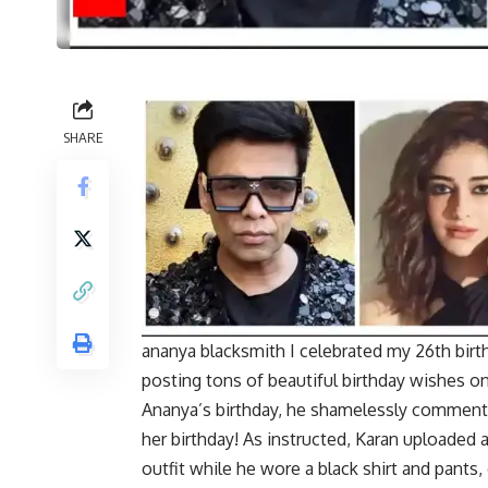
SHARE
ananya blacksmith
I celebrated my 26th birt
posting tons of beautiful birthday wishes on
Ananya’s birthday, he shamelessly commente
her birthday! As instructed, Karan uploaded a
outfit while he wore a black shirt and pants, 