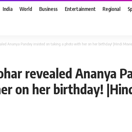
India
World
Business
Entertainment
Regional
S
led Ananya Pandey insisted on taking a photo with her on her birthday! |Hindi Mov
ohar revealed Ananya Pa
er on her birthday! |Hi