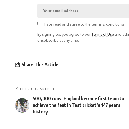
I have read and agree to the terms & conditions
By signing up, you agree to our
Terms of Use
and ackn
unsubscribe at any time.
Share This Article
PREVIOUS ARTICLE
500,000 runs! England become first team to
achieve the feat in Test cricket’s 147 years
history