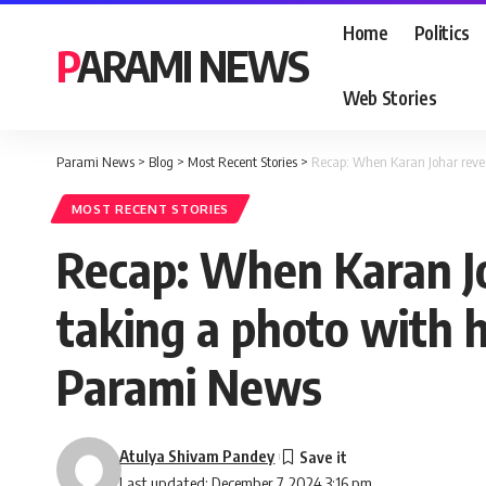
Home
Politics
PARAMI NEWS
Web Stories
Parami News
>
Blog
>
Most Recent Stories
>
Recap: When Karan Johar revea
MOST RECENT STORIES
Recap: When Karan J
taking a photo with h
Parami News
Atulya Shivam Pandey
Last updated: December 7, 2024 3:16 pm