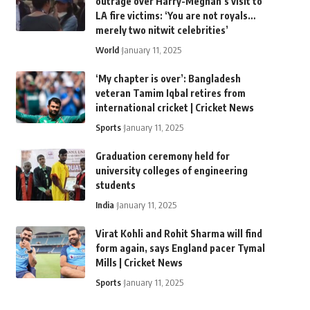
outrage over Harry-Meghan’s visit to
LA fire victims: ‘You are not royals…
merely two nitwit celebrities’
World
January 11, 2025
‘My chapter is over’: Bangladesh
veteran Tamim Iqbal retires from
international cricket | Cricket News
Sports
January 11, 2025
Graduation ceremony held for
university colleges of engineering
students
India
January 11, 2025
Virat Kohli and Rohit Sharma will find
form again, says England pacer Tymal
Mills | Cricket News
Sports
January 11, 2025