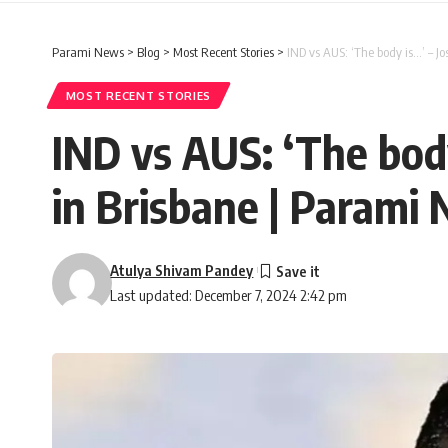
Parami News
>
Blog
>
Most Recent Stories
>
IND vs AUS: ‘The body is…’ – J
MOST RECENT STORIES
IND vs AUS: ‘The body
in Brisbane | Parami
Atulya Shivam Pandey
Last updated: December 7, 2024 2:42 pm