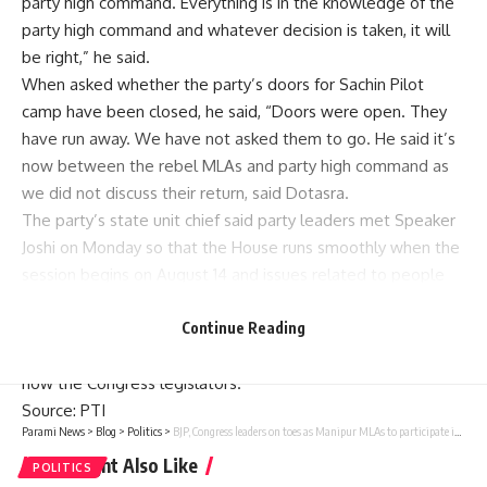
party high command. Everything is in the knowledge of the
party high command and whatever decision is taken, it will
be right,” he said.
When asked whether the party’s doors for
Sachin
Pilot
camp have been closed, he said, “Doors were open. They
have run away. We have not asked them to go. He said it’s
now between the rebel MLAs and party high command as
we did not discuss their return, said Dotasra.
The party’s state unit chief said party leaders met Speaker
Joshi on Monday so that the House runs smoothly when the
session begins on August 14 and issues related to people
are discussed peacefully in the House.
He also said the Congress will become a party in the court
Continue Reading
on the issue of merger of six BSP candidates as they are
now the Congress legislators.
Source
: PTI
Parami News
>
Blog
>
Politics
>
BJP, Congress leaders on toes as Manipur MLAs to participate in trust vote in Assembly
You Might Also Like
POLITICS