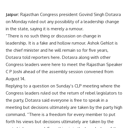
Jaipur:
Rajasthan Congress president Govind Singh Dotasra
on Monday ruled out any possibility of a leadership change
in the state, saying it is merely a rumour.
“There is no such thing or discussion on change in
leadership. It is a fake and hollow rumour. Ashok
Gehlot
is
the chief minister and he will remain so for five years,
Dotasra told reporters here. Dotasra along with other
Congress leaders were here to meet the Rajasthan Speaker
C P Joshi ahead of the assembly session convened from
August 14.
Replying to a question on Sunday’s CLP meeting where the
Congress leaders ruled out the return of rebel legislators to
the party, Dotasra said everyone is free to speak in a
meeting but decisions ultimately are taken by the party high
command. “There is a freedom for every member to put
forth his views but decisions ultimately are taken by the