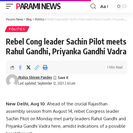
PARAMI NEWS
Aa
Font
Resizer
Parami News
>
Blog
>
Politics
>
Rebel Cong leader Sachin Pilot meets Rahul Gandhi, Priyanka Gandhi Vadra
POLITICS
Rebel Cong leader Sachin Pilot meets
Rahul Gandhi, Priyanka Gandhi Vadra
1 Min Read
Atulya Shivam Pandey
Last updated: September 12, 2021 2:43 am
New Delhi, Aug 10
: Ahead of the crucial Rajasthan
assembly session from August 14, rebel Congress leader
Sachin Pilot on Monday met party leaders Rahul Gandhi and
Priyanka Gandhi Vadra here, amidst indications of a possible