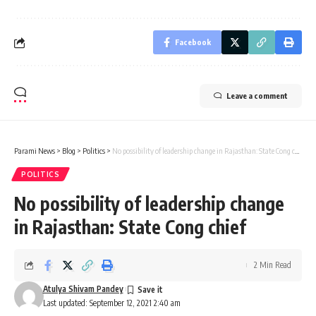
Facebook
Leave a comment
Parami News
>
Blog
>
Politics
>
No possibility of leadership change in Rajasthan: State Cong chief
POLITICS
No possibility of leadership change
in Rajasthan: State Cong chief
2 Min Read
Atulya Shivam Pandey
Last updated: September 12, 2021 2:40 am