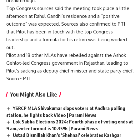
breakthrough.
Top Congress sources said the meeting took place a little
afternoon at Rahul Gandhi’s residence and a “positive
outcome” was expected. Sources also confirmed to PTI
that Pilot has been in touch with the top Congress
leadership and a formula for his return was being worked
out.
Pilot and 18 other MLAs have rebelled against the Ashok
Gehlot-led Congress government in Rajasthan, leading to
Pilot’s sacking as deputy chief minister and state party chief.
Source: PTI
You Might Also Like
YSRCP MLA Shivakumar slaps voters at Andhra polling
station, he fights back Video | Parami News
Lok Sabha Elections 2024: Fourth phase of voting ends at
9 am, voter turnout is 10.35% | Parami News
Ustad Bismillah Khan’s ‘Shehnai’ celebrates Kashgar