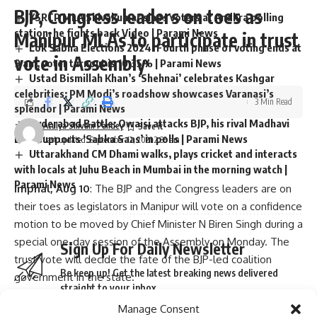
BJP, Congress leaders on toes as
YSRCP MLA Shivakumar slaps voters at Andhra polling
station, he fights back Video | Parami News
Manipur MLAs to participate in trust
Lok Sabha Elections 2024: Fourth phase of voting ends at
vote in Assembly
9 am, voter turnout is 10.35% | Parami News
Ustad Bismillah Khan’s ‘Shehnai’ celebrates Kashgar
celebrities: PM Modi’s roadshow showcases Varanasi’s
3 Min Read
splendor | Parami News
Hyderabad Battle: Owaisi attacks BJP, his rival Madhavi
Atulya Shivam Pandey
Lata supports ‘Sabka Saas’ in polls | Parami News
Last updated: September 12, 2021 2:39 am
Uttarakhand CM Dhami walks, plays cricket and interacts
with locals at Juhu Beach in Mumbai in the morning watch |
Parami News
Imphal, Aug 10
: The BJP and the Congress leaders are on
their toes as legislators in Manipur will vote on a confidence
motion to be moved by Chief Minister N Biren Singh during a
special one-day session of the Assembly on Monday. The
Sign Up For Daily Newsletter
trust vote will decide the fate of the BJP-led coalition
Be keep up! Get the latest breaking news delivered
government in the state.
straight to your inbox.
Both the BJP and the Congress have issued whips to their 18
Manage Consent
and 24 MLAs respectively asking them to be present in the