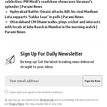
celebrities: PM Modi’s roadshow showcases Varanasi’s
splendor | Parami News
Hyderabad Battle: Owaisi attacks BJP, his rival Madhavi
Lata supports ‘Sabka Saas’ in polls | Parami News
Uttarakhand CM Dhami walks, plays cricket and interacts
with locals at Juhu Beach in Mumbai in the morning watch |
Parami News
Sign Up For Daily Newsletter
Be keep up! Get the latest breaking news delivered
straight to your inbox.
I have read and agree to the terms & conditions
By signing up, you agree to our
Terms of Use
and acknowledge the data practices in
our
Privacy Policy
. You may unsubscribe at any time.