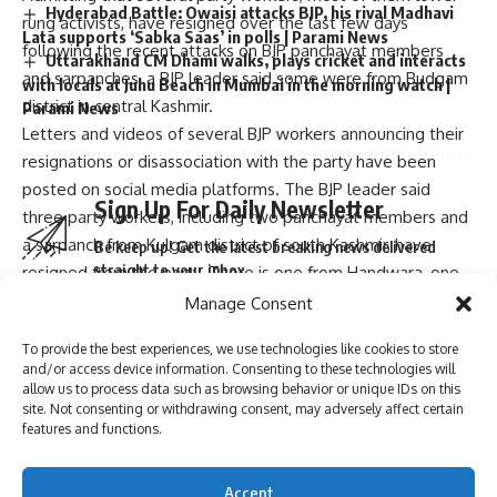
Hyderabad Battle: Owaisi attacks BJP, his rival Madhavi
rung activists, have resigned over the last few days
Lata supports ‘Sabka Saas’ in polls | Parami News
following the recent attacks on BJP panchayat members
Uttarakhand CM Dhami walks, plays cricket and interacts
and sarpanches, a BJP leader said some were from Budgam
with locals at Juhu Beach in Mumbai in the morning watch |
district in central Kashmir.
Parami News
Letters and videos of several BJP workers announcing their
resignations or disassociation with the party have been
posted on social media platforms. The BJP leader said
Sign Up For Daily Newsletter
three party workers, including two panchayat members and
a sarpanch from Kulgam district of south Kashmir, have
Be keep up! Get the latest breaking news delivered
straight to your inbox.
resigned from the party. There is one from Handwara, one
from Kupwara and one from Sopore as well, he added.
Manage Consent
BJP media in-charge Manzoor Bhat dismissed the
To provide the best experiences, we use technologies like cookies to store
resignations as of no consequence. These all are lower rung
and/or access device information. Consenting to these technologies will
workers. This will not affect the party, Bhat told PTI.
I have read and agree to the terms & conditions
allow us to process data such as browsing behavior or unique IDs on this
site. Not consenting or withdrawing consent, may adversely affect certain
However, he said the party has taken serious note of the
By signing up, you agree to our
Terms of Use
and acknowledge the data practices in
features and functions.
attacks on its workers and has suggested that secure
our
Privacy Policy
. You may unsubscribe at any time.
accommodation be created for its members and their
Accept
families in all districts.