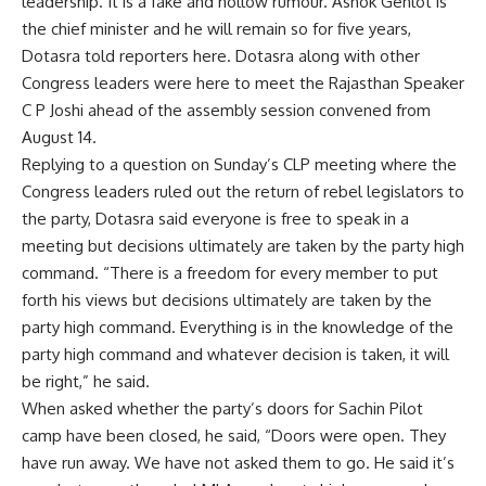
leadership. It is a fake and hollow rumour. Ashok
Gehlot
is
the chief minister and he will remain so for five years,
Dotasra told reporters here. Dotasra along with other
Congress leaders were here to meet the Rajasthan Speaker
C P Joshi ahead of the assembly session convened from
August 14.
Replying to a question on Sunday’s CLP meeting where the
Congress leaders ruled out the return of rebel legislators to
the party, Dotasra said everyone is free to speak in a
meeting but decisions ultimately are taken by the party high
command. “There is a freedom for every member to put
forth his views but decisions ultimately are taken by the
party high command. Everything is in the knowledge of the
party high command and whatever decision is taken, it will
be right,” he said.
When asked whether the party’s doors for
Sachin
Pilot
camp have been closed, he said, “Doors were open. They
have run away. We have not asked them to go. He said it’s