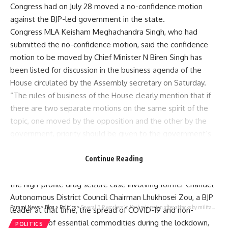
Congress had on July 28 moved a no-confidence motion
against the BJP-led government in the state.
Congress MLA Keisham Meghachandra Singh, who had
submitted the no-confidence motion, said the confidence
motion to be moved by Chief Minister N Biren Singh has
been listed for discussion in the business agenda of the
House circulated by the Assembly secretary on Saturday.
“The rules of business of the House clearly mention that if
there are two separate motions on the same spirit of the
topic, one moved by the opposition and the other by the
government, priority should be given to the government’s
motion. So, Congress will take part in the discussion,” he
said.
Continue Reading
During the discussion, the Congress will highlight issues like
the high-profile drug seizure case involving former Chandel
Autonomous District Council Chairman Lhukhosei Zou, a BJP
Parami News
>
Blog
>
Politics
>
Several BJP workers in Kashmir resign after attacks by militants
leader at that time, the spread of COVID-19 and non-
availability of essential commodities during the lockdown,
POLITICS