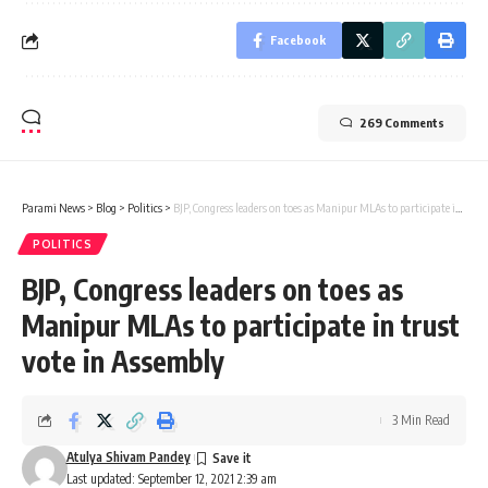
Facebook
269 Comments
Parami News
>
Blog
>
Politics
>
BJP, Congress leaders on toes as Manipur MLAs to participate in trust vote in Assembly
POLITICS
BJP, Congress leaders on toes as
Manipur MLAs to participate in trust
vote in Assembly
3 Min Read
Atulya Shivam Pandey
Last updated: September 12, 2021 2:39 am