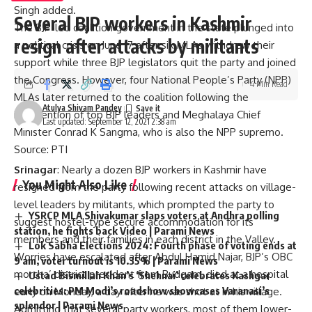
Singh added.
Several BJP workers in Kashmir
The BJP-led coalition government in the state plunged into
resign after attacks by militants
a political crisis on June 17 after six MLAs withdrew their
support while three BJP legislators quit the party and joined
the Congress. However, four National People’s Party (NPP)
4 Min Read
MLAs later returned to the coalition following the
Atulya Shivam Pandey
intervention of top BJP leaders and Meghalaya Chief
Last updated: September 12, 2021 2:38 am
Minister Conrad K Sangma, who is also the NPP supremo.
Source: PTI
Srinagar
: Nearly a dozen BJP workers in Kashmir have
You Might Also Like
resigned from the party following recent attacks on village-
level leaders by militants, which prompted the party to
YSRCP MLA Shivakumar slaps voters at Andhra polling
suggest hostel-type secure accommodation for its
station, he fights back Video | Parami News
members and their families in each district in the Valley.
Lok Sabha Elections 2024: Fourth phase of voting ends at
Worries have escalated after Abdul Hamid Najar, BJP’s OBC
9 am, voter turnout is 10.35% | Parami News
morcha’ district president from Budgam, died at a hospital
Ustad Bismillah Khan’s ‘Shehnai’ celebrates Kashgar
celebrities: PM Modi’s roadshow showcases Varanasi’s
early on Monday, a day after he was shot at in his village.
splendor | Parami News
Admitting that several party workers, most of them lower-