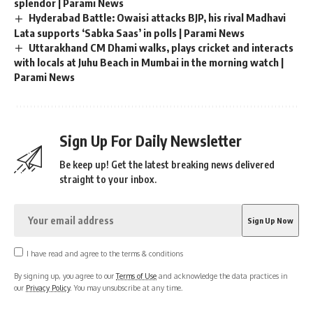
splendor | Parami News
Hyderabad Battle: Owaisi attacks BJP, his rival Madhavi
Lata supports ‘Sabka Saas’ in polls | Parami News
Uttarakhand CM Dhami walks, plays cricket and interacts
with locals at Juhu Beach in Mumbai in the morning watch |
Parami News
Sign Up For Daily Newsletter
Be keep up! Get the latest breaking news delivered
straight to your inbox.
I have read and agree to the terms & conditions
By signing up, you agree to our
Terms of Use
and acknowledge the data practices in
our
Privacy Policy
. You may unsubscribe at any time.