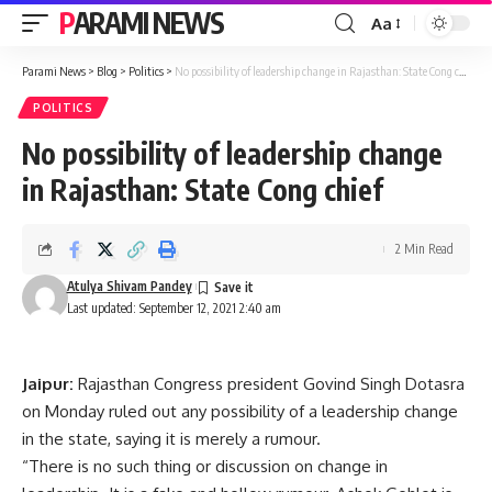
PARAMI NEWS
Aa
Font
Resizer
Parami News
>
Blog
>
Politics
>
No possibility of leadership change in Rajasthan: State Cong chief
POLITICS
No possibility of leadership change
in Rajasthan: State Cong chief
2 Min Read
Atulya Shivam Pandey
Last updated: September 12, 2021 2:40 am
Jaipur:
Rajasthan Congress president Govind Singh Dotasra
on Monday ruled out any possibility of a leadership change
in the state, saying it is merely a rumour.
“There is no such thing or discussion on change in