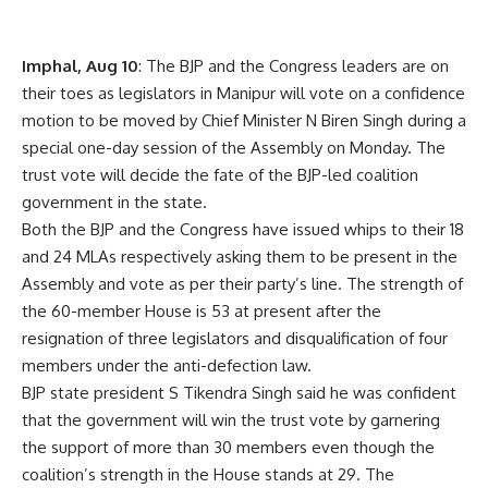
Imphal, Aug 10
: The BJP and the Congress leaders are on
their toes as legislators in Manipur will vote on a confidence
motion to be moved by Chief Minister N Biren Singh during a
special one-day session of the Assembly on Monday. The
trust vote will decide the fate of the BJP-led coalition
government in the state.
Both the BJP and the Congress have issued whips to their 18
and 24 MLAs respectively asking them to be present in the
Assembly and vote as per their party’s line. The strength of
the 60-member House is 53 at present after the
resignation of three legislators and disqualification of four
members under the anti-defection law.
BJP state president S Tikendra Singh said he was confident
that the government will win the trust vote by garnering
the support of more than 30 members even though the
coalition’s strength in the House stands at 29. The