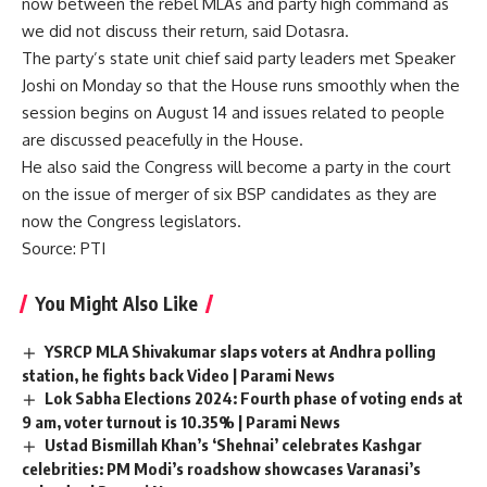
now between the rebel MLAs and party high command as
we did not discuss their return, said Dotasra.
The party’s state unit chief said party leaders met Speaker
Joshi on Monday so that the House runs smoothly when the
session begins on August 14 and issues related to people
are discussed peacefully in the House.
He also said the Congress will become a party in the court
on the issue of merger of six BSP candidates as they are
now the Congress legislators.
Source
: PTI
You Might Also Like
YSRCP MLA Shivakumar slaps voters at Andhra polling
station, he fights back Video | Parami News
Lok Sabha Elections 2024: Fourth phase of voting ends at
9 am, voter turnout is 10.35% | Parami News
Ustad Bismillah Khan’s ‘Shehnai’ celebrates Kashgar
celebrities: PM Modi’s roadshow showcases Varanasi’s