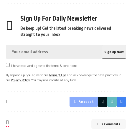
Sign Up For Daily Newsletter
Be keep up! Get the latest breaking news delivered
straight to your inbox.
I have read and agree to the terms & conditions
By signing up, you agree to our
Terms of Use
and acknowledge the data practices in
our
Privacy Policy
. You may unsubscribe at any time.
Facebook
2 Comments