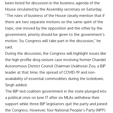
been listed for discussion in the business agenda of the
House circulated by the Assembly secretary on Saturday.
“The rules of business of the House clearly mention that if
there are two separate motions on the same spirit of the
topic, one moved by the opposition and the other by the
government, priority should be given to the government’s
motion. So, Congress will take part in the discussion,” he
said.
During the discussion, the Congress will highlight issues like
the high-profile drug seizure case involving former Chandel
Autonomous District Council Chairman Lhukhosei Zou, a BJP
leader at that time, the spread of COVID-19 and non-
availability of essential commodities during the lockdown,
Singh added.
The BJP-led coalition government in the state plunged into
a political crisis on June 17 after six MLAs withdrew their
support while three BJP legislators quit the party and joined
the Congress. However, four National People’s Party (NPP)