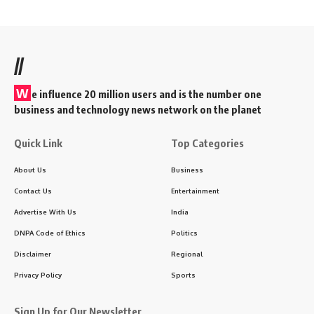
//
W
e influence 20 million users and is the number one
business and technology news network on the planet
Quick Link
Top Categories
About Us
Business
Contact Us
Entertainment
Advertise With Us
India
DNPA Code of Ethics
Politics
Disclaimer
Regional
Privacy Policy
Sports
Sign Up for Our Newsletter