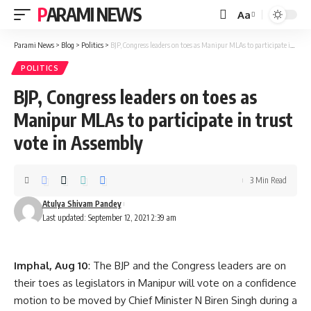
PARAMI NEWS
Aa
Font
Resizer
Parami News
>
Blog
>
Politics
>
BJP, Congress leaders on toes as Manipur MLAs to participate in trust vote in Assembly
POLITICS
BJP, Congress leaders on toes as
Manipur MLAs to participate in trust
vote in Assembly
3 Min Read
Atulya Shivam Pandey
Last updated: September 12, 2021 2:39 am
Imphal, Aug 10
: The BJP and the Congress leaders are on
their toes as legislators in Manipur will vote on a confidence
motion to be moved by Chief Minister N Biren Singh during a