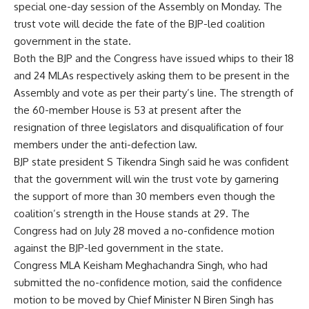
special one-day session of the Assembly on Monday. The
trust vote will decide the fate of the BJP-led coalition
government in the state.
Both the BJP and the Congress have issued whips to their 18
and 24 MLAs respectively asking them to be present in the
Assembly and vote as per their party’s line. The strength of
the 60-member House is 53 at present after the
resignation of three legislators and disqualification of four
members under the anti-defection law.
BJP state president S Tikendra Singh said he was confident
that the government will win the trust vote by garnering
the support of more than 30 members even though the
coalition’s strength in the House stands at 29. The
Congress had on July 28 moved a no-confidence motion
against the BJP-led government in the state.
Congress MLA Keisham Meghachandra Singh, who had
submitted the no-confidence motion, said the confidence
motion to be moved by Chief Minister N Biren Singh has