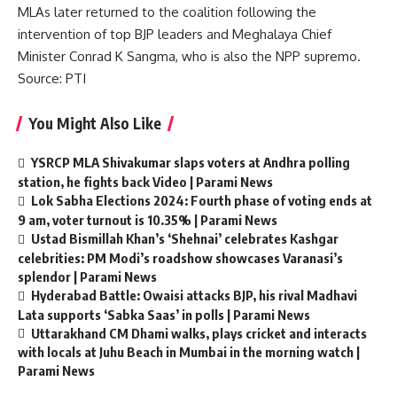
MLAs later returned to the coalition following the
intervention of top BJP leaders and Meghalaya Chief
Minister Conrad K Sangma, who is also the NPP supremo.
Source: PTI
You Might Also Like
YSRCP MLA Shivakumar slaps voters at Andhra polling
station, he fights back Video | Parami News
Lok Sabha Elections 2024: Fourth phase of voting ends at
9 am, voter turnout is 10.35% | Parami News
Ustad Bismillah Khan’s ‘Shehnai’ celebrates Kashgar
celebrities: PM Modi’s roadshow showcases Varanasi’s
splendor | Parami News
Hyderabad Battle: Owaisi attacks BJP, his rival Madhavi
Lata supports ‘Sabka Saas’ in polls | Parami News
Uttarakhand CM Dhami walks, plays cricket and interacts
with locals at Juhu Beach in Mumbai in the morning watch |
Parami News