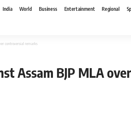
India
World
Business
Entertainment
Regional
S
er controversial remarks
inst Assam BJP MLA over