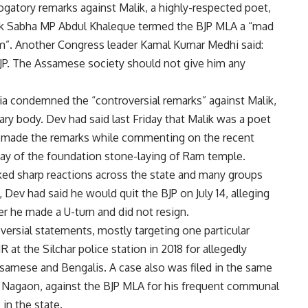
atory remarks against Malik, a highly-respected poet,
Lok Sabha MP Abdul Khaleque termed the BJP MLA a “mad
m”. Another Congress leader Kamal Kumar Medhi said:
BJP. The Assamese society should not give him any
ia condemned the “controversial remarks” against Malik,
ary body. Dev had said last Friday that Malik was a poet
 He made the remarks while commenting on the recent
day of the foundation stone-laying of Ram temple.
parked sharp reactions across the state and many groups
 Dev had said he would quit the BJP on July 14, alleging
er he made a U-turn and did not resign.
ersial statements, mostly targeting one particular
 at the Silchar police station in 2018 for allegedly
samese and Bengalis. A case also was filed in the same
te, Nagaon, against the BJP MLA for his frequent communal
in the state.