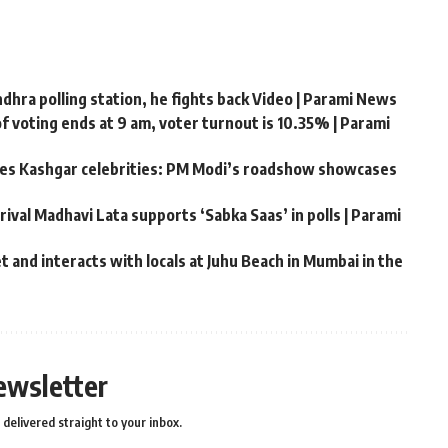
hra polling station, he fights back Video | Parami News
f voting ends at 9 am, voter turnout is 10.35% | Parami
ates Kashgar celebrities: PM Modi’s roadshow showcases
rival Madhavi Lata supports ‘Sabka Saas’ in polls | Parami
 and interacts with locals at Juhu Beach in Mumbai in the
ewsletter
delivered straight to your inbox.