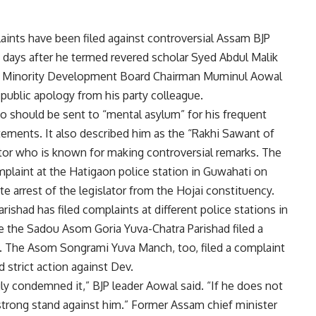
aints have been filed against controversial Assam BJP
 days after he termed revered scholar Syed Abdul Malik
ssam Minority Development Board Chairman Muminul Aowal
blic apology from his party colleague.
 should be sent to “mental asylum” for his frequent
ements. It also described him as the “Rakhi Sawant of
ctor who is known for making controversial remarks. The
plaint at the Hatigaon police station in Guwahati on
arrest of the legislator from the Hojai constituency.
shad has filed complaints at different police stations in
le the Sadou Asom Goria Yuva-Chatra Parishad filed a
ti. The Asom Songrami Yuva Manch, too, filed a complaint
 strict action against Dev.
gly condemned it,” BJP leader Aowal said. “If he does not
a strong stand against him.” Former Assam chief minister