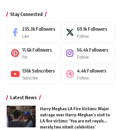
Stay Connected
235.3k
Followers
69.1k
Followers
Like
Follow
11.6k
Followers
56.4k
Followers
Pin
Follow
136k
Subscribers
4.4k
Followers
Subscribe
Follow
Latest News
Harry Meghan LA Fire Victims: Major
outrage over Harry-Meghan’s visit to
LA fire victims: ‘You are not royals…
merely two nitwit celebrities’