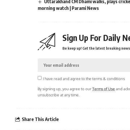
Uttarakhand CM Dhami walks, plays cricket
morning watch | Parami News
Sign Up For Daily N
Be keep up! Get the latest breaking news 
I have read and agree to the terms & conditions
By signing up, you agree to our
Terms of Use
and ackn
unsubscribe at any time.
Share This Article