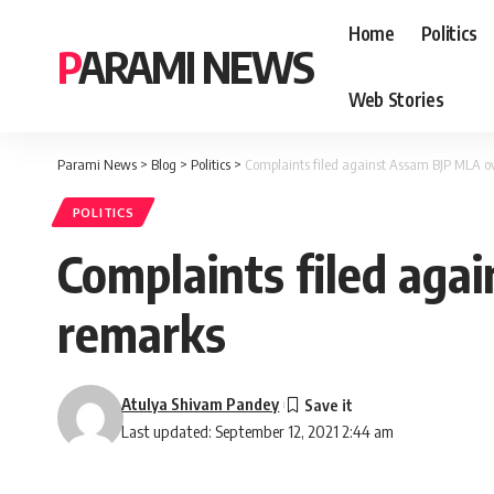
Home
Politics
PARAMI NEWS
Web Stories
Parami News
>
Blog
>
Politics
>
Complaints filed against Assam BJP MLA ov
POLITICS
Complaints filed aga
remarks
Atulya Shivam Pandey
Last updated: September 12, 2021 2:44 am