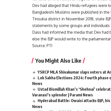
Dev had alleged that Hindu refugees were b
Bangladeshi Muslims were published in the fi
Tinsukia district in November 2018, state B
statements by some groups and individuals 
Dass had informed the media that Dev had 
else the BJP would write to the parliamentar
Source: PTI
You Might Also Like
YSRCP MLA Shivakumar slaps voters at And
Lok Sabha Elections 2024: Fourth phase o
News
Ustad Bismillah Khan’s ‘Shehnai’ celebr
Varanasi’s splendor | Parami News
Hyderabad Battle: Owaisi attacks BJP, his 
News