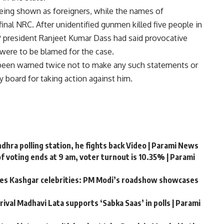
eing shown as foreigners, while the names of
nal NRC. After unidentified gunmen killed five people in
JP president Ranjeet Kumar Dass had said provocative
were to be blamed for the case.
been warned twice not to make any such statements or
y board for taking action against him.
hra polling station, he fights back Video | Parami News
f voting ends at 9 am, voter turnout is 10.35% | Parami
ates Kashgar celebrities: PM Modi’s roadshow showcases
rival Madhavi Lata supports ‘Sabka Saas’ in polls | Parami