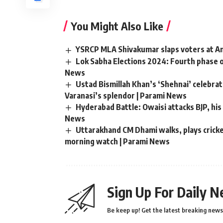
You Might Also Like
YSRCP MLA Shivakumar slaps voters at And
Lok Sabha Elections 2024: Fourth phase o
News
Ustad Bismillah Khan’s ‘Shehnai’ celebr
Varanasi’s splendor | Parami News
Hyderabad Battle: Owaisi attacks BJP, his 
News
Uttarakhand CM Dhami walks, plays cricket
morning watch | Parami News
Sign Up For Daily N
Be keep up! Get the latest breaking news 