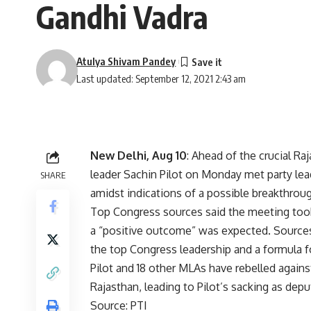
Gandhi Vadra
Atulya Shivam Pandey
Last updated: September 12, 2021 2:43 am
New Delhi, Aug 10
: Ahead of the crucial R
leader Sachin Pilot on Monday met party lea
SHARE
amidst indications of a possible breakthrou
Top Congress sources said the meeting took 
a “positive outcome” was expected. Sources 
the top Congress leadership and a formula f
Pilot and 18 other MLAs have rebelled agai
Rajasthan, leading to Pilot’s sacking as depu
Source: PTI