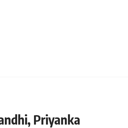
andhi, Priyanka