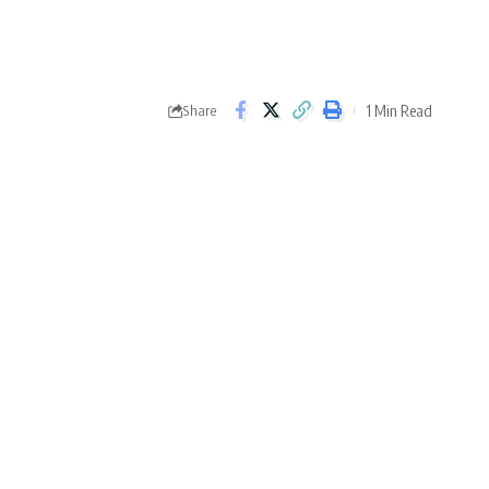
1 Min Read
Share