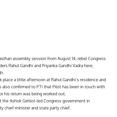
ajasthan assembly session from August 14, rebel Congress
ders Rahul Gandhi and Priyanka Gandhi Vadra here,
gh.
place a little afternoon at Rahul Gandhi’s residence and
also confirmed to PTI that Pilot has been in touch with
or his return was being worked out.
nst the Ashok Gehlot-led Congress government in
ty chief minister and state party chief.