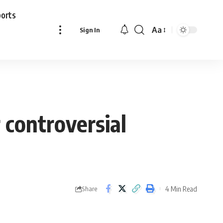
ports
Aa
Sign In
Font
Resizer
 controversial
4 Min Read
Share