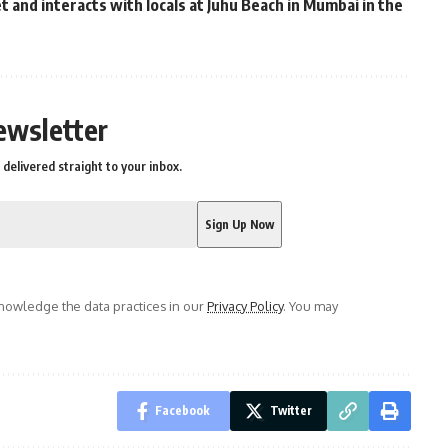
 and interacts with locals at Juhu Beach in Mumbai in the
ewsletter
delivered straight to your inbox.
owledge the data practices in our
Privacy Policy
. You may
Facebook
Twitter