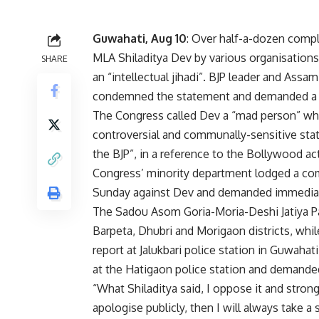
Guwahati, Aug 10
: Over half-a-dozen compl
MLA Shiladitya Dev by various organisations
SHARE
an “intellectual jihadi”. BJP leader and A
condemned the statement and demanded a pu
The Congress called Dev a “mad person” who
controversial and communally-sensitive stat
the BJP”, in a reference to the Bollywood a
Congress’ minority department lodged a com
Sunday against Dev and demanded immediate 
The Sadou Asom Goria-Moria-Deshi Jatiya Pari
Barpeta, Dhubri and Morigaon districts, whi
report at Jalukbari police station in Guwaha
at the Hatigaon police station and demanded
“What Shiladitya said, I oppose it and stron
apologise publicly, then I will always take 