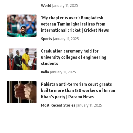
World
January 11, 2025
‘My chapter is over’: Bangladesh
veteran Tamim Iqbal retires from
international cricket | Cricket News
Sports
January 11, 2025
Graduation ceremony held for
university colleges of engineering
students
India
January 11, 2025
Pakistan anti-terrorism court grants
bail to more than 150 workers of Imran
Khan’s party | Parami News
Most Recent Stories
January 11, 2025