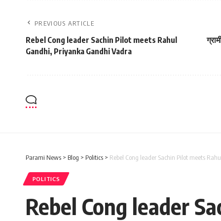
PREVIOUS ARTICLE
Rebel Cong leader Sachin Pilot meets Rahul
ग्राम
Gandhi, Priyanka Gandhi Vadra
Parami News
>
Blog
>
Politics
>
Rebel Cong leader Sachin Pilot meets Rah
POLITICS
Rebel Cong leader Sa