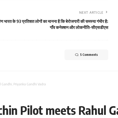
NEXT ARTICLE
ीण भारत के 93 प्रतिशत लोगों का मानना ​​है कि बेरोजगारी की समस्या गंभीर है:
गाँव कनेक्शन और लोकनीति-सीएसडीएस
5 Comments
ul Gandhi, Priyanka Gandhi Vadra
chin Pilot meets Rahul G