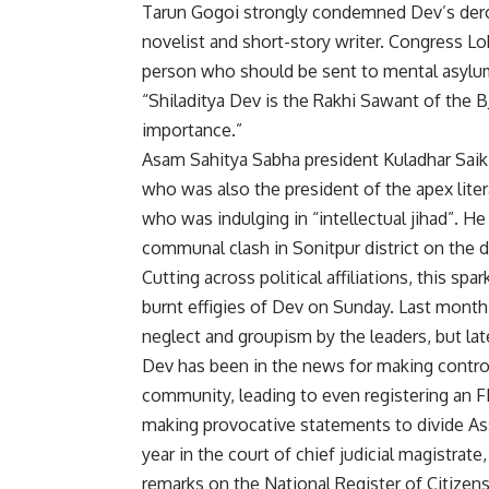
Tarun Gogoi strongly condemned Dev’s derog
novelist and short-story writer. Congress 
person who should be sent to mental asylu
“Shiladitya Dev is the Rakhi Sawant of the 
importance.”
Asam Sahitya Sabha president Kuladhar Saik
who was also the president of the apex liter
who was indulging in “intellectual jihad”.
communal clash in Sonitpur district on the 
Cutting across political affiliations, this s
burnt effigies of Dev on Sunday. Last month,
neglect and groupism by the leaders, but lat
Dev has been in the news for making controv
community, leading to even registering an FIR
making provocative statements to divide As
year in the court of chief judicial magistra
remarks on the National Register of Citizens 