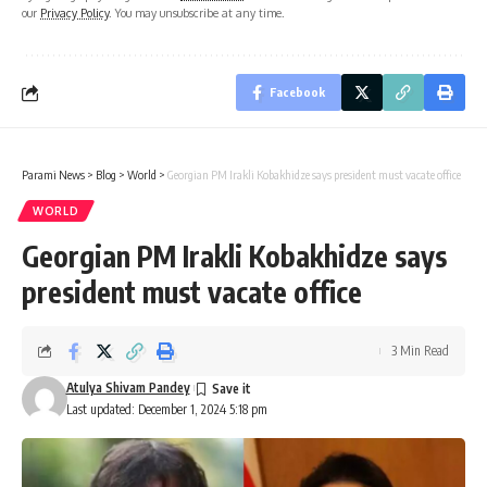
our
Privacy Policy
. You may unsubscribe at any time.
Facebook
Parami News
>
Blog
>
World
>
Georgian PM Irakli Kobakhidze says president must vacate office
WORLD
Georgian PM Irakli Kobakhidze says
president must vacate office
3 Min Read
Atulya Shivam Pandey
Last updated: December 1, 2024 5:18 pm