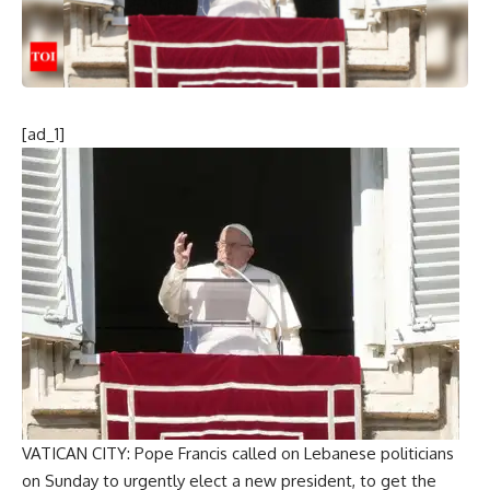
[ad_1]
VATICAN CITY: Pope Francis called on Lebanese politicians
on Sunday to urgently elect a new president, to get the