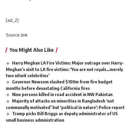
[ad_2]
Source link
You Might Also Like
Harry Meghan LA Fire Victims: Major outrage over Harry-
Meghan’s visit to LA fire victims: ‘You are not royals…merely
two nitwit celebrities’
Governor Newsom slashed $100m from fire budget
months before devastating California fires
Nine persons killed in road accident in NW Pakistan
Majority of attacks on minorities in Bangladesh ‘not
communally motivated’ but ‘political in nature’: Police report
Trump picks Bill Briggs as deputy administrator of US
small business administration