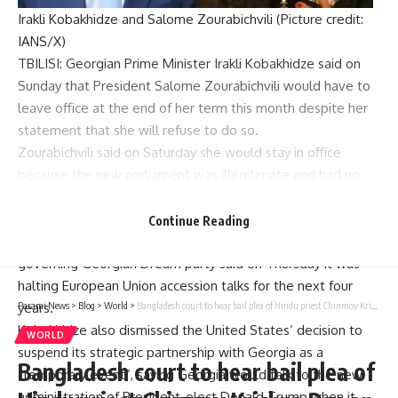
Irakli Kobakhidze and Salome Zourabichvili (Picture credit:
IANS/X)
TBILISI:
Georgian Prime Minister
Irakli Kobakhidze said on
Sunday that President
Salome Zourabichvili
would have to
leave office at the end of her term this month despite her
statement that she will refuse to do so.
Zourabichvili said on Saturday she would stay in office
because the new parliament was illegitimate and had no
authority to name her successor.
Georgia, a country of 3.8 million people at the intersection
Continue Reading
of Europe and Asia, has been plunged into crisis since the
governing
Georgian Dream party
said on Thursday it was
halting European Union accession talks for the next four
years.
Parami News
>
Blog
>
World
>
Bangladesh court to hear bail plea of Hindu priest Chinmoy Krishna Das on December 3
Kobakhidze also dismissed the United States’ decision to
WORLD
suspend its strategic partnership with Georgia as a
Bangladesh court to hear bail plea of
“temporary event”, saying Georgia would talk to the new
administration of President-elect
Donald Trump
when it