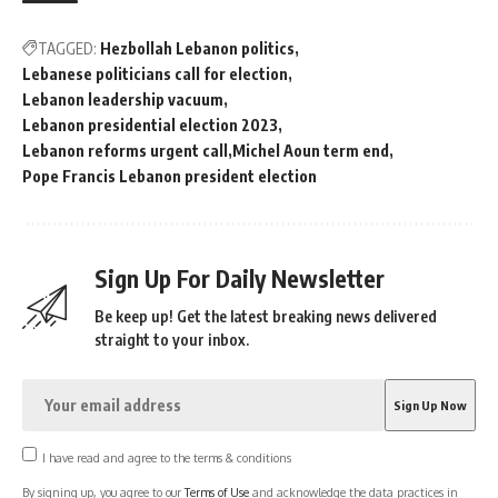
TAGGED:
Hezbollah Lebanon politics
Lebanese politicians call for election
Lebanon leadership vacuum
Lebanon presidential election 2023
Lebanon reforms urgent call
Michel Aoun term end
Pope Francis Lebanon president election
Sign Up For Daily Newsletter
Be keep up! Get the latest breaking news delivered
straight to your inbox.
I have read and agree to the terms & conditions
By signing up, you agree to our
Terms of Use
and acknowledge the data practices in