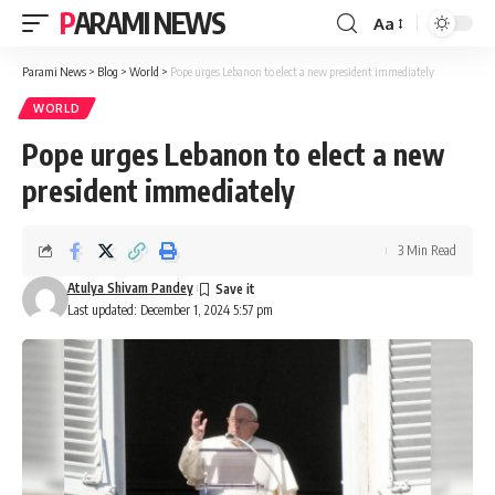
PARAMI NEWS
Aa
Font
Resizer
Parami News
>
Blog
>
World
>
Pope urges Lebanon to elect a new president immediately
WORLD
Pope urges Lebanon to elect a new
president immediately
3 Min Read
Atulya Shivam Pandey
Last updated: December 1, 2024 5:57 pm