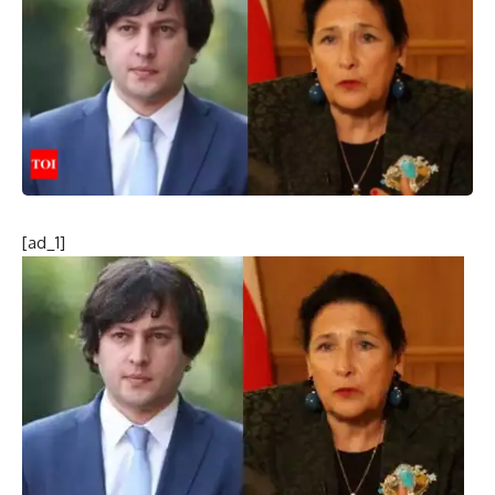
[ad_1]