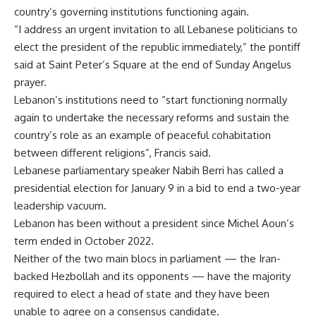
country’s governing institutions functioning again.
“I address an urgent invitation to all Lebanese politicians to
elect the president of the republic immediately,” the pontiff
said at Saint Peter’s Square at the end of Sunday Angelus
prayer.
Lebanon’s institutions need to “start functioning normally
again to undertake the necessary reforms and sustain the
country’s role as an example of peaceful cohabitation
between different religions”, Francis said.
Lebanese parliamentary speaker Nabih Berri has called a
presidential election for January 9 in a bid to end a two-year
leadership vacuum.
Lebanon has been without a president since Michel Aoun’s
term ended in October 2022.
Neither of the two main blocs in parliament — the Iran-
backed Hezbollah and its opponents — have the majority
required to elect a head of state and they have been
unable to agree on a consensus candidate.