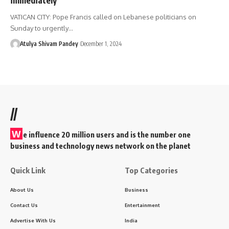
VATICAN CITY: Pope Francis called on Lebanese politicians on
Sunday to urgently…
Atulya Shivam Pandey
December 1, 2024
//
W
e influence 20 million users and is the number one
business and technology news network on the planet
Quick Link
Top Categories
About Us
Business
Contact Us
Entertainment
Advertise With Us
India