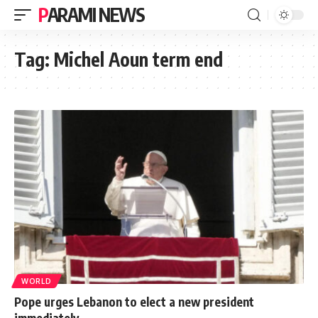
PARAMI NEWS
Tag:
Michel Aoun term end
WORLD
Pope urges Lebanon to elect a new president
immediately