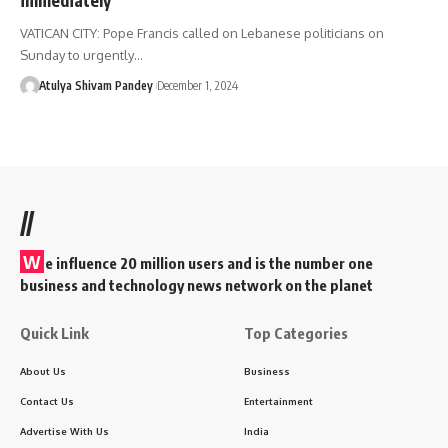
VATICAN CITY: Pope Francis called on Lebanese politicians on
Sunday to urgently…
Atulya Shivam Pandey
December 1, 2024
//
W
e influence 20 million users and is the number one
business and technology news network on the planet
Quick Link
Top Categories
About Us
Business
Contact Us
Entertainment
Advertise With Us
India