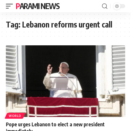
PARAMI NEWS
Tag:
Lebanon reforms urgent call
WORLD
Pope urges Lebanon to elect a new president
immediately