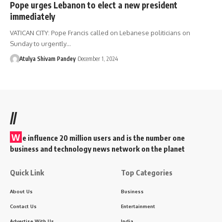
Pope urges Lebanon to elect a new president
immediately
VATICAN CITY: Pope Francis called on Lebanese politicians on
Sunday to urgently…
Atulya Shivam Pandey
December 1, 2024
//
W
e influence 20 million users and is the number one
business and technology news network on the planet
Quick Link
Top Categories
About Us
Business
Contact Us
Entertainment
Advertise With Us
India