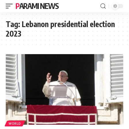
PARAMI NEWS
Tag:
Lebanon presidential election
2023
WORLD