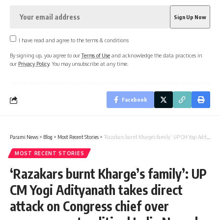
I have read and agree to the terms & conditions
By signing up, you agree to our
Terms of Use
and acknowledge the data practices in
our
Privacy Policy
. You may unsubscribe at any time.
Facebook
Parami News
>
Blog
>
Most Recent Stories
>
‘Razakars burnt Kharge’s family’: UP CM Yogi Adityanath takes direct attack on Congress chief over appeasement politics | India News | Parami News
MOST RECENT STORIES
‘Razakars burnt Kharge’s family’: UP
CM Yogi Adityanath takes direct
attack on Congress chief over