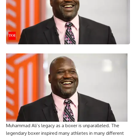
Muhammad Ali’s legacy as a boxer is unparalleled. The
legendary boxer inspired many athletes in many different