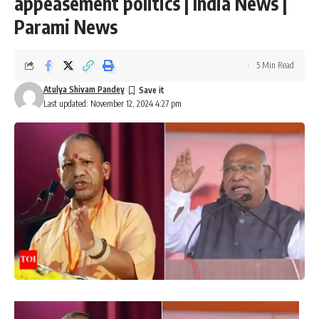
appeasement politics | India News |
Parami News
5 Min Read
Atulya Shivam Pandey
Last updated: November 12, 2024 4:27 pm