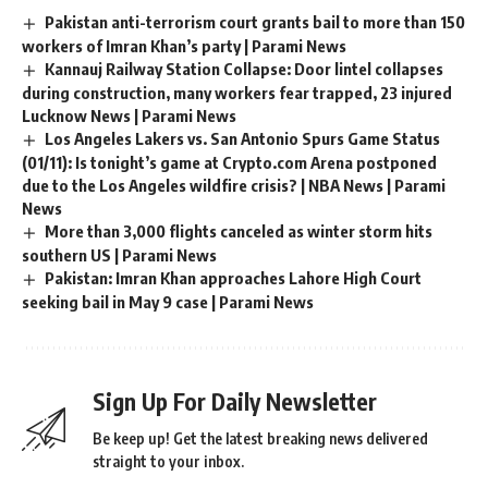
Pakistan anti-terrorism court grants bail to more than 150
workers of Imran Khan’s party | Parami News
Kannauj Railway Station Collapse: Door lintel collapses
during construction, many workers fear trapped, 23 injured
Lucknow News | Parami News
Los Angeles Lakers vs. San Antonio Spurs Game Status
(01/11): Is tonight’s game at Crypto.com Arena postponed
due to the Los Angeles wildfire crisis? | NBA News | Parami
News
More than 3,000 flights canceled as winter storm hits
southern US | Parami News
Pakistan: Imran Khan approaches Lahore High Court
seeking bail in May 9 case | Parami News
Sign Up For Daily Newsletter
Be keep up! Get the latest breaking news delivered
straight to your inbox.