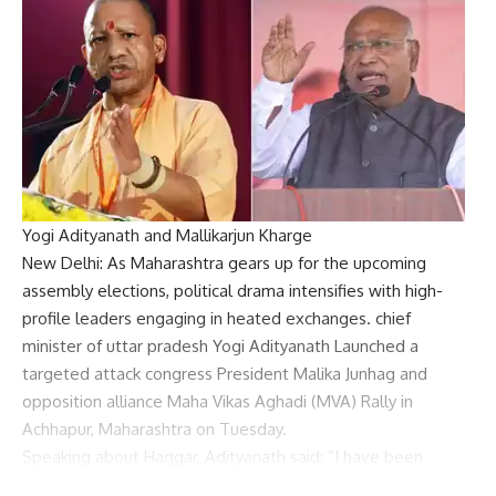
Yogi Adityanath and Mallikarjun Kharge
New Delhi: As Maharashtra gears up for the upcoming
assembly elections, political drama intensifies with high-
profile leaders engaging in heated exchanges. chief
minister of uttar pradesh
Yogi Adityanath
Launched a
targeted attack
congress
President
Malika Junhag
and
opposition alliance
Maha Vikas Aghadi
(MVA) Rally in
Achhapur, Maharashtra on Tuesday.
Speaking about Haggar, Adityanath said: “I have been
listening to Haggarji’s comments for the past three days. I