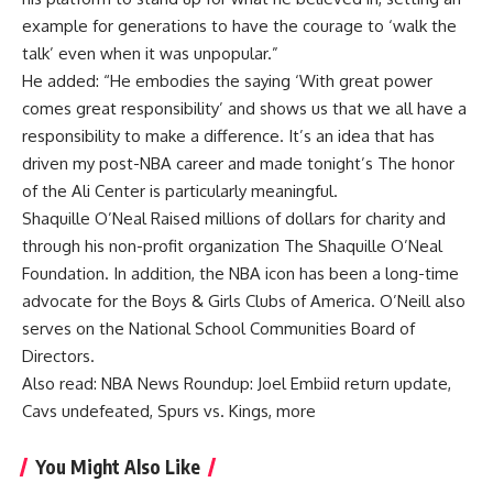
example for generations to have the courage to ‘walk the
talk’ even when it was unpopular.”
He added: “He embodies the saying ‘With great power
comes great responsibility’ and shows us that we all have a
responsibility to make a difference. It’s an idea that has
driven my post-NBA career and made tonight’s The honor
of the Ali Center is particularly meaningful.
Shaquille O’Neal
Raised millions of dollars for charity and
through his non-profit organization The
Shaquille O’Neal
Foundation
. In addition, the NBA icon has been a long-time
advocate for the Boys & Girls Clubs of America. O’Neill also
serves on the National School Communities Board of
Directors.
Also read:
NBA News Roundup: Joel Embiid return update,
Cavs undefeated, Spurs vs. Kings, more
You Might Also Like