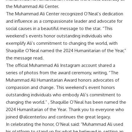
the Muhammad Ali Center.
The Muhammad Ali Center recognized O’Neal’s dedication
and influence as a compassionate leader and advocate for
social causes in a beautiful message to the star. “This
weekend’s events honor outstanding individuals who
exemplify Ali’s commitment to changing the world, with
Shaquille O’Neal named the 2024 Humanitarian of the Year,”
the message read.
The official Muhammad Ali Instagram account shared a
series of photos from the award ceremony, writing, “The
Muhammad Ali Humanitarian Award honors advocates of
compassion and change. This weekend’s event honors
outstanding individuals who embody Ali’s commitment to
changing the world.” , Shaquille O’Neal has been named the
2024 Humanitarian of the Year. Thank you to everyone who
joined @alicenterlou and continues the great legacy.
In celebrating the honor, O’Neal said: “Muhammad Ali used
his platform to stand up for what he believed in, setting an