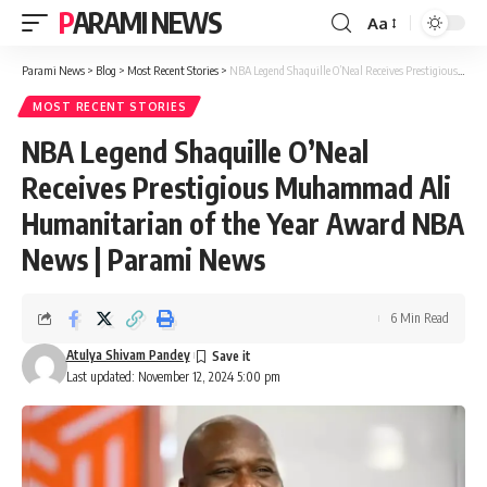
PARAMI NEWS
Aa
Font
Resizer
Parami News
>
Blog
>
Most Recent Stories
>
NBA Legend Shaquille O’Neal Receives Prestigious Muhammad Ali Humanitarian of the Year Award NBA News | Parami News
MOST RECENT STORIES
NBA Legend Shaquille O’Neal
Receives Prestigious Muhammad Ali
Humanitarian of the Year Award NBA
News | Parami News
6 Min Read
Atulya Shivam Pandey
Last updated: November 12, 2024 5:00 pm