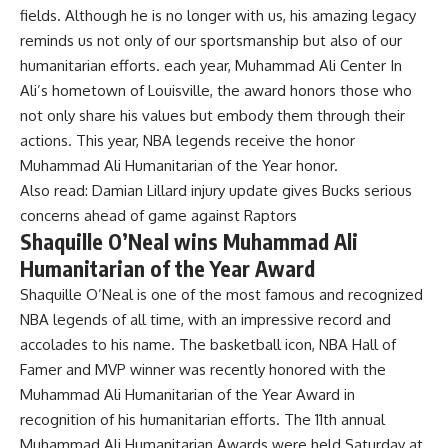
fields. Although he is no longer with us, his amazing legacy
reminds us not only of our sportsmanship but also of our
humanitarian efforts. each year,
Muhammad Ali Center
In
Ali’s hometown of Louisville, the award honors those who
not only share his values ​​but embody them through their
actions. This year, NBA legends receive the honor
Muhammad Ali Humanitarian of the Year
honor.
Also read:
Damian Lillard injury update gives Bucks serious
concerns ahead of game against Raptors
Shaquille O’Neal wins Muhammad Ali
Humanitarian of the Year Award
Shaquille O’Neal is one of the most famous and recognized
NBA legends of all time, with an impressive record and
accolades to his name. The basketball icon, NBA Hall of
Famer and MVP winner was recently honored with the
Muhammad Ali Humanitarian of the Year Award in
recognition of his humanitarian efforts. The 11th annual
Muhammad Ali Humanitarian Awards were held Saturday at