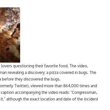
 lovers questioning their favorite food. The video,
an revealing a discovery: a pizza covered in bugs. The
a before they discovered the bugs.
 (formerly Twitter), viewed more than 864,000 times and
A caption accompanying the video reads: “Congressman,
it,” although the exact location and date of the incident