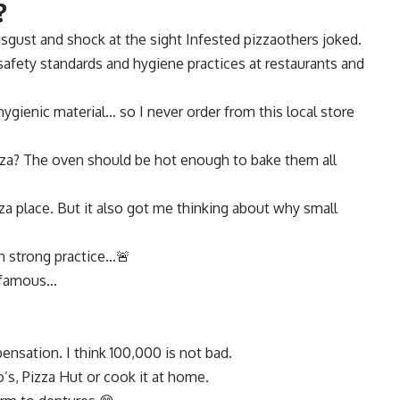
?
sgust and shock at the sight
Infested pizza
others joked.
fety standards and hygiene practices at restaurants and
hygienic material… so I never order from this local store
za? The oven should be hot enough to bake them all
za place. But it also got me thinking about why small
gh strong practice…🚨
r famous…
ensation. I think 100,000 is not bad.
’s, Pizza Hut or cook it at home.