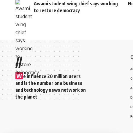
Awami student wing chief says working
No
to restore democracy
Q
//
A
W
e influence 20 million users
C
and is the number one business
A
and technology news network on
the planet
D
D
P