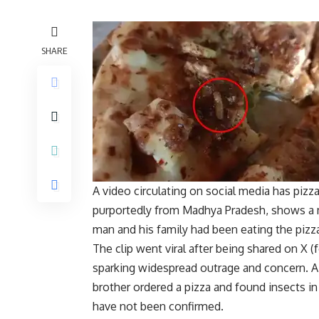
SHARE
A video circulating on social media has pizza
purportedly from Madhya Pradesh, shows a m
man and his family had been eating the pizz
The clip went viral after being shared on X
sparking widespread outrage and concern. 
brother ordered a pizza and found insects in 
have not been confirmed.