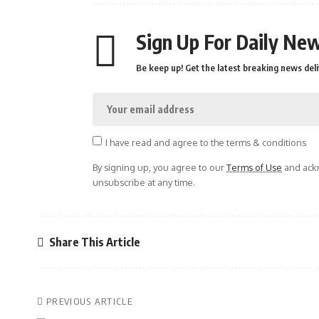
Sign Up For Daily New
Be keep up! Get the latest breaking news deli
I have read and agree to the terms & conditions
By signing up, you agree to our
Terms of Use
and ackn
unsubscribe at any time.
Share This Article
PREVIOUS ARTICLE