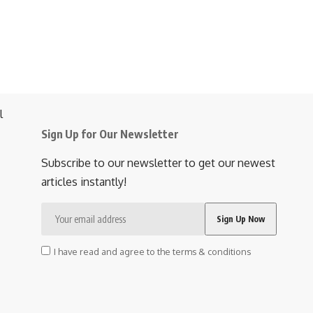
Sign Up for Our Newsletter
Subscribe to our newsletter to get our newest
articles instantly!
I have read and agree to the terms & conditions