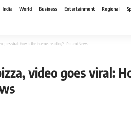
India
World
Business
Entertainment
Regional
S
o goes viral: How is the internet reacting? | Parami News
zza, video goes viral: H
ews