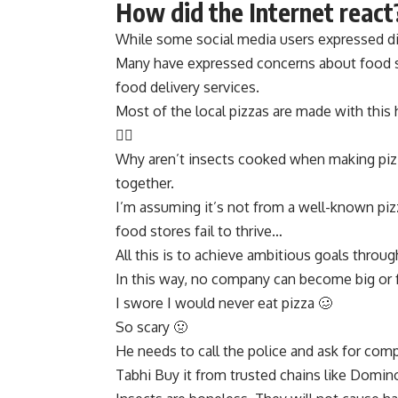
How did the Internet react
While some social media users expressed di
Many have expressed concerns about food sa
food delivery services.
Most of the local pizzas are made with this 
👎🏻
Why aren’t insects cooked when making piz
together.
I’m assuming it’s not from a well-known piz
food stores fail to thrive…
All this is to achieve ambitious goals throu
In this way, no company can become big o
I swore I would never eat pizza 🥴
So scary 🤢
He needs to call the police and ask for comp
Tabhi Buy it from trusted chains like Domino