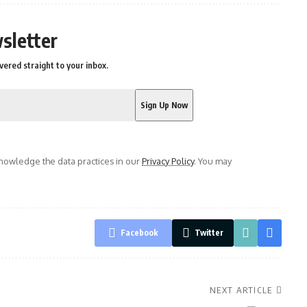
sletter
vered straight to your inbox.
owledge the data practices in our
Privacy Policy
. You may
Facebook
Twitter
NEXT ARTICLE