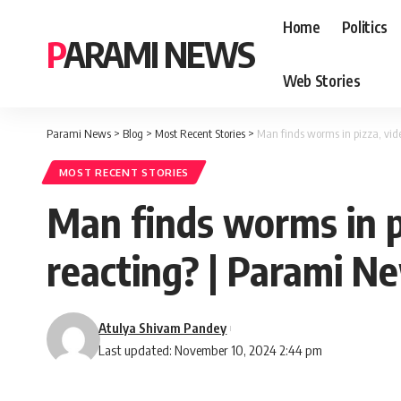
Home
Politics
PARAMI NEWS
Web Stories
Parami News
>
Blog
>
Most Recent Stories
>
Man finds worms in pizza, vide
MOST RECENT STORIES
Man finds worms in pi
reacting? | Parami N
Atulya Shivam Pandey
Last updated: November 10, 2024 2:44 pm