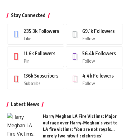
Stay Connected
235.3k
Followers
69.1k
Followers
Like
Follow
11.6k
Followers
56.4k
Followers
Pin
Follow
136k
Subscribers
4.4k
Followers
Subscribe
Follow
Latest News
Harry Meghan LA Fire Victims: Major
outrage over Harry-Meghan’s visit to
LA fire victims: ‘You are not royals…
merely two nitwit celebrities’