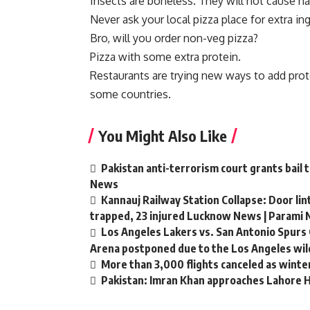
Insects are boneless. They will not cause h
Never ask your local pizza place for extra in
Bro, will you order non-veg pizza?
Pizza with some extra protein.
Restaurants are trying new ways to add protei
some countries.
You Might Also Like
Pakistan anti-terrorism court grants bail 
News
Kannauj Railway Station Collapse: Door li
trapped, 23 injured Lucknow News | Parami
Los Angeles Lakers vs. San Antonio Spurs 
Arena postponed due to the Los Angeles wild
More than 3,000 flights canceled as winte
Pakistan: Imran Khan approaches Lahore Hi