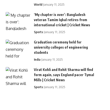
World
January 11, 2025
‘My chapter is over’: Bangladesh
veteran Tamim Iqbal retires from
international cricket | Cricket News
Sports
January 11, 2025
Graduation ceremony held for
university colleges of engineering
students
India
January 11, 2025
Virat Kohli and Rohit Sharma will find
form again, says England pacer Tymal
Mills | Cricket News
Sports
January 11, 2025