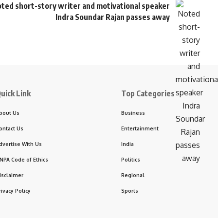
ted short-story writer and motivational speaker
Indra Soundar Rajan passes away
uick Link
Top Categories
bout Us
Business
ontact Us
Entertainment
dvertise With Us
India
NPA Code of Ethics
Politics
isclaimer
Regional
rivacy Policy
Sports