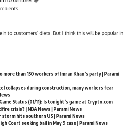
arm to dentures 😁
gredients.
n to customers’ diets. But I think this will be popular in
to more than 150 workers of Imran Khan’s party | Parami
ntel collapses during construction, many workers fear
 News
Game Status (01/11): Is tonight’s game at Crypto.com
fire crisis? | NBA News | Parami News
r storm hits southern US | Parami News
gh Court seeking bail in May 9 case | Parami News