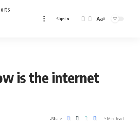
ports
Aa
Sign In
Font
Resizer
ow is the internet
5 Min Read
Share