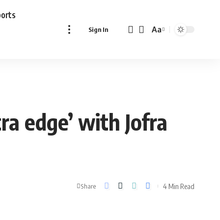
ports
Aa
Sign In
Font
Resizer
ra edge’ with Jofra
4 Min Read
Share