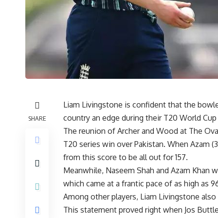
Liam Livingstone is confident that the bowle
country an edge during their T20 World Cup
SHARE
The reunion of Archer and Wood at The Oval
T20 series win over Pakistan. When Azam (30
from this score to be all out for 157.
Meanwhile, Naseem Shah and Azam Khan we
which came at a frantic pace of as high as 9
Among other players, Liam Livingstone also
This statement proved right when Jos Buttler