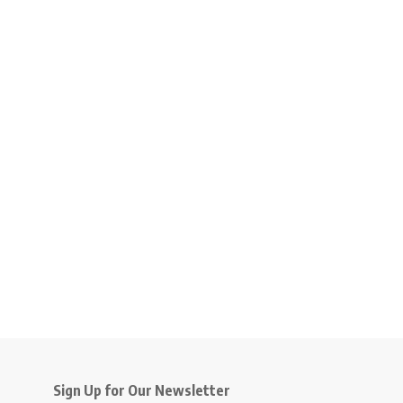
Sign Up for Our Newsletter