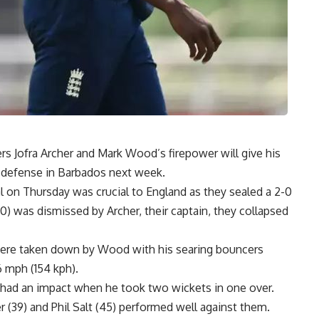
rs Jofra Archer and Mark Wood’s firepower will give his
 defense in Barbados next week.
 on Thursday was crucial to England as they sealed a 2-0
) was dismissed by Archer, their captain, they collapsed
re taken down by Wood with his searing bouncers
6 mph (154 kph).
 had an impact when he took two wickets in one over.
 (39) and Phil Salt (45) performed well against them.