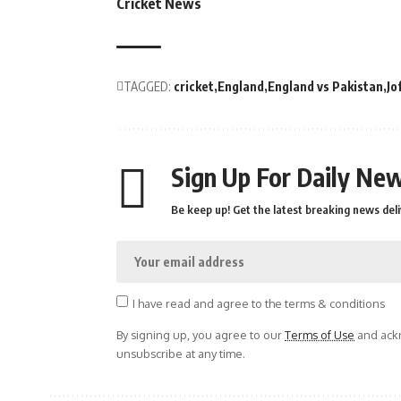
Cricket News
TAGGED:
cricket
England
England vs Pakistan
Jo
Sign Up For Daily New
Be keep up! Get the latest breaking news deli
I have read and agree to the terms & conditions
By signing up, you agree to our
Terms of Use
and ackn
unsubscribe at any time.