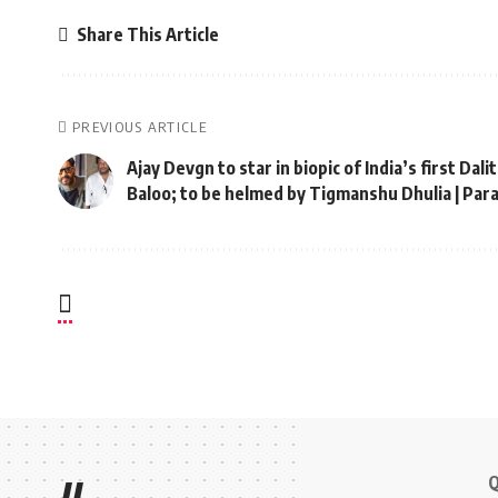
Share This Article
PREVIOUS ARTICLE
Ajay Devgn to star in biopic of India’s first Dal
Baloo; to be helmed by Tigmanshu Dhulia | Pa
Q