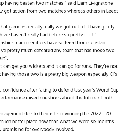
 cup having beaten two matches,” said Liam Livignstone
ly got action from two matches whereas others in Leeds
hat game especially really we got out of it having Joffy
h we haven’t really had before so pretty cool.”
ncashire team members have suffered from constant
ou’ve pretty much defeated any team that has those two
rt”.
can get you wickets and it can go for runs. They’re not
 having those two is a pretty big weapon especially CJ’s
 confidence after failing to defend last year’s World Cup
 performance raised questions about the future of both
anagement due to their role in winning the 2022 T20
 a much better place now than what we were six months
ry promising for everybody involved.