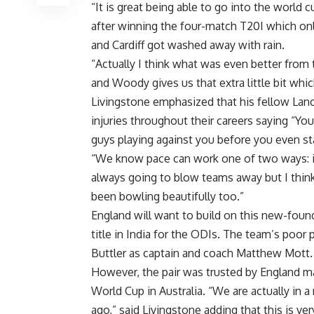
“It is great being able to go into the world
after winning the four-match T20I which on
and Cardiff got washed away with rain.
“Actually I think what was even better from t
and Woody gives us that extra little bit whic
Livingstone emphasized that his fellow La
injuries throughout their careers saying “Y
guys playing against you before you even sta
“We know pace can work one of two ways: it 
always going to blow teams away but I think
been bowling beautifully too.”
England will want to build on this new-found
title in India for the ODIs. The team’s poor
Buttler as captain and coach Matthew Mott.
However, the pair was trusted by England m
World Cup in Australia. “We are actually in
ago,” said Livingstone adding that this is ve