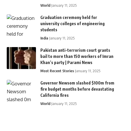
World
January 11, 2025
Graduation ceremony held for
university colleges of engineering
students
India
January 11, 2025
Pakistan anti-terrorism court grants
bail to more than 150 workers of Imran
Khan’s party | Parami News
Most Recent Stories
January 11, 2025
Governor Newsom slashed $100m from
fire budget months before devastating
California fires
World
January 11, 2025