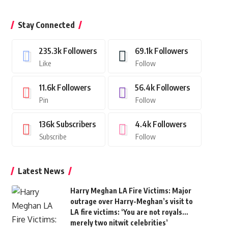
Stay Connected
235.3k
Followers
69.1k
Followers
Like
Follow
11.6k
Followers
56.4k
Followers
Pin
Follow
136k
Subscribers
4.4k
Followers
Subscribe
Follow
Latest News
Harry Meghan LA Fire Victims: Major
outrage over Harry-Meghan’s visit to
LA fire victims: ‘You are not royals…
merely two nitwit celebrities’