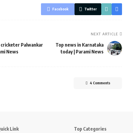
Facebook
Twitter
NEXT ARTICLE
it cricketer Palwankar
Top news in Karnataka
rami News
today | Parami News
4 Comments
uick Link
Top Categories