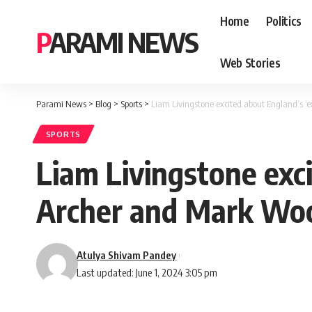
Home
Politics
PARAMI NEWS
Web Stories
Parami News
>
Blog
>
Sports
>
Liam Livingstone excited about England’s ‘
SPORTS
Liam Livingstone exci
Archer and Mark Wo
Atulya Shivam Pandey
Last updated: June 1, 2024 3:05 pm