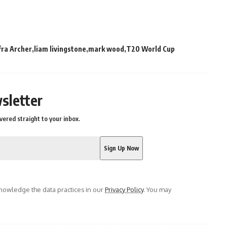
fra Archer
liam livingstone
mark wood
T20 World Cup
sletter
vered straight to your inbox.
owledge the data practices in our
Privacy Policy
. You may