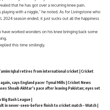
ealed that he has got over a recurring knee pain.
s playing with a niggle,” he noted. As for Livingstone who
IPL 2024 season ended, it just sucks out all the happiness
to have worked wonders on his knee bringing back some
ing.
eplied this time smilingly.
amim Iqbal retires from international cricket | Cricket
 again, says England pacer Tymal Mills | Cricket News
hases Shoaib Akhtar’s pace after leaving Pakistan; eyes set
n Big Bash League |
t in never-seen-before finish to cricket match – Watch |