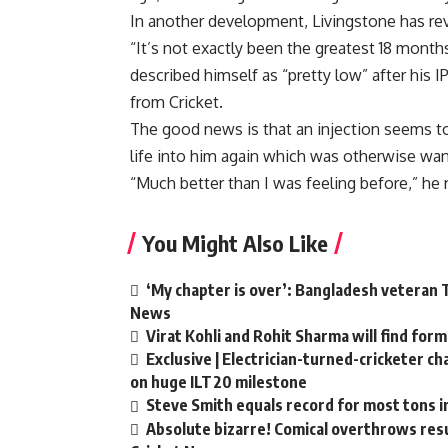
In another development, Livingstone has rev
“It’s not exactly been the greatest 18 month
described himself as “pretty low” after his 
from Cricket.
The good news is that an injection seems 
life into him again which was otherwise wan
“Much better than I was feeling before,” he r
You Might Also Like
‘My chapter is over’: Bangladesh veteran T
News
Virat Kohli and Rohit Sharma will find form
Exclusive | Electrician-turned-cricketer c
on huge ILT20 milestone
Steve Smith equals record for most tons i
Absolute bizarre! Comical overthrows resul