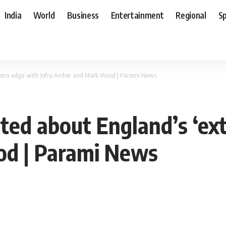
India
World
Business
Entertainment
Regional
S
extra edge’ with Jofra Archer and Mark Wood | Parami News
ted about England’s ‘ext
od | Parami News