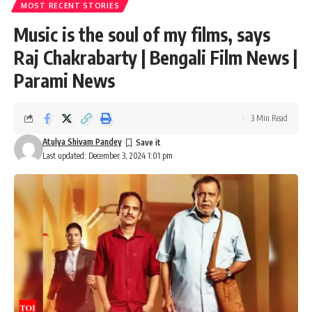
MOST RECENT STORIES
Music is the soul of my films, says
Raj Chakrabarty | Bengali Film News |
Parami News
3 Min Read
Atulya Shivam Pandey
Last updated: December 3, 2024 1:01 pm