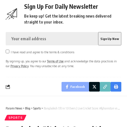
Sign Up For Daily Newsletter
Be keep up! Get the latest breaking news delivered
straight to your inbox.
I have read and agree to the terms & conditions
By signing up, you agree to our
Terms of Use
and acknowledge the data practices in
our
Privacy Policy
. You may unsubscribe at any time.
Facebook
Parami News
>
Blog
>
Sports
>
Bangladesh 7/0 in 1.0 Overs | Live Cricket Score: Afghanistan vs Bangladesh, 2nd ODI
SPORTS