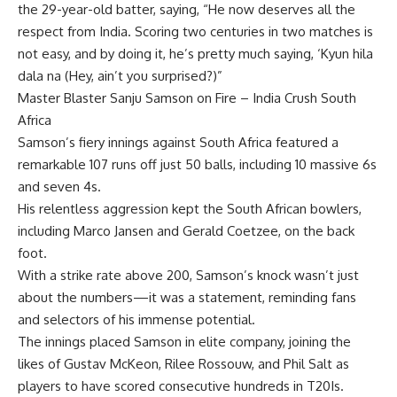
the 29-year-old batter, saying, “He now deserves all the
respect from India. Scoring two centuries in two matches is
not easy, and by doing it, he’s pretty much saying, ‘Kyun hila
dala na (Hey, ain’t you surprised?)”
Master Blaster Sanju Samson on Fire – India Crush South
Africa
Samson’s fiery innings against South Africa featured a
remarkable 107 runs off just 50 balls, including 10 massive 6s
and seven 4s.
His relentless aggression kept the South African bowlers,
including Marco Jansen and
Gerald Coetzee
, on the back
foot.
With a strike rate above 200, Samson’s knock wasn’t just
about the numbers—it was a statement, reminding fans
and selectors of his immense potential.
The innings placed Samson in elite company, joining the
likes of Gustav McKeon, Rilee Rossouw, and Phil Salt as
players to have scored consecutive hundreds in T20Is.