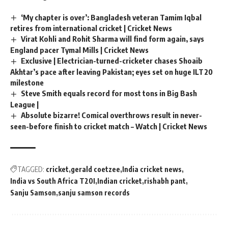
‘My chapter is over’: Bangladesh veteran Tamim Iqbal
retires from international cricket | Cricket News
Virat Kohli and Rohit Sharma will find form again, says
England pacer Tymal Mills | Cricket News
Exclusive | Electrician-turned-cricketer chases Shoaib
Akhtar’s pace after leaving Pakistan; eyes set on huge ILT20
milestone
Steve Smith equals record for most tons in Big Bash
League |
Absolute bizarre! Comical overthrows result in never-
seen-before finish to cricket match – Watch | Cricket News
TAGGED:
cricket
gerald coetzee
India cricket news
India vs South Africa T20I
Indian cricket
rishabh pant
Sanju Samson
sanju samson records