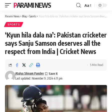
PARAMI NEWS
Aa
Font
Resizer
Parami News
>
Blog
>
Sports
>
‘Kyun hila dala na’: Pakistan cricketer says Sanju Samson deserves all the respect from India | Cricket News
SPORTS
‘Kyun hila dala na’: Pakistan cricketer
says Sanju Samson deserves all the
respect from India | Cricket News
5 Min Read
Atulya Shivam Pandey
Last updated: November 9, 2024 4:11 pm