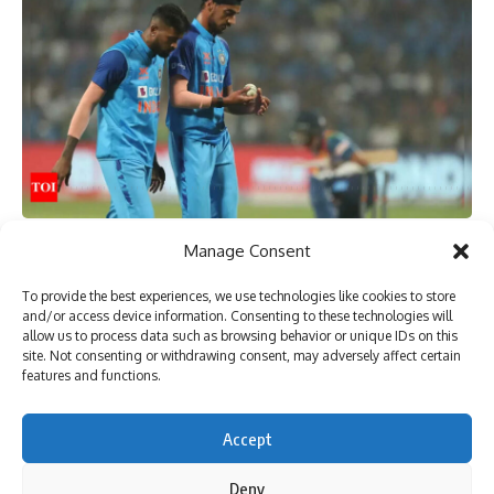
TAGGED:
AFG vs BAN
AFG vs BAN Live
afghanistan vs bangladesh
Afghanistan vs Bangladesh Live
Afghanistan vs Bangladesh Live Score
Cricket Live Score
Sign Up For Daily Newsletter
Manage Consent
[ad_1]
Be keep up! Get the latest breaking news delivered
To provide the best experiences, we use technologies like cookies to store
straight to your inbox.
and/or access device information. Consenting to these technologies will
allow us to process data such as browsing behavior or unique IDs on this
site. Not consenting or withdrawing consent, may adversely affect certain
features and functions.
I have read and agree to the terms & conditions
Accept
By signing up, you agree to our
Terms of Use
and acknowledge the data practices in
our
Privacy Policy
. You may unsubscribe at any time.
Deny