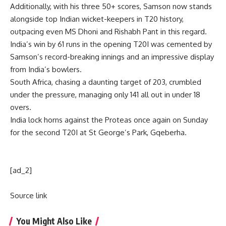
Additionally, with his three 50+ scores, Samson now stands
alongside top Indian wicket-keepers in T20 history,
outpacing even MS Dhoni and
Rishabh Pant
in this regard.
India’s win by 61 runs in the opening T20I was cemented by
Samson’s record-breaking innings and an impressive display
from India’s bowlers.
South Africa, chasing a daunting target of 203, crumbled
under the pressure, managing only 141 all out in under 18
overs.
India lock horns against the Proteas once again on Sunday
for the second T20I at St George’s Park, Gqeberha.
[ad_2]
Source link
You Might Also Like