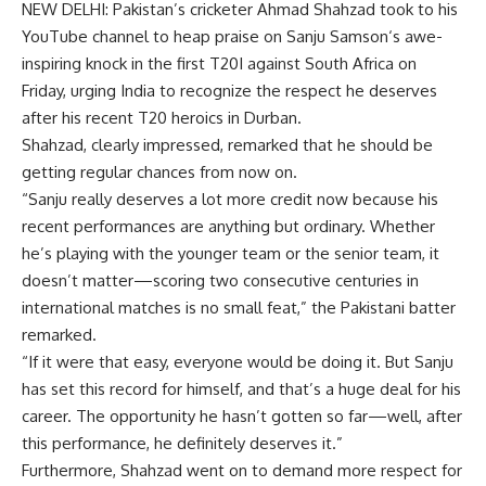
NEW DELHI: Pakistan’s cricketer Ahmad Shahzad took to his
YouTube channel to heap praise on
Sanju Samson
‘s awe-
inspiring knock in the first T20I against South Africa on
Friday, urging India to recognize the respect he deserves
after his recent T20 heroics in Durban.
Shahzad, clearly impressed, remarked that he should be
getting regular chances from now on.
“Sanju really deserves a lot more credit now because his
recent performances are anything but ordinary. Whether
he’s playing with the younger team or the senior team, it
doesn’t matter—scoring two consecutive centuries in
international matches is no small feat,” the Pakistani batter
remarked.
“If it were that easy, everyone would be doing it. But Sanju
has set this record for himself, and that’s a huge deal for his
career. The opportunity he hasn’t gotten so far—well, after
this performance, he definitely deserves it.”
Furthermore, Shahzad went on to demand more respect for