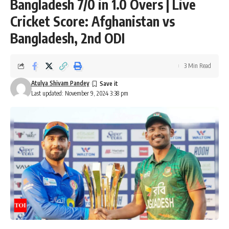
Bangladesh 7/0 in 1.0 Overs | Live
Cricket Score: Afghanistan vs
Bangladesh, 2nd ODI
3 Min Read
Atulya Shivam Pandey
Last updated: November 9, 2024 3:38 pm