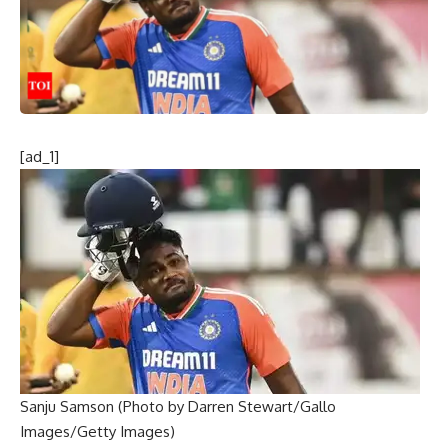
[ad_1]
Sanju Samson (Photo by Darren Stewart/Gallo
Images/Getty Images)