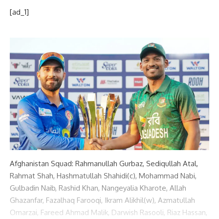
[ad_1]
Afghanistan Squad: Rahmanullah Gurbaz, Sediqullah Atal,
Rahmat Shah, Hashmatullah Shahidi(c), Mohammad Nabi,
Gulbadin Naib, Rashid Khan, Nangeyalia Kharote, Allah
Ghazanfar, Fazalhaq Farooqi, Ikram Alikhil(w), Azmatullah
Omarzai, Fareed Ahmad Malik, Darwish Rasooli, Riaz Hassan,