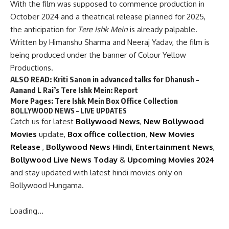
With the film was supposed to commence production in
October 2024 and a theatrical release planned for 2025,
the anticipation for
Tere Ishk Mein
is already palpable.
Written by Himanshu Sharma and Neeraj Yadav, the film is
being produced under the banner of Colour Yellow
Productions.
ALSO READ:
Kriti Sanon in advanced talks for Dhanush –
Aanand L Rai’s Tere Ishk Mein: Report
More Pages:
Tere Ishk Mein Box Office Collection
BOLLYWOOD NEWS – LIVE UPDATES
Catch us for latest
Bollywood News
,
New Bollywood
Movies
update,
Box office collection
,
New Movies
Release
,
Bollywood News Hindi
,
Entertainment News
,
Bollywood Live News Today
&
Upcoming Movies 2024
and stay updated with latest hindi movies only on
Bollywood Hungama.
Loading…