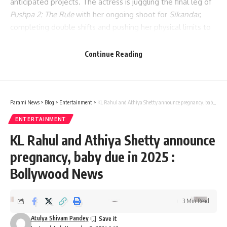
anticipated projects. The actress is juggling the final leg of
Pushpa 2: The Rule
with her ongoing shoot for
Sikandar
,
completing double shifts and pushing her physical limits to
meet the demands of both films.
Continue Reading
Parami News
>
Blog
>
Entertainment
>
KL Rahul and Athiya Shetty announce pregnancy, baby due in 2025 : Bollywood News
ENTERTAINMENT
KL Rahul and Athiya Shetty announce
pregnancy, baby due in 2025 :
Bollywood News
3 Min Read
Atulya Shivam Pandey