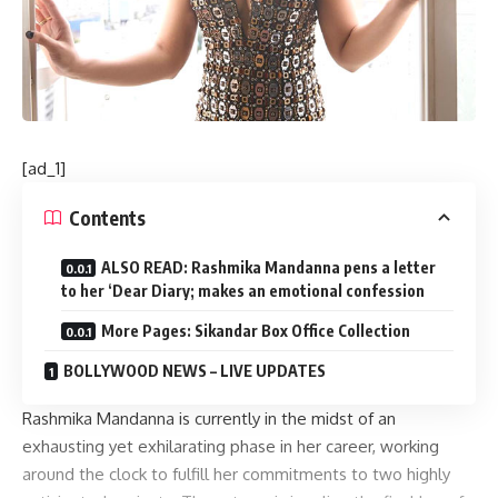
[ad_1]
Contents
ALSO READ: Rashmika Mandanna pens a letter
to her ‘Dear Diary; makes an emotional confession
More Pages: Sikandar Box Office Collection
BOLLYWOOD NEWS – LIVE UPDATES
Rashmika Mandanna is currently in the midst of an
exhausting yet exhilarating phase in her career, working
around the clock to fulfill her commitments to two highly