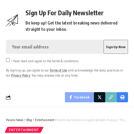
Sign Up For Daily Newsletter
Be keep up! Get the latest breaking news delivered
straight to your inbox.
I have read and agree to the terms & conditions
By signing up, you agree to our
Terms of Use
and acknowledge the data practices in
our
Privacy Policy
. You may unsubscribe at any time.
Facebook
Parami News
>
Blog
>
Entertainment
>
Rashmika Mandanna juggles between Pushpa 2: The Rule and Sikandar shoots in double shifts in Hyderabad : Bollywood News
ENTERTAINMENT