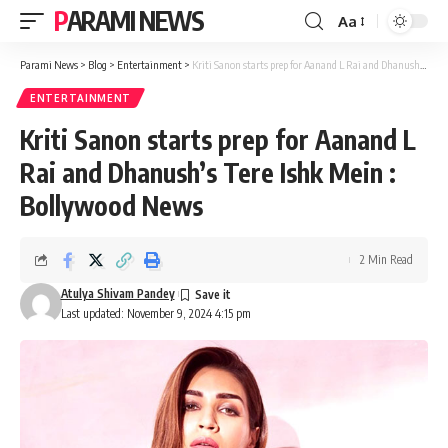
PARAMI NEWS
Aa
Font
Resizer
Parami News
>
Blog
>
Entertainment
>
Kriti Sanon starts prep for Aanand L Rai and Dhanush’s Tere Ishk Mein : Bollywood News
ENTERTAINMENT
Kriti Sanon starts prep for Aanand L
Rai and Dhanush’s Tere Ishk Mein :
Bollywood News
2 Min Read
Atulya Shivam Pandey
Last updated: November 9, 2024 4:15 pm