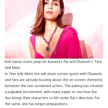
Kriti Sanon starts prep for Aanand L Rai and Dhanush’s Tere
Ishk Mein
In
Tere Ishk Mein
, she will share screen space with Dhanush,
and fans are already buzzing about the on-screen chemistry
between the two acclaimed actors. The pairing has created
a palpable excitement, with many eager to see how the
duo brings their characters to life under Rai’s direction. For
the same, she has begun preparations.