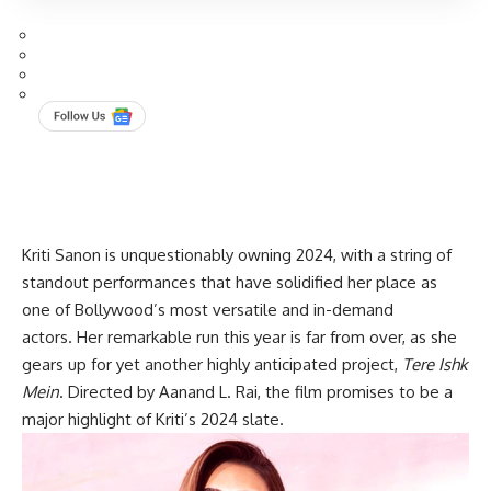
Kriti Sanon is unquestionably owning 2024, with a string of
standout performances that have solidified her place as
one of Bollywood’s most versatile and in-demand
actors. Her remarkable run this year is far from over, as she
gears up for yet another highly anticipated project,
Tere Ishk
Mein
. Directed by Aanand L. Rai, the film promises to be a
major highlight of Kriti’s 2024 slate.