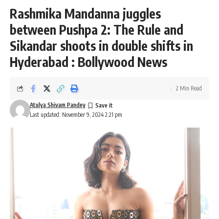
Rashmika Mandanna juggles
between Pushpa 2: The Rule and
Sikandar shoots in double shifts in
Hyderabad : Bollywood News
2 Min Read
Atulya Shivam Pandey
Last updated: November 9, 2024 2:21 pm