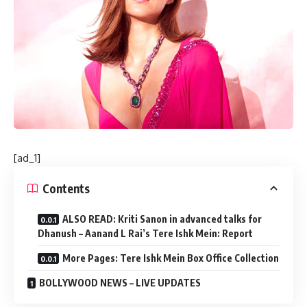
[ad_1]
Contents
ALSO READ: Kriti Sanon in advanced talks for
Dhanush – Aanand L Rai’s Tere Ishk Mein: Report
More Pages: Tere Ishk Mein Box Office Collection
BOLLYWOOD NEWS – LIVE UPDATES