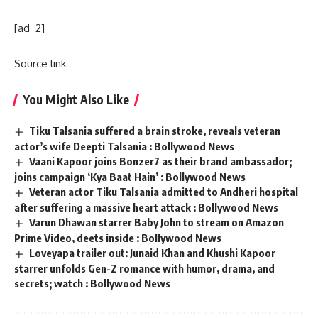
[ad_2]
Source link
You Might Also Like
Tiku Talsania suffered a brain stroke, reveals veteran
actor’s wife Deepti Talsania : Bollywood News
Vaani Kapoor joins Bonzer7 as their brand ambassador;
joins campaign ‘Kya Baat Hain’ : Bollywood News
Veteran actor Tiku Talsania admitted to Andheri hospital
after suffering a massive heart attack : Bollywood News
Varun Dhawan starrer Baby John to stream on Amazon
Prime Video, deets inside : Bollywood News
Loveyapa trailer out: Junaid Khan and Khushi Kapoor
starrer unfolds Gen-Z romance with humor, drama, and
secrets; watch : Bollywood News