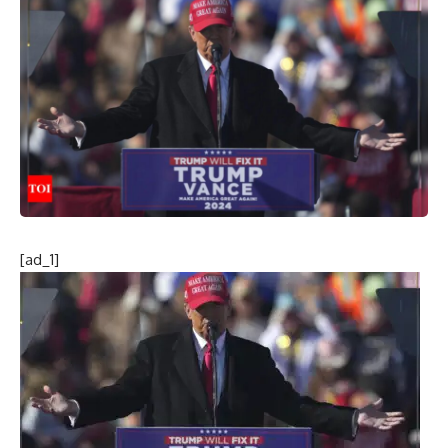
[ad_1]