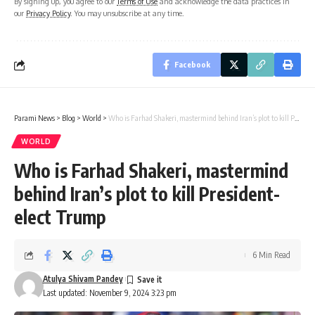
By signing up, you agree to our
Terms of Use
and acknowledge the data practices in
our
Privacy Policy
. You may unsubscribe at any time.
Facebook
Parami News
>
Blog
>
World
>
Who is Farhad Shakeri, mastermind behind Iran’s plot to kill President-elect Trump
WORLD
Who is Farhad Shakeri, mastermind
behind Iran’s plot to kill President-
elect Trump
6 Min Read
Atulya Shivam Pandey
Last updated: November 9, 2024 3:23 pm