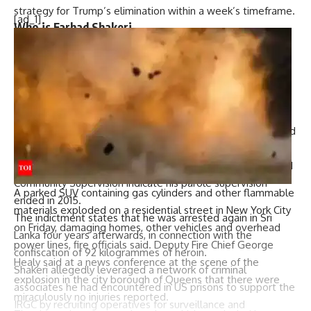
strategy for Trump’s elimination within a week’s timeframe.
[ad_1]
Who is Farhad Shakeri
Farhad Shakeri, a 51-year-old Afghan national and reported
IRGC operative, immigrated to the United States as a child
but was deported around 2008 following a 14-year prison
sentence for a robbery conviction.
In 2005, Shakeri was moved to a facility in Beacon, where
officials state he first met Rivera. He remained in the United
States until he was deported in 2008.
Records from the New York Department of Corrections and
Community Supervision indicate his parole supervision
A parked SUV containing gas cylinders and other flammable
ended in 2015.
materials exploded on a residential street in New York City
The indictment states that he was arrested again in Sri
on Friday, damaging homes, other vehicles and overhead
Lanka four years afterwards, in connection with the
power lines, fire officials said. Deputy Fire Chief George
confiscation of 92 kilogrammes of heroin.
Healy said at a news conference at the scene of the
Shakeri allegedly leveraged a network of criminal
explosion in the city borough of Queens that there were
associates he had encountered in US prisons to support the
miraculously no injuries reported.
IRGC by recruiting operatives for surveillance and