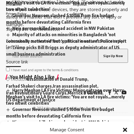
and lithium-ion batteries,” he added. “So please just make
Meghan’s visit to LA fire victims: ‘You are not royals…merely
Disclaimer
Regional
two nitwit celebrities’
sure if you have these devices, they are stored properly and
Privacy Policy
Sports
Governor Newsom slashed $100m from fire budget
safely in a manner that won’t prevent any sort of injury or
months before devastating California fires
damage.”
Nine persons killed in road accident in NW Pakistan
Sign Up for Our Newsletter
Majority of attacks on minorities in Bangladesh ‘not
Subscribe to our newsletter to get our newest articles instantly!
communally motivated’ but ‘political in nature’: Police report
[ad_2]
Trump picks Bill Briggs as deputy administrator of US
small business administration
Source link
I have read and agree to the terms & conditions
You Might Also Like
TAGGED:
assassination of Donald Trump
Farhad Shakeri charges
Iran assassination plot
Harry Meghan LA Fire Victims: Major outrage over Harry-
Follow US
Iran Revolutionary Guard Corps
Merrick B Garland
Meghan’s visit to LA fire victims: ‘You are not royals…merely
US Department of Justice
two nitwit celebrities’
© 2024 Parami News. All Rights Reserved.
Governor Newsom slashed $100m from fire budget
months before devastating California fires
Nine persons killed in road accident in NW Pakistan
Sign Up For Daily Newsletter
Majority of attacks on minorities in Bangladesh ‘not
Manage Consent