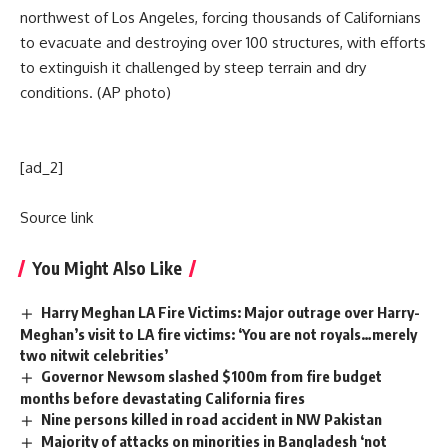
northwest of Los Angeles, forcing thousands of Californians
to evacuate and destroying over 100 structures, with efforts
to extinguish it challenged by steep terrain and dry
conditions. (AP photo)
[ad_2]
Source link
You Might Also Like
Harry Meghan LA Fire Victims: Major outrage over Harry-
Meghan’s visit to LA fire victims: ‘You are not royals…merely
two nitwit celebrities’
Governor Newsom slashed $100m from fire budget
months before devastating California fires
Nine persons killed in road accident in NW Pakistan
Majority of attacks on minorities in Bangladesh ‘not