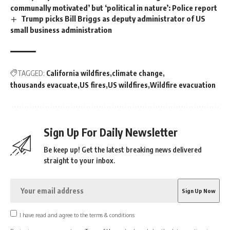
communally motivated’ but ‘political in nature’: Police report
Trump picks Bill Briggs as deputy administrator of US
small business administration
TAGGED:
California wildfires
climate change
thousands evacuate
US fires
US wildfires
Wildfire evacuation
Sign Up For Daily Newsletter
Be keep up! Get the latest breaking news delivered
straight to your inbox.
I have read and agree to the terms & conditions