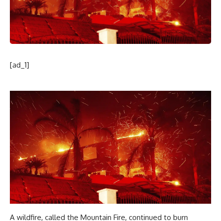
[ad_1]
A wildfire, called the Mountain Fire, continued to burn