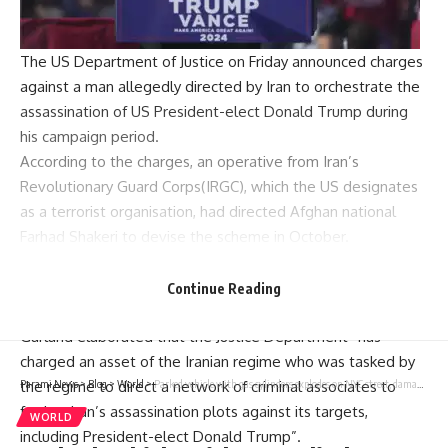
The
US Department of Justice
on Friday announced charges
against a man allegedly directed by Iran to orchestrate the
assassination of US President-elect Donald Trump during
his campaign period.
According to the charges, an operative from Iran’s
Revolutionary Guard Corps(IRGC), which the US designates
as a terrorist organisation, had directed Afghan national
Farhad Shakeri to devise the scheme in October.
Attorney General
Merrick B Garland
said: “There are few
actors in the world that pose as grave a threat to the
Continue Reading
national security of the United States as Iran.”
Garland elaborated that the Justice Department “has
charged an asset of the Iranian regime who was tasked by
the regime to direct a network of criminal associates to
Parami News
>
Blog
>
World
>
Parked vehicle with gas cylinders explodes on NYC street, damaging homes and cars, officials say
further Iran’s assassination plots against its targets,
WORLD
including President-elect Donald Trump”.