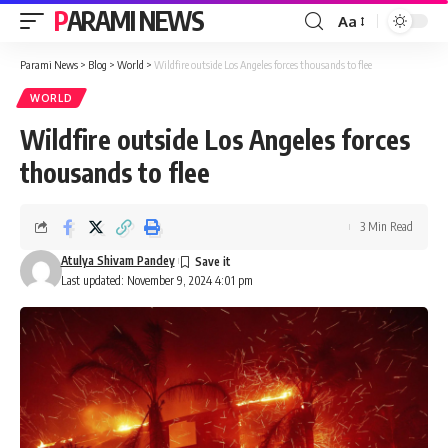
PARAMI NEWS
Aa
Font
Resizer
Parami News
>
Blog
>
World
>
Wildfire outside Los Angeles forces thousands to flee
WORLD
Wildfire outside Los Angeles forces
thousands to flee
3 Min Read
Atulya Shivam Pandey
Last updated: November 9, 2024 4:01 pm