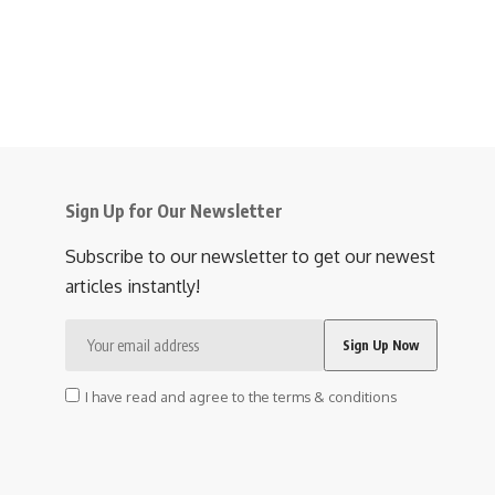
Sign Up for Our Newsletter
Subscribe to our newsletter to get our newest
articles instantly!
I have read and agree to the terms & conditions