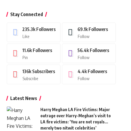
Stay Connected
235.3k
Followers
69.1k
Followers
Like
Follow
11.6k
Followers
56.4k
Followers
Pin
Follow
136k
Subscribers
4.4k
Followers
Subscribe
Follow
Latest News
Harry Meghan LA Fire Victims: Major
outrage over Harry-Meghan’s visit to
LA fire victims: ‘You are not royals…
merely two nitwit celebrities’