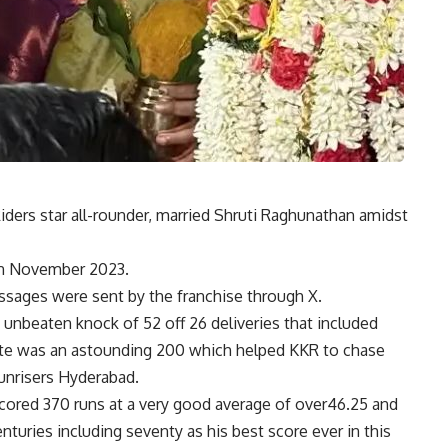
iders star all-rounder, married Shruti Raghunathan amidst
 in November 2023.
ssages were sent by the franchise through X.
 unbeaten knock of 52 off 26 deliveries that included
 rate was an astounding 200 which helped KKR to chase
Sunrisers Hyderabad.
cored 370 runs at a very good average of over46.25 and
enturies including seventy as his best score ever in this