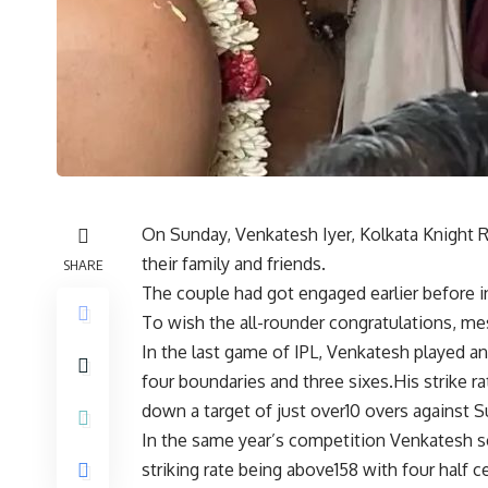
On Sunday, Venkatesh Iyer, Kolkata Knight R
their family and friends.
SHARE
The couple had got engaged earlier before
To wish the all-rounder congratulations, me
In the last game of IPL, Venkatesh played an
four boundaries and three sixes.His strike
down a target of just over10 overs against 
In the same year’s competition Venkatesh s
striking rate being above158 with four half c