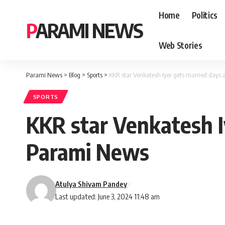
Home
Politics
PARAMI NEWS
Web Stories
Parami News
>
Blog
>
Sports
>
KKR star Venkatesh Iyer gets married days a
SPORTS
KKR star Venkatesh Iy
Parami News
Atulya Shivam Pandey
Last updated: June 3, 2024 11:48 am