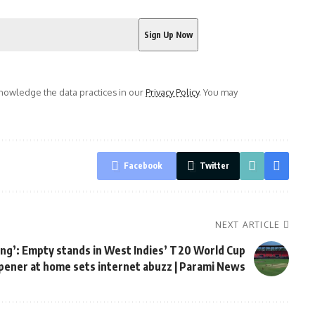
owledge the data practices in our
Privacy Policy
. You may
Facebook
Twitter
NEXT ARTICLE
ing’: Empty stands in West Indies’ T20 World Cup
pener at home sets internet abuzz | Parami News