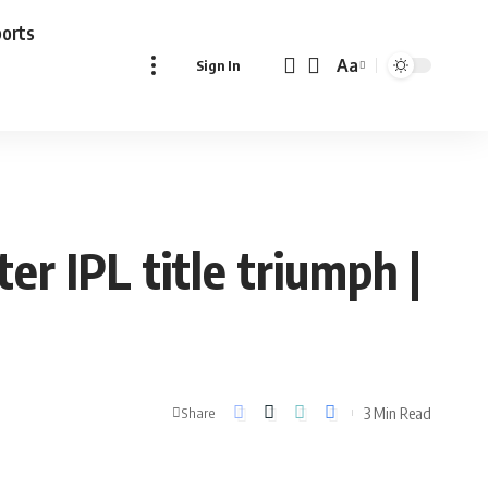
ports
Aa
Sign In
Font
Resizer
er IPL title triumph |
3 Min Read
Share