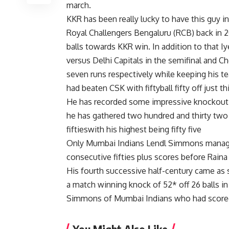
march.
KKR has been really lucky to have this guy in
Royal Challengers Bengaluru (RCB) back in 20
balls towards KKR win. In addition to that I
versus Delhi Capitals in the semifinal and C
seven runs respectively while keeping his te
had beaten CSK with fiftyball fifty off just th
He has recorded some impressive knockout s
he has gathered two hundred and thirty two 
fiftieswith his highest being fifty five
Only Mumbai Indians Lendl Simmons managed
consecutive fifties plus scores before Raina 
His fourth successive half-century came as s
a match winning knock of 52* off 26 balls in
Simmons of Mumbai Indians who had scored t