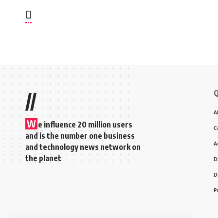
Q
//
A
W
e influence 20 million users
C
and is the number one business
A
and technology news network on
the planet
D
D
P