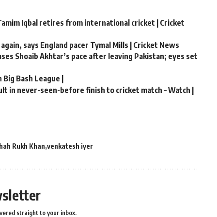
amim Iqbal retires from international cricket | Cricket
 again, says England pacer Tymal Mills | Cricket News
hases Shoaib Akhtar’s pace after leaving Pakistan; eyes set
n Big Bash League |
t in never-seen-before finish to cricket match – Watch |
hah Rukh Khan
venkatesh iyer
sletter
vered straight to your inbox.