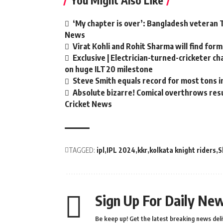
You Might Also Like
‘My chapter is over’: Bangladesh veteran T
News
Virat Kohli and Rohit Sharma will find form
Exclusive | Electrician-turned-cricketer c
on huge ILT20 milestone
Steve Smith equals record for most tons i
Absolute bizarre! Comical overthrows resul
Cricket News
TAGGED:
ipl
IPL 2024
kkr
kolkata knight riders
S
Sign Up For Daily New
Be keep up! Get the latest breaking news deli