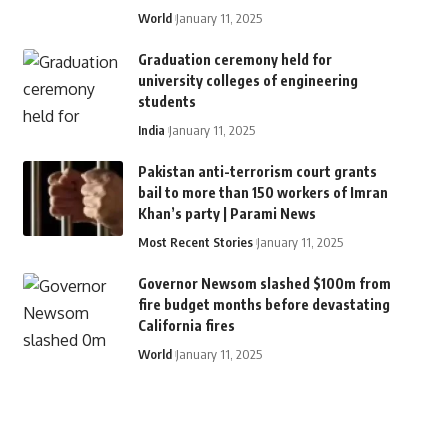
World
January 11, 2025
Graduation ceremony held for
university colleges of engineering
students
India
January 11, 2025
Pakistan anti-terrorism court grants
bail to more than 150 workers of Imran
Khan’s party | Parami News
Most Recent Stories
January 11, 2025
Governor Newsom slashed $100m from
fire budget months before devastating
California fires
World
January 11, 2025