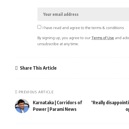
I have read and agree to the terms & conditions
By signing up, you agree to our
Terms of Use
and ackn
unsubscribe at any time.
Share This Article
PREVIOUS ARTICLE
Karnataka | Corridors of
‘Really disappoint
Power | Parami News
o