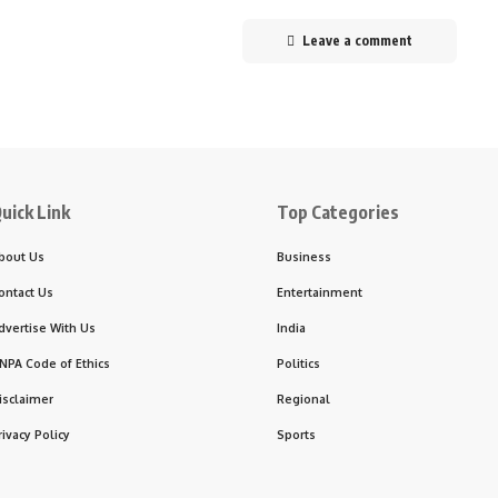
Leave a comment
uick Link
Top Categories
bout Us
Business
ontact Us
Entertainment
dvertise With Us
India
NPA Code of Ethics
Politics
isclaimer
Regional
rivacy Policy
Sports