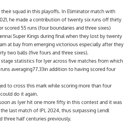
 their squad in this playoffs. In Eliminator match with
21, he made a contribution of twenty six runs off thirty
yer scored 55 runs (four boundaries and three sixes)
hennai Super Kings during final when they lost by twenty
am at bay from emerging victorious especially after they
irty two balls (five fours and three sixes).
tage statistics for Iyer across five matches from which
runs averaging77.33in addition to having scored four
 to cross this mark while scoring more than four
could do it again.
oon as Iyer hit one more fifty in this contest and it was
 the last match of IPL 2024, thus surpassing Lendl
hree half centuries previously.