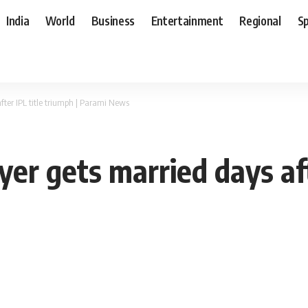
India
World
Business
Entertainment
Regional
S
fter IPL title triumph | Parami News
er gets married days aft