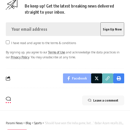
Be keep up! Get the latest breaking news delivered
straight to your inbox.
I have read and agree to the terms & conditions
By signing up, you agree to our
Terms of Use
and acknowledge the data practices in
our
Privacy Policy
. You may unsubscribe at any time.
Facebook
Leave a comment
Parami News
>
Blog
>
Sports
>
‘Should have won the India game, but…’: Babar Azam recalls 2022 T20 World Cup match | Parami News