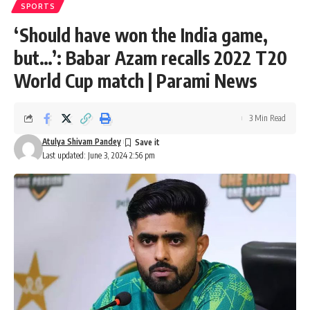
SPORTS
‘Should have won the India game,
but…’: Babar Azam recalls 2022 T20
World Cup match | Parami News
3 Min Read
Atulya Shivam Pandey
Last updated: June 3, 2024 2:56 pm