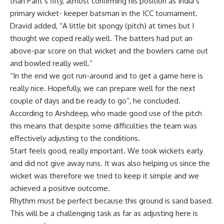
than Pant’s fifty, almost confirming his position as India’s
primary wicket- keeper batsman in the ICC tournament.
Dravid added, “A little bit spongy (pitch) at times but I
thought we coped really well. The batters had put an
above-par score on that wicket and the bowlers came out
and bowled really well.”
“In the end we got run-around and to get a game here is
really nice. Hopefully, we can prepare well for the next
couple of days and be ready to go”, he concluded.
According to Arshdeep, who made good use of the pitch
this means that despite some difficulties the team was
effectively adjusting to the conditions.
Start feels good, really important. We took wickets early
and did not give away runs. It was also helping us since the
wicket was therefore we tried to keep it simple and we
achieved a positive outcome.
Rhythm must be perfect because this ground is sand based.
This will be a challenging task as far as adjusting here is