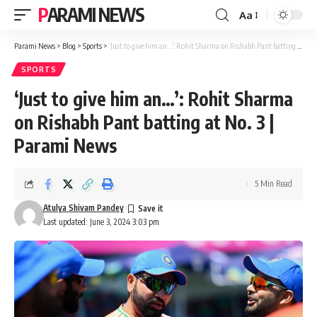
PARAMI NEWS
Aa
Font
Resizer
Parami News
>
Blog
>
Sports
>
‘Just to give him an…’: Rohit Sharma on Rishabh Pant batting at No. 3 | Parami News
SPORTS
‘Just to give him an…’: Rohit Sharma
on Rishabh Pant batting at No. 3 |
Parami News
5 Min Read
Atulya Shivam Pandey
Last updated: June 3, 2024 3:03 pm