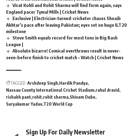
Virat Kohli and Rohit Sharma will find form again, says
England pacer Tymal Mills | Cricket News
Exclusive | Electrician-turned-cricketer chases Shoaib
Akhtar’s pace after leaving Pakistan; eyes set on huge ILT20
milestone
Steve Smith equals record for most tons in Big Bash
League |
Absolute bizarre! Comical overthrows result in never-
seen-before finish to cricket match – Watch | Cricket News
TAGGED:
Arshdeep Singh
Hardik Pandya
Nassau County International Cricket Stadium
rahul dravid
rishabh pant
rohit
rohit sharma
Shivam Dube
Suryakumar Yadav
T20 World Cup
Sign Up For Daily Newsletter