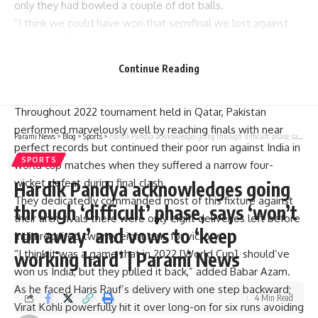
only they had bowled a couple of dot balls.
“I think we could have won that semifinal we lost against
Australia. That game was changed by fielding. Had we
given away 2-3 dot balls at crucial juncture then pressure
Continue Reading
would have got them. However, we lost as a unit not as an
individual,” stated Babar on PCB Podcast.
Throughout 2022 tournament held in Qatar, Pakistan
performed marvelously well by reaching finals with near
Parami News
>
Blog
>
Sports
>
Hardik Pandya acknowledges going through ‘difficult’ phase, says ‘won’t run away’ and vows to ‘keep working hard’ | Parami News
perfect records but continued their poor run against India in
SPORTS
world cup matches when they suffered a narrow four-
wicket defeat during final clash.
Hardik Pandya acknowledges going
They dedicatedly commanded most of this fixture against
through ‘difficult’ phase, says ‘won’t
their arch-rivals there were only eight deliveries left before
run away’ and vows to ‘keep
India required twenty eight runs for victory.
“I think it was a game that in 2022 [World Cup], should’ve
working hard’ | Parami News
won us India, but they pulled it back,” added Babar Azam.
As he faced Haris Rauf’s delivery with one step backward;
4 Min Read
Virat Kohli powerfully hit it over long-on for six runs avoiding