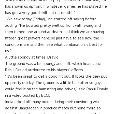
has shown us upfront in whatever games he has played; he
has got a very good skill-set (at death).”
“We saw today (Friday),” he started off saying before
adding: “He bowled pretty well up front with swing and
then turned one around at death; so I think we are having
fifteen great players here; so just have to see how the
conditions are and then see what combination is best for
us.”
A little spongy at times: Dravid
The ground was a bit spongy and soft, which head coach
Rahul Dravid attributed to his players’ efforts.
“It’s been great to get a good hit out. It looks like they put
up pretty quickly. The ground is a little bit softer so guys
could feel it on the hamstring and calves,” said Rahul Dravid
in a video posted by BCCI.
India ticked off many boxes during their convincing win
against Bangladesh in practice match but none more so