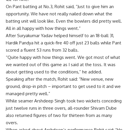
On Pant batting at No.3, Rohit said, “Just to give him an
opportunity. We have not really nailed down what the
batting unit will look like. Even the bowlers did pretty well.
All in all happy with how things went.”
After Suryakumar Yadav helped himself to an 18-ball 31,
Hardik Pandya hit a quick-fire 40 off just 23 balls while Pant
scored a fluent 53 runs from 32 balls.
“Quite happy with how things went. We got most of what
we wanted out of this game as I said at the toss. It was
about getting used to the conditions,” he added.
Speaking after the match, Rohit said: “New venue, new
ground, drop-in pitch – important to get used to it and we
managed pretty well.”
While seamer Arshdeep Singh took two wickets conceding
just twelve runs in three overs, all-rounder Shivam Dube
also returned figures of two for thirteen from as many
overs.
When asked about Arshdeep’s performance Rohit said; “He