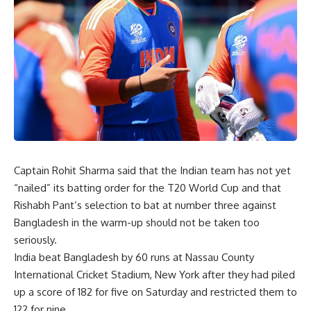
Captain Rohit Sharma said that the Indian team has not yet
“nailed” its batting order for the T20 World Cup and that
Rishabh Pant’s selection to bat at number three against
Bangladesh in the warm-up should not be taken too
seriously.
India beat Bangladesh by 60 runs at Nassau County
International Cricket Stadium, New York after they had piled
up a score of 182 for five on Saturday and restricted them to
122 for nine.