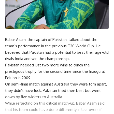
Babar Azam, the captain of Pakistan, talked about the
team’s performance in the previous T20 World Cup. He
believed that Pakistan had a potential to beat their age-old
rivals India and win the championship.
Pakistan needed just two more wins to clinch the
prestigious trophy for the second time since the Inaugural
Edition in 2009.
On semi-final match against Australia they were torn apart,
they didn’t have luck. Pakistan tried their best but went
down by five wickets to Australia.
While reflecting on this critical match-up, Babar Azam said
that his team could have done differently in last overs if