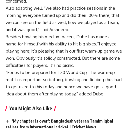
concerned.
Also adapting well, “we also had practice sessions in the
morning everyone turned up and did their 100% there; that
we can see on the field as well, how we played as a team,
and it was good,” said Arshdeep.
Besides bowling his medium pacers, Dube has made a
name for himself with his ability to hit big sixes.”I enjoyed
playing here; it’s pleasing that in our first warm-up game we
won. Obviously it’s solidly constructed. But there are some
difficulties for players. It’s no picnic.
“For us to be prepared for T20 World Cup, The warm-up
match is important so batting, bowling and fielding thus had
to get used to this today and hence we have got a good
idea about them after playing today,” added Dube.
You Might Also Like
‘My chapter is over’: Bangladesh veteran Tamim Iqbal
retires from international cricket | Cricket News