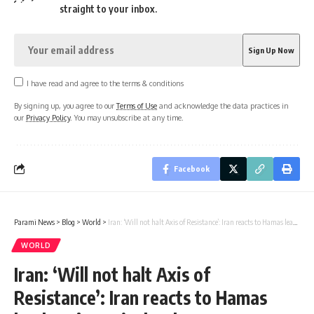
straight to your inbox.
I have read and agree to the terms & conditions
By signing up, you agree to our
Terms of Use
and acknowledge the data practices in
our
Privacy Policy
. You may unsubscribe at any time.
Facebook
Parami News
>
Blog
>
World
>
Iran: ‘Will not halt Axis of Resistance’: Iran reacts to Hamas leader Sinwar’s death
WORLD
Iran: ‘Will not halt Axis of
Resistance’: Iran reacts to Hamas