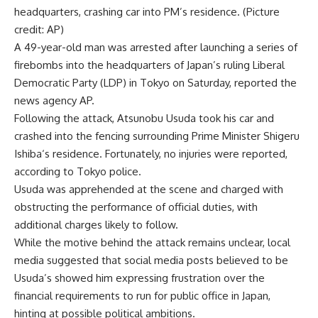
headquarters, crashing car into PM’s residence. (Picture
credit: AP)
A 49-year-old man was arrested after launching a series of
firebombs into the headquarters of Japan’s ruling
Liberal
Democratic Party
(LDP) in Tokyo on Saturday, reported the
news agency AP.
Following the attack,
Atsunobu Usuda
took his car and
crashed into the fencing surrounding Prime Minister
Shigeru
Ishiba
‘s residence. Fortunately, no injuries were reported,
according to
Tokyo police
.
Usuda was apprehended at the scene and charged with
obstructing the performance of official duties, with
additional charges likely to follow.
While the motive behind the attack remains unclear, local
media suggested that social media posts believed to be
Usuda’s showed him expressing frustration over the
financial requirements to run for public office in Japan,
hinting at possible
political ambitions
.