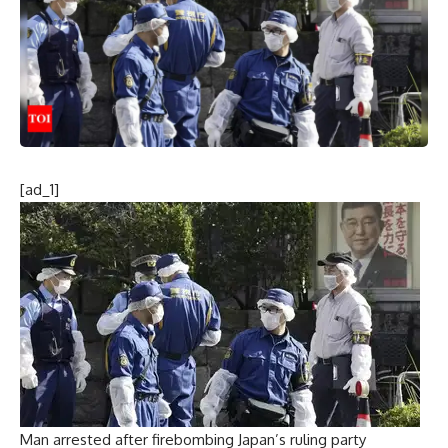
[ad_1]
Man arrested after firebombing Japan’s ruling party