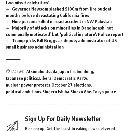
two nitwit celebrities’
Governor Newsom slashed $100m from fire budget
months before devastating California fires
Nine persons killed in road accident in NW Pakistan
Majority of attacks on minorities in Bangladesh ‘not
communally motivated’ but ‘political in nature’: Police report
Trump picks Bill Briggs as deputy administrator of US
small business administration
TAGGED:
Atsunobu Usuda
Japan firebombing
Japanese politics
Liberal Democratic Party
nuclear power protests
October 27 elections
political ambitions
Shigeru Ishiba
Shinzo Abe
Tokyo police
Sign Up For Daily Newsletter
Be keep up! Get the latest breaking news delivered