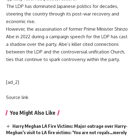
The LDP has dominated
Japanese politics
for decades,
steering the country through its post-war recovery and
economic rise.
However, the assassination of former Prime Minister
Shinzo
Abe
in 2022 during a campaign speech for the LDP has cast
a shadow over the party. Abe’s killer cited connections
between the LDP and the controversial unification Church,
ties that continue to spark controversy within the party.
[ad_2]
Source link
You Might Also Like
Harry Meghan LA Fire Victims: Major outrage over Harry-
Meghan’s visit to LA fire victims: ‘You are not royals…merely