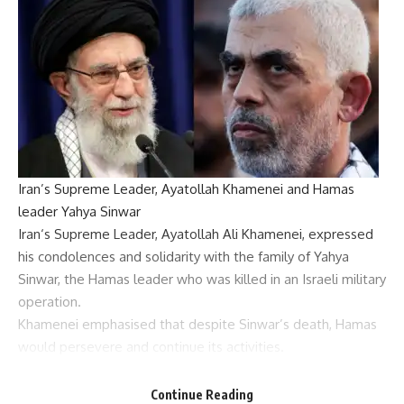
Iran’s Supreme Leader, Ayatollah Khamenei and Hamas
leader Yahya Sinwar
Iran
‘s Supreme Leader,
Ayatollah Ali Khamenei
, expressed
his condolences and solidarity with the family of
Yahya
Sinwar
, the
Hamas
leader who was killed in an
Israeli military
operation.
Khamenei emphasised that despite Sinwar’s death, Hamas
would persevere and continue its activities.
“Hamas is alive and will remain alive,” he said. “His loss is
undoubtedly painful for the
Axis of Resistance
, but this front
Continue Reading