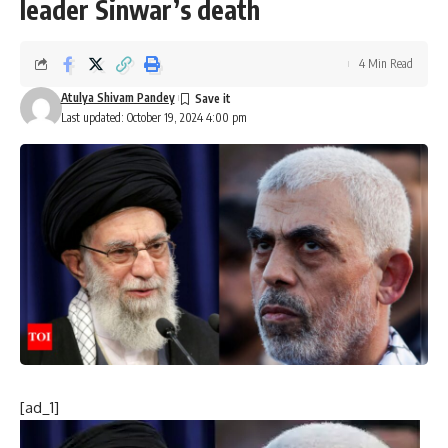
leader Sinwar’s death
4 Min Read
Atulya Shivam Pandey
Last updated: October 19, 2024 4:00 pm
[ad_1]