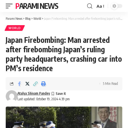
PARAMI NEWS
Aa
Font
Resizer
Parami News
>
Blog
>
World
>
Japan Firebombing: Man arrested after firebombing Japan’s ruling party headquarters, crashing car into PM’s residence
WORLD
Japan Firebombing: Man arrested
after firebombing Japan’s ruling
party headquarters, crashing car into
PM’s residence
5 Min Read
Atulya Shivam Pandey
Last updated: October 19, 2024 4:39 pm