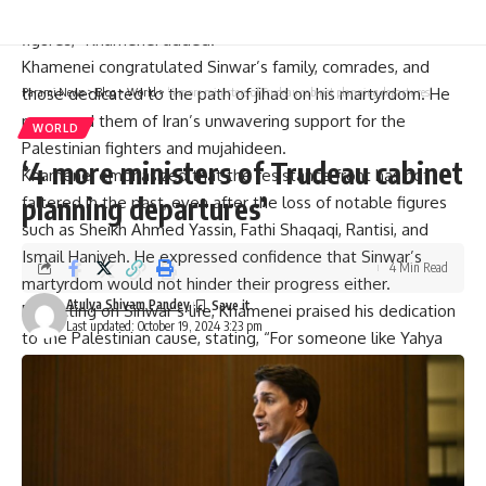
did not cease advancing with the
martyrdom
of prominent
figures,” Khamenei added.
Khamenei congratulated Sinwar’s family, comrades, and
those dedicated to the path of
jihad
on his martyrdom. He
Parami News
>
Blog
>
World
>
‘4 more ministers of Trudeau cabinet planning departures’
reassured them of Iran’s unwavering support for the
WORLD
Palestinian fighters
and mujahideen.
‘4 more ministers of Trudeau cabinet
Khamenei emphasized that the resistance front has not
planning departures’
faltered in the past, even after the loss of notable figures
such as Sheikh Ahmed Yassin, Fathi Shaqaqi, Rantisi, and
Ismail Haniyeh. He expressed confidence that Sinwar’s
4 Min Read
martyrdom would not hinder their progress either.
Atulya Shivam Pandey
Reflecting on Sinwar’s life, Khamenei praised his dedication
Last updated: October 19, 2024 3:23 pm
to the Palestinian cause, stating, “For someone like Yahya
#alSinwar who had dedicated his life to the battle against
the usurping, cruel enemy, anything less than martyrdom
would have been an unworthy fate.”
He called upon Muslim nations and youth in the region to
recognize Sinwar’s sacrifice and join the ranks of his