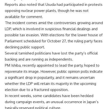
Reports also noted that Usuda had participated in protests
opposing nuclear power plants, though he was not
available for comment.
The incident comes amid the controversies growing around
LDP, which is involved in suspicious financial dealings and
possible tax evasion. With elections for the lower house of
Parliament scheduled for October 27, the ruling party faces
declining public support.
Several tarnished politicians have lost the party’s official
backing and are running as independents.
PM Ishiba, recently appointed to lead the party, hoped to
rejuvenate its image. However, public opinion polls indicate
a significant drop in popularity, and it remains uncertain
whether the LDP will retain its majority in the upcoming
election due to a fractured opposition.
In recent weeks, some candidates have been heckled
during campaign events, an unusual occurrence in Japan’s
typically reserved political culture.